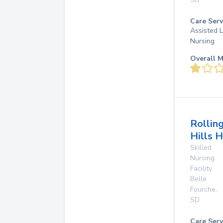
Care Serv
Assisted L
Nursing
Overall M
Rollin
Hills 
Skilled
Nursing
Facility
Belle
Fourche
,
SD
Care Serv