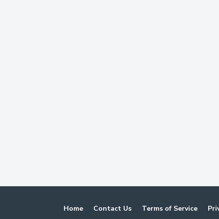
Home
Contact Us
Terms of Service
Pri