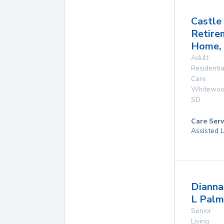
Castle
Retire
Home, 
Adult
Residentia
Care
Whitewo
SD
Care Serv
Assisted L
Dianna
L Palm
Senior
Living