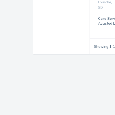
Fourche
,
SD
Care Serv
Assisted L
Showing
1
-
1