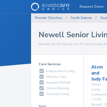
Request Demo
Provider Directory
/
South Dakota
/
Sou
Newell Senior Livin
Newell, South Dakota has 47 senior living faci
Care Services
Alvin
Independent Living
and
Memory Care
Judy F
Inpatient Rehab
Senior
Skilled Nursing
Living
Assisted Living
Communit
/ CCRC
Newell
,
S
Sort