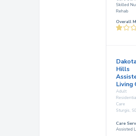
Skilled Nu
Rehab
Overall M
Dakot
Hills
Assist
Living
Adult
Residentia
Care
Sturgis
,
S
Care Serv
Assisted L