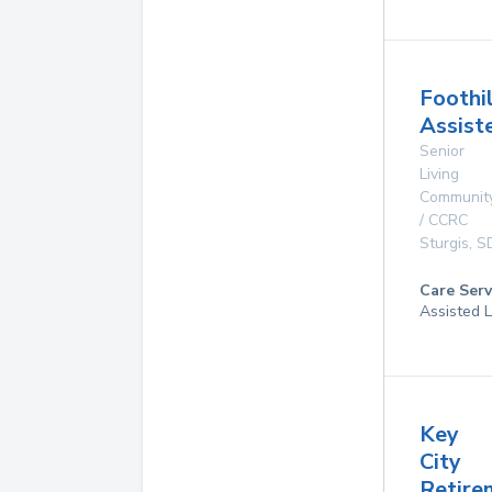
Foothi
Assist
Senior
Living
Communit
/ CCRC
Sturgis
,
S
Care Serv
Assisted L
Key
City
Retir