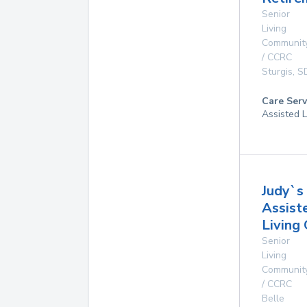
Senior
Living
Communit
/ CCRC
Sturgis
,
S
Care Serv
Assisted L
Judy`s
Assist
Living
Senior
Living
Communit
/ CCRC
Belle