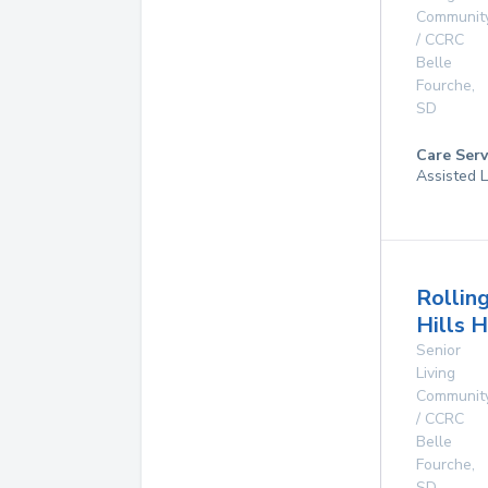
Communit
/ CCRC
Belle
Fourche
,
SD
Care Serv
Assisted L
Rollin
Hills 
Senior
Living
Communit
/ CCRC
Belle
Fourche
,
SD