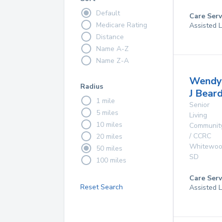
Default
Care Serv
Medicare Rating
Assisted L
Distance
Name A-Z
Name Z-A
Wendy
Radius
J Bear
1 mile
Senior
5 miles
Living
10 miles
Communit
/ CCRC
20 miles
Whitewo
50 miles
SD
100 miles
Care Serv
Reset Search
Assisted L