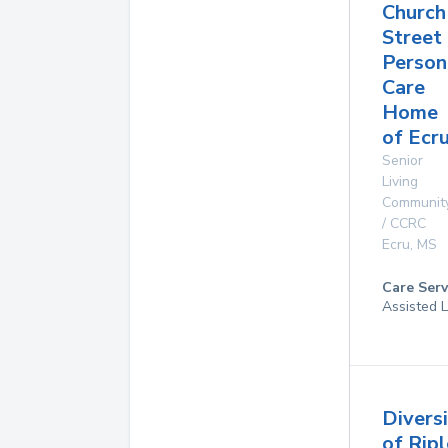
Church
Street
Person
Care
Home
of Ecr
Senior
Living
Communit
/ CCRC
Ecru
,
MS
Care Serv
Assisted L
Divers
of Rip