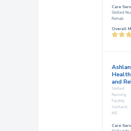
Care Serv
Skilled Nu
Rehab
Overall M
Ashlan
Health
and Re
Skilled
Nursing
Facility
Ashland
,
MS
Care Serv