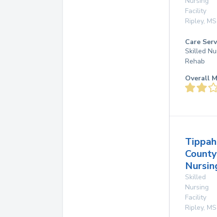
Nursing
Facility
Ripley
,
MS
Care Serv
Skilled Nu
Rehab
Overall M
Tippah
County
Nursi
Skilled
Nursing
Facility
Ripley
,
MS