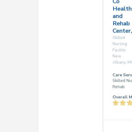
Co
Health
and
Rehab
Center,
Skilled
Nursing
Facility
New
Albany
,
M
Care Serv
Skilled Nu
Rehab
Overall M