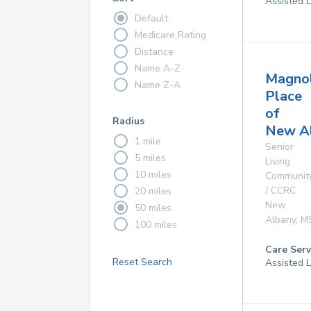
Assisted L
Default
Medicare Rating
Distance
Name A-Z
Magnol
Name Z-A
Place
of
Radius
New A
1 mile
Senior
5 miles
Living
10 miles
Communit
/ CCRC
20 miles
New
50 miles
Albany
,
M
100 miles
Care Serv
Reset Search
Assisted L