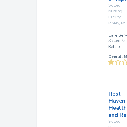
Skilled
Nursing
Facility
Ripley
,
MS
Care Serv
Skilled Nu
Rehab
Overall M
Rest
Haven
Health
and Re
Skilled