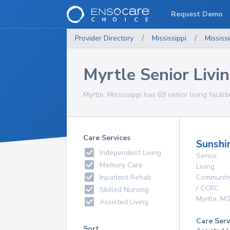
Request Demo
Provider Directory
/
Mississippi
/
Mississi
Myrtle Senior Livin
Myrtle, Mississippi has 69 senior living facili
Care Services
Sunshi
Independent Living
Senior
Memory Care
Living
Inpatient Rehab
Communit
/ CCRC
Skilled Nursing
Myrtle
,
M
Assisted Living
Care Serv
Sort