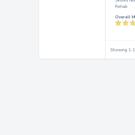
Skilled Nu
Rehab
Overall M
Showing
1
-
1