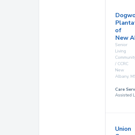
Dogw
Planta
of
New A
Senior
Living
Communit
/ CCRC
New
Albany
,
M
Care Serv
Assisted L
Union