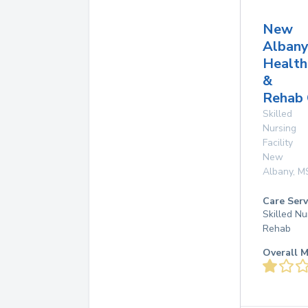
New
Alban
Health
&
Rehab 
Skilled
Nursing
Facility
New
Albany
,
M
Care Serv
Skilled Nu
Rehab
Overall M