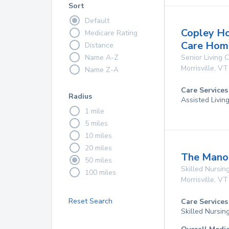
Sort
Default
Copley H
Medicare Rating
Care Hom
Distance
Name A-Z
Senior Living
Morrisville
,
VT
Name Z-A
Care Services
Radius
Assisted Livin
1 mile
5 miles
10 miles
20 miles
The Manor
50 miles
Skilled Nursing
100 miles
Morrisville
,
VT
Reset Search
Care Services
Skilled Nursin