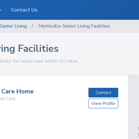
o
Contact Us
Senior Living
/
Morrisville Senior Living Facilities
ing Facilities
lities for senior care within 50 miles
g Care Home
Contact
ial Care
View Profile
g