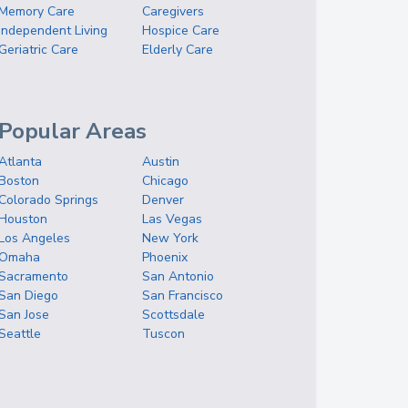
Memory Care
Caregivers
Independent Living
Hospice Care
Geriatric Care
Elderly Care
Popular Areas
Atlanta
Austin
Boston
Chicago
Colorado Springs
Denver
Houston
Las Vegas
Los Angeles
New York
Omaha
Phoenix
Sacramento
San Antonio
San Diego
San Francisco
San Jose
Scottsdale
Seattle
Tuscon