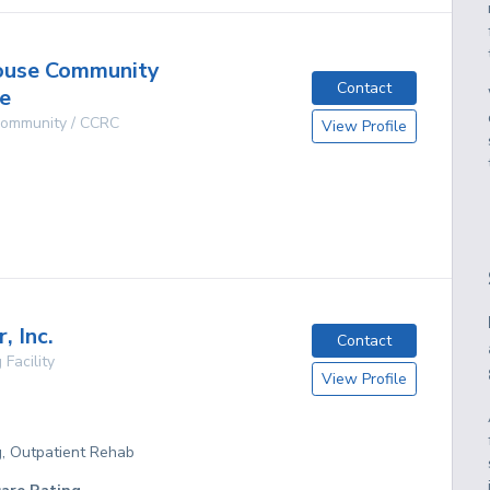
ouse Community
Contact
e
 Community / CCRC
View Profile
g
, Inc.
Contact
 Facility
View Profile
g, Outpatient Rehab