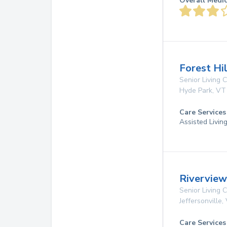
Overall Medi
Forest Hi
Senior Living
Hyde Park
,
VT
Care Services
Assisted Livin
Riverview 
Senior Living
Jeffersonville
,
Care Services