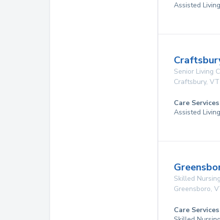
Assisted Livin
Craftsbur
Senior Living
Craftsbury
,
VT
Care Services
Assisted Livin
Greensbo
Skilled Nursing
Greensboro
,
V
Care Services
Skilled Nursin