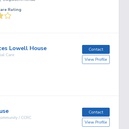
care Rating
ces Lowell House
Contact
ial Care
View Profile
g
use
Contact
 Community / CCRC
View Profile