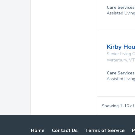
Care Services
Assisted Livin
Kirby Ho
Senior Living
Waterbury
,
VT
Care Services
Assisted Livin
Showing
1
-
10
o
Home
Contact Us
Terms of Service
P