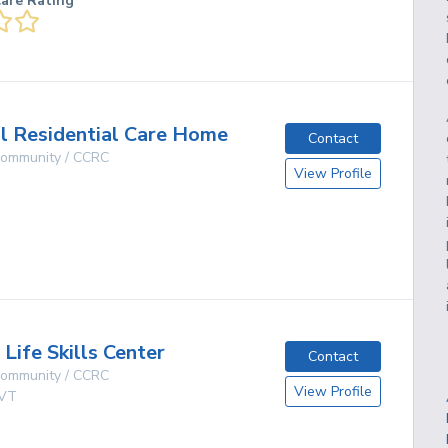
care Rating
ll Residential Care Home
Contact
 Community / CCRC
View Profile
g
Life Skills Center
Contact
 Community / CCRC
View Profile
VT