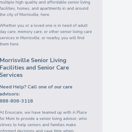
multiple high quality and affordable senior living
facilities, homes, and apartments in and around
the city of Morrisville, here.
Whether you or a loved one is in need of adult
day care, memory care, or other senior living care
services in Morrisville, or nearby, you will find
them here.
Morrisville Senior Living
Facilities and Senior Care
Services
Need Help? Call one of our care
advisors:
888-808-3118
At Ensocare, we have teamed up with A Place
for Mom to provide a senior living advisor, who
strives to help seniors and families make
informed decisions and save time when