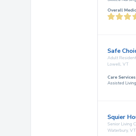
Overall Medi
Safe Choi
Adult Resident
Lowell
,
VT
Care Services
Assisted Livin
Squier Ho
Senior Living
Waterbury
,
VT