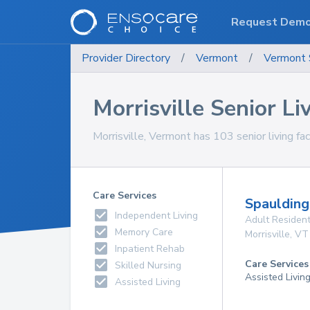
Request Dem
Provider Directory
/
Vermont
/
Vermont
Morrisville Senior Liv
Morrisville, Vermont has 103 senior living faci
Care Services
Spauldin
Independent Living
Adult Resident
Memory Care
Morrisville
,
VT
Inpatient Rehab
Care Services
Skilled Nursing
Assisted Livin
Assisted Living