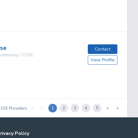
g
use
Contact
 Community / CCRC
View Profile
g
«
<
>
»
1
2
3
4
5
f
103
Providers
rivacy Policy