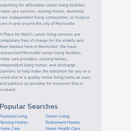
searching for affordable senior living facilities,
home care services, nursing homes, dementia
care, independent living communities, or hospice
care in and around the city of Morrisville.
A Place for Mom's senior living services are
completely free of charge for the elderly and
their families here in Morrisville. We have
researched Morrisville senior living facilities,
home care providers, nursing homes,
independent living homes, and discharge
planners to help make the transition for you or a
loved one to a quality senior living home as easy
and painless as possible for everyone that is
involved.
Popular Searches
Assisted Living
Senior Living
Nursing Homes
Retirement Homes
Home Care
Home Health Care