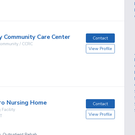
g
y Community Care Center
Contact
 Community / CCRC
View Profile
g
ro Nursing Home
Contact
 Facility
View Profile
T
g, Outpatient Rehab