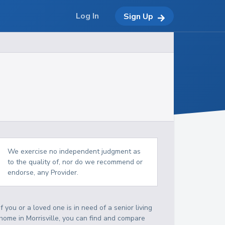
Log In
Sign Up
We exercise no independent judgment as
to the quality of, nor do we recommend or
endorse, any Provider.
If you or a loved one is in need of a senior living
home in Morrisville, you can find and compare