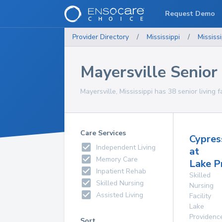
Request Demo
Provider Directory
/
Mississippi
/
Mississi
Mayersville Senior 
Mayersville, Mississippi has 38 senior living f
Care Services
Cypres
Independent Living
at
Memory Care
Lake P
Inpatient Rehab
Skilled
Skilled Nursing
Nursing
Assisted Living
Facility
Lake
Providenc
Sort