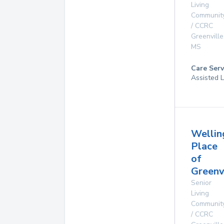
Living
Communit
/ CCRC
Greenville
MS
Care Serv
Assisted L
Wellin
Place
of
Greenv
Senior
Living
Communit
/ CCRC