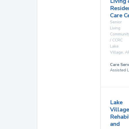
Living 
Reside
Care C
Senior
Living
Communit
/ CCRC
Lake
Village
,
A
Care Serv
Assisted L
Lake
Villag
Rehabi
and