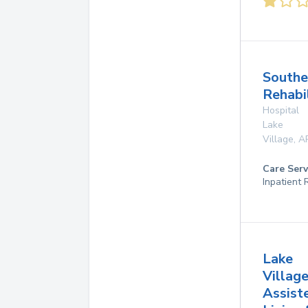
Southe
Rehabi
Hospital
Lake
Village
,
A
Care Serv
Inpatient
Lake
Villag
Assist