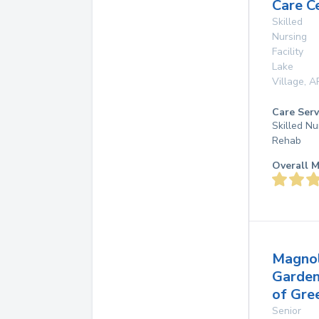
Care C
Skilled
Nursing
Facility
Lake
Village
,
A
Care Serv
Skilled Nu
Rehab
Overall M
Magnol
Garde
of Gre
Senior