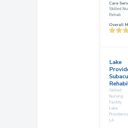
Care Serv
Skilled Nu
Rehab
Overall M
Lake
Provid
Subacu
Rehabi
Skilled
Nursing
Facility
Lake
Providenc
LA