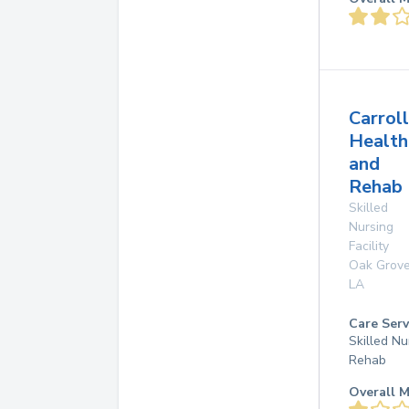
Carroll
Health
and
Rehab
Skilled
Nursing
Facility
Oak Grov
LA
Care Serv
Skilled Nu
Rehab
Overall M