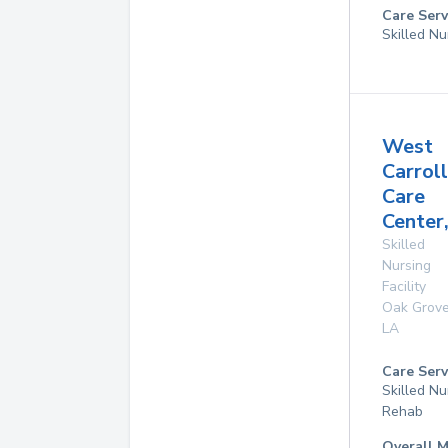
Care Serv
Skilled Nu
West
Carroll
Care
Center,
Skilled
Nursing
Facility
Oak Grov
LA
Care Serv
Skilled Nu
Rehab
Overall M