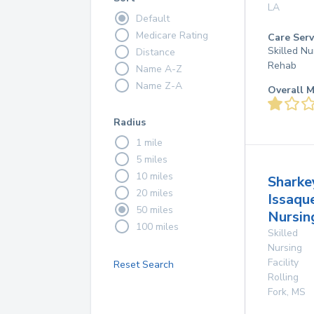
LA
Default
Medicare Rating
Care Serv
Skilled Nu
Distance
Rehab
Name A-Z
Name Z-A
Overall M
Radius
1 mile
5 miles
10 miles
Sharke
20 miles
Issaqu
50 miles
Nursi
100 miles
Skilled
Nursing
Facility
Reset Search
Rolling
Fork
,
MS