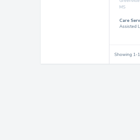
Greenville
MS
Care Serv
Assisted L
Showing
1
-
1