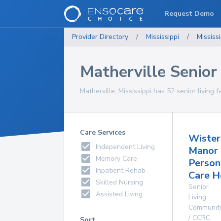
Request Demo
Provider Directory
/
Mississippi
/
Mississi
Matherville Senior 
Matherville, Mississippi has 52 senior living f
Care Services
Wister
Independent Living
Manor
Memory Care
Person
Inpatient Rehab
Care 
Skilled Nursing
Senior
Assisted Living
Living
Communit
/ CCRC
Sort