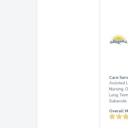
Care Serv
Assisted L
Nursing, 
Long Term
Subacute 
Overall M