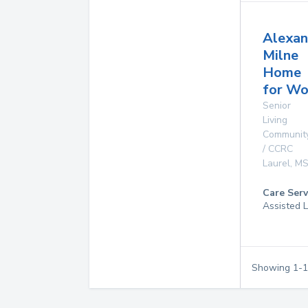
Alexan
Milne
Home
for W
Senior
Living
Communit
/ CCRC
Laurel
,
M
Care Serv
Assisted L
Showing
1
-
1