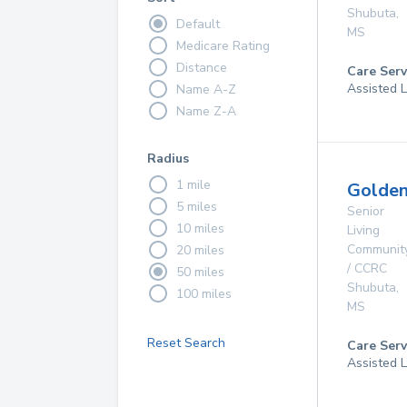
Shubuta
,
Default
MS
Medicare Rating
Distance
Care Serv
Assisted L
Name A-Z
Name Z-A
Radius
1 mile
Golde
5 miles
Senior
10 miles
Living
Communit
20 miles
/ CCRC
50 miles
Shubuta
,
100 miles
MS
Reset Search
Care Serv
Assisted L