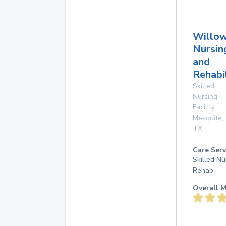
Willo
Nursin
and
Rehabi
Skilled
Nursing
Facility
Mesquite
,
TX
Care Serv
Skilled Nu
Rehab
Overall M