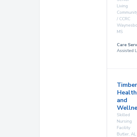
Living
Communit
/ CCRC
Waynesbo
MS
Care Serv
Assisted L
Timber
Health
and
Wellne
Skilled
Nursing
Facility
Butler
,
AL