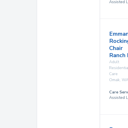
Assisted L
Emman
Rockin
Chair
Ranch 
Adult
Residentia
Care
Omak
,
W
Care Serv
Assisted L