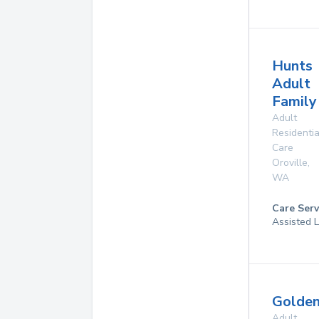
Hunts
Adult
Famil
Adult
Residentia
Care
Oroville
,
WA
Care Serv
Assisted L
Golden
Adult