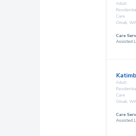
Adult
Residentia
Care
Omak
,
W
Care Serv
Assisted L
Katim
Adult
Residentia
Care
Omak
,
W
Care Serv
Assisted L