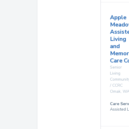
Apple
Meado
Assist
Living
and
Memor
Care C
Senior
Living
Communit
/ CCRC
Omak
,
W
Care Serv
Assisted L