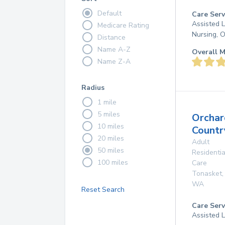
Default
Care Serv
Assisted L
Medicare Rating
Nursing, 
Distance
Name A-Z
Overall M
Name Z-A
Radius
1 mile
5 miles
Orchar
10 miles
Countr
20 miles
Adult
50 miles
Residentia
100 miles
Care
Tonasket
,
WA
Reset Search
Care Serv
Assisted L