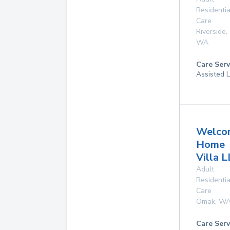
Residentia
Care
Riverside
,
WA
Care Serv
Assisted L
Welco
Home
Villa 
Adult
Residentia
Care
Omak
,
W
Care Serv