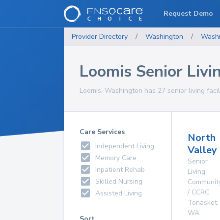
Request Demo
Provider Directory
/
Washington
/
Washi
Loomis Senior Livin
Loomis, Washington has 27 senior living facili
Care Services
North
Independent Living
Valley
Memory Care
Senior
Inpatient Rehab
Living
Skilled Nursing
Communit
/ CCRC
Assisted Living
Tonasket
,
WA
Sort