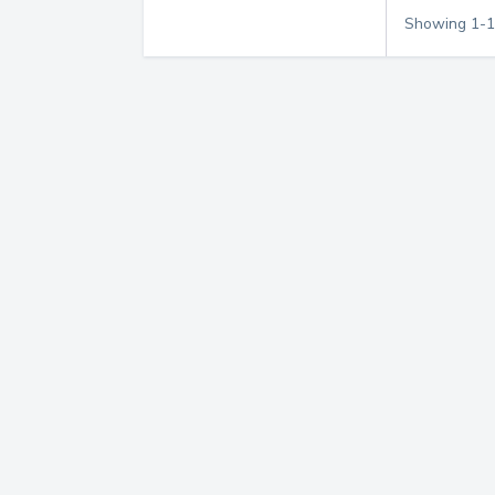
Showing
1
-
1