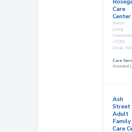
Roseg
Care
Center 
Senior
Living
Communit
/ CCRC
Omak
,
W
Care Serv
Assisted L
Ash
Street
Adult
Family
Care C