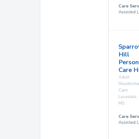
Care Serv
Assisted L
Sparr
Hill
Person
Care 
Adult
Residentia
Care
Lucedale
,
MS
Care Serv
Assisted L