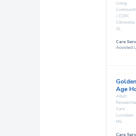
Living
Communit
/ CCRC
Citronelle
,
AL
Care Serv
Assisted L
Golde
Age H
Adult
Residentia
Care
Lucedale
,
MS
Care Serv