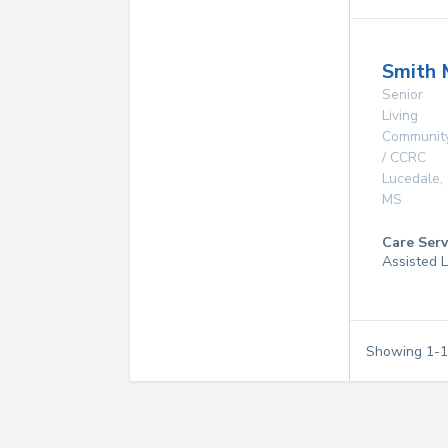
Smith 
Senior
Living
Communit
/ CCRC
Lucedale
,
MS
Care Serv
Assisted L
Showing
1
-
1