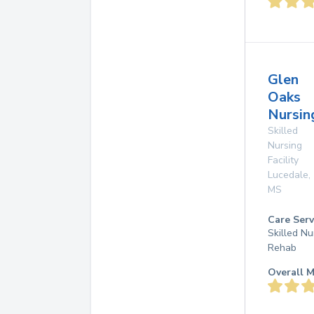
Glen
Oaks
Nursin
Skilled
Nursing
Facility
Lucedale
,
MS
Care Serv
Skilled Nu
Rehab
Overall M