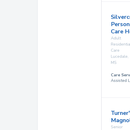
Silverc
Person
Care 
Adult
Residentia
Care
Lucedale
,
MS
Care Serv
Assisted L
Turner
Magnol
Senior