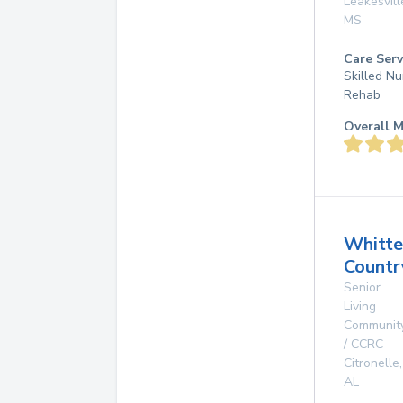
Leakesvill
MS
Care Serv
Skilled Nu
Rehab
Overall M
Whitte
Countr
Senior
Living
Communit
/ CCRC
Citronelle
,
AL