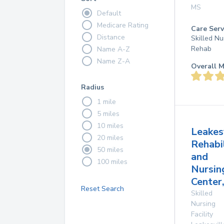
MS
Default
Medicare Rating
Care Serv
Distance
Skilled Nu
Rehab
Name A-Z
Name Z-A
Overall M
Radius
1 mile
5 miles
10 miles
Leakes
20 miles
Rehabi
50 miles
and
100 miles
Nursin
Center,
Reset Search
Skilled
Nursing
Facility