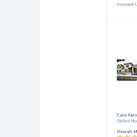
Assisted L
Care Serv
Skilled Nu
Overall M