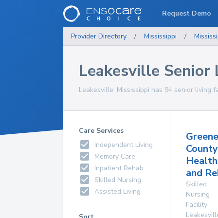
Request Demo
Provider Directory
/
Mississippi
/
Mississi
Leakesville Senior L
Leakesville, Mississippi has 94 senior living f
Care Services
Green
Independent Living
County
Memory Care
Health
Inpatient Rehab
and Re
Skilled Nursing
Skilled
Assisted Living
Nursing
Facility
Leakesvill
Sort