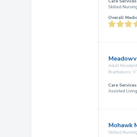
Care Services
Skilled Nursin
Overall Medi
Meadowv
Adult Resident
Brattleboro
,
V
Care Services
Assisted Livin
Mohawk M
Skilled Nursing