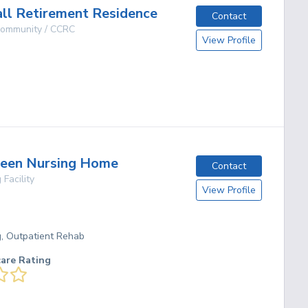
ll Retirement Residence
Contact
 Community / CCRC
View Profile
g
reen Nursing Home
Contact
 Facility
View Profile
g, Outpatient Rehab
care Rating