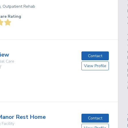
g, Outpatient Rehab
care Rating
iew
Contact
ial Care
View Profile
T
g
anor Rest Home
Contact
 Facility