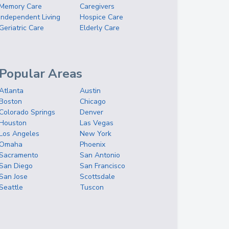
Memory Care
Caregivers
Independent Living
Hospice Care
Geriatric Care
Elderly Care
Popular Areas
Atlanta
Austin
Boston
Chicago
Colorado Springs
Denver
Houston
Las Vegas
Los Angeles
New York
Omaha
Phoenix
Sacramento
San Antonio
San Diego
San Francisco
San Jose
Scottsdale
Seattle
Tuscon