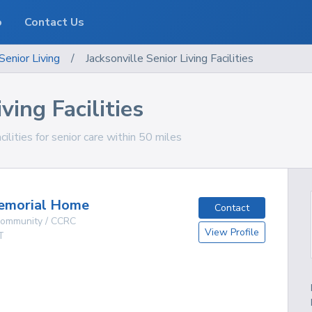
o
Contact Us
Senior Living
/
Jacksonville Senior Living Facilities
ving Facilities
cilities for senior care within 50 miles
emorial Home
Contact
 Community / CCRC
View Profile
T
g