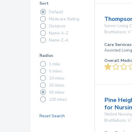
Sort
Default
Thompson
Medicare Rating
Senior Living
Distance
Brattleboro
,
V
Name A-Z
Name Z-A
Care Services
Assisted Livin
Radius
Overall Medi
1 mile
5 miles
10 miles
20 miles
50 miles
Pine Heig
100 miles
for Nursi
Skilled Nursing
Reset Search
Brattleboro
,
V