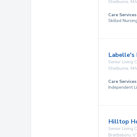
Shelburne
,
MA
Care Services
Skilled Nursin
Labelle's
Senior Living
Shelburne
,
MA
Care Services
Independent Li
Hilltop H
Senior Living
Brattleboro
,
V