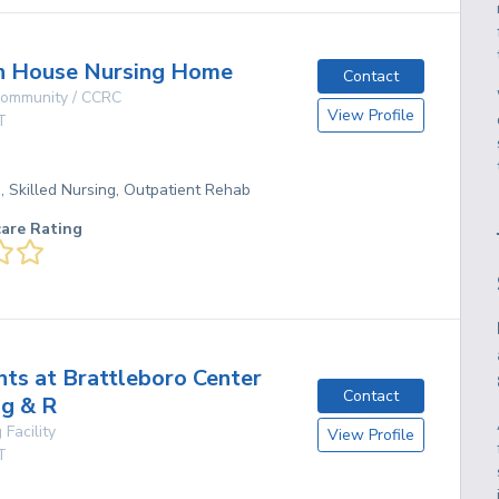
 House Nursing Home
Contact
 Community / CCRC
View Profile
T
g, Skilled Nursing, Outpatient Rehab
care Rating
hts at Brattleboro Center
Contact
ng & R
 Facility
View Profile
T