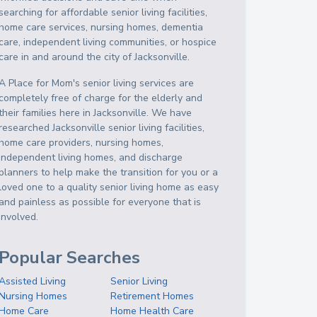
searching for affordable senior living facilities,
home care services, nursing homes, dementia
care, independent living communities, or hospice
care in and around the city of Jacksonville.
A Place for Mom's senior living services are
completely free of charge for the elderly and
their families here in Jacksonville. We have
researched Jacksonville senior living facilities,
home care providers, nursing homes,
independent living homes, and discharge
planners to help make the transition for you or a
loved one to a quality senior living home as easy
and painless as possible for everyone that is
involved.
Popular Searches
Assisted Living
Senior Living
Nursing Homes
Retirement Homes
Home Care
Home Health Care