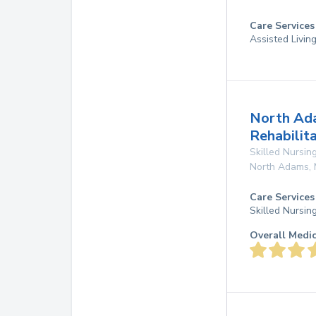
Care Services
Assisted Livin
North Ad
Rehabilit
Skilled Nursing
North Adams
,
Care Services
Skilled Nursin
Overall Medi