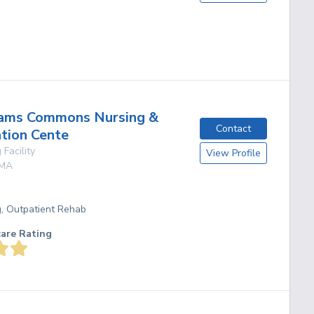
g
ams Commons Nursing &
Contact
ation Cente
 Facility
View Profile
MA
g, Outpatient Rehab
care Rating