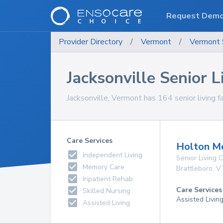
Request Dem
Provider Directory
/
Vermont
/
Vermont
Jacksonville Senior Li
Jacksonville, Vermont has 164 senior living fa
Care Services
Holton M
Independent Living
Senior Living
Memory Care
Brattleboro
,
V
Inpatient Rehab
Care Services
Skilled Nursing
Assisted Livin
Assisted Living