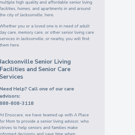
multiple high quality and affordable senior living
facilities, homes, and apartments in and around
the city of Jacksonville, here.
Whether you or a loved one is in need of adult
day care, memory care, or other senior living care
services in Jacksonville, or nearby, you will find
them here.
Jacksonville Senior Living
Facilities and Senior Care
Services
Need Help? Call one of our care
advisors:
888-808-3118
At Ensocare, we have teamed up with A Place
for Mom to provide a senior living advisor, who
strives to help seniors and families make
informed decisions and save time when