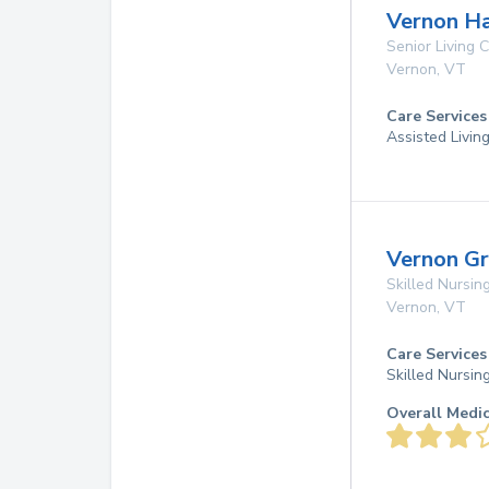
Vernon Ha
Senior Living
Vernon
,
VT
Care Services
Assisted Livin
Vernon G
Skilled Nursing
Vernon
,
VT
Care Services
Skilled Nursin
Overall Medi