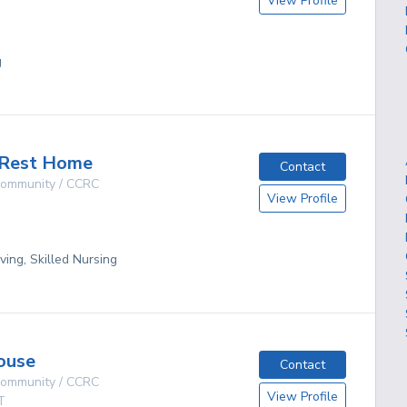
View Profile
g
 Rest Home
Contact
 Community / CCRC
View Profile
ving, Skilled Nursing
ouse
Contact
 Community / CCRC
View Profile
T