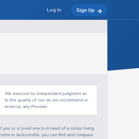
Log In
Sign Up
We exercise no independent judgment as
to the quality of, nor do we recommend or
endorse, any Provider.
If you or a loved one is in need of a senior living
home in Jacksonville, you can find and compare