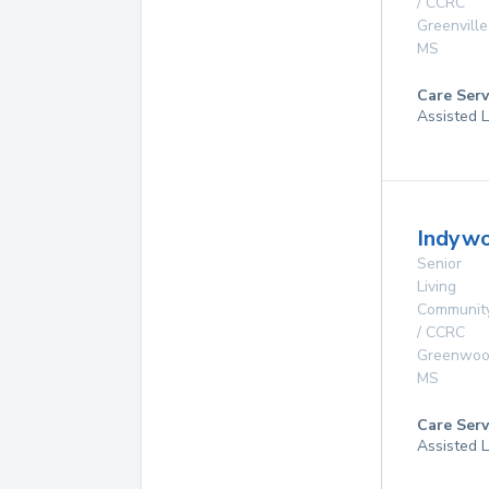
/ CCRC
Greenville
MS
Care Serv
Assisted L
Indywo
Senior
Living
Communit
/ CCRC
Greenwo
MS
Care Serv
Assisted L