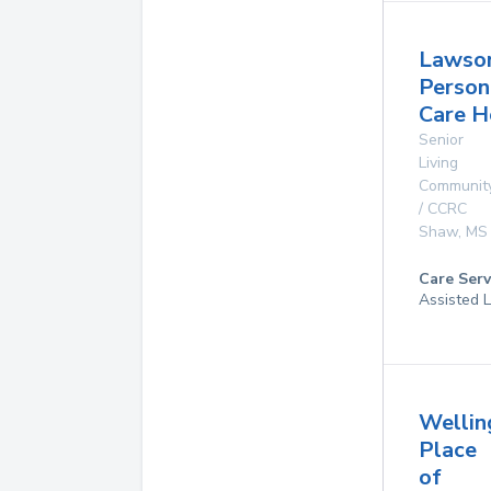
Lawso
Person
Care 
Senior
Living
Communit
/ CCRC
Shaw
,
MS
Care Serv
Assisted L
Wellin
Place
of