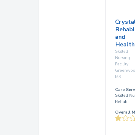
Crysta
Rehabi
and
Health
Skilled
Nursing
Facility
Greenwo
MS
Care Serv
Skilled Nu
Rehab
Overall M