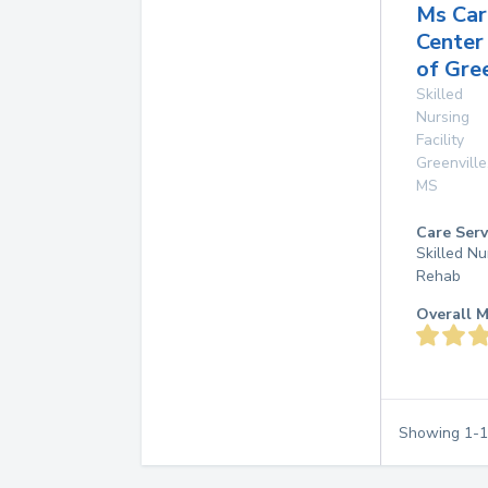
Ms Car
Center
of Gre
Skilled
Nursing
Facility
Greenville
MS
Care Serv
Skilled Nu
Rehab
Overall M
Showing
1
-
1