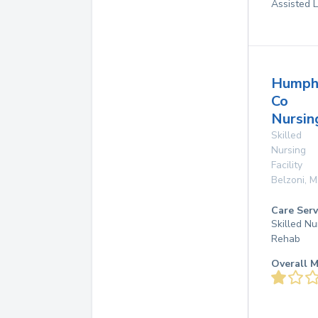
Assisted L
Humph
Co
Nursin
Skilled
Nursing
Facility
Belzoni
,
M
Care Serv
Skilled Nu
Rehab
Overall M