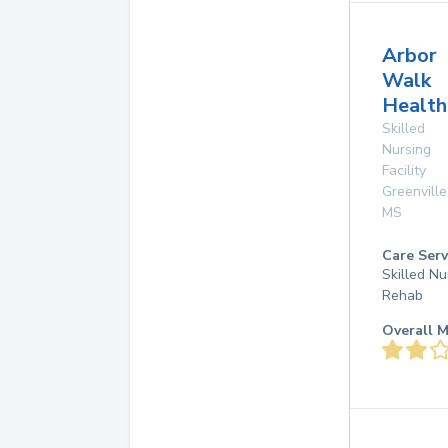
Arbor
Walk
Health
Skilled
Nursing
Facility
Greenville
MS
Care Serv
Skilled Nu
Rehab
Overall M