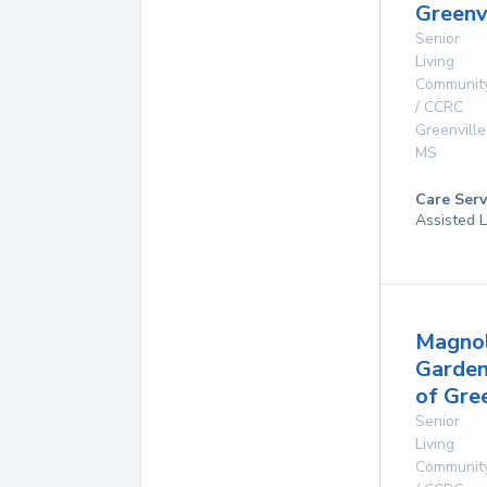
Greenv
Senior
Living
Communit
/ CCRC
Greenville
MS
Care Serv
Assisted L
Magnol
Garde
of Gre
Senior
Living
Communit