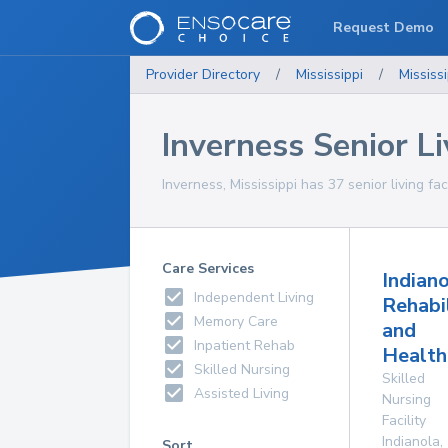
Request Demo
Provider Directory
/
Mississippi
/
Mississi
Inverness Senior Liv
Inverness, Mississippi has 37 senior living fac
Care Services
Indian
Independent Living
Rehabi
Memory Care
and
Inpatient Rehab
Health
Skilled Nursing
Skilled
Assisted Living
Nursing
Facility
Indianola
,
Sort