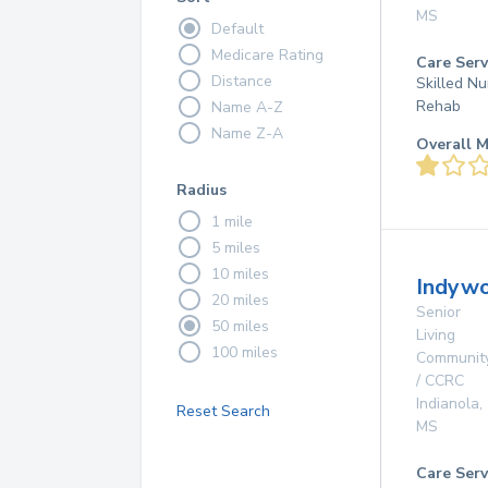
MS
Default
Medicare Rating
Care Serv
Distance
Skilled Nu
Rehab
Name A-Z
Name Z-A
Overall M
Radius
1 mile
5 miles
10 miles
Indyw
20 miles
Senior
50 miles
Living
100 miles
Communit
/ CCRC
Indianola
,
Reset Search
MS
Care Serv