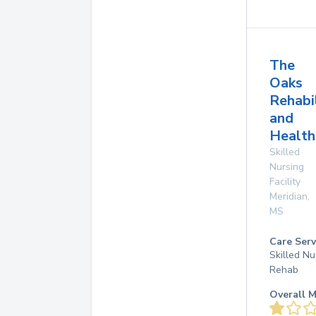
The
Oaks
Rehabi
and
Health
Skilled
Nursing
Facility
Meridian
,
MS
Care Serv
Skilled Nu
Rehab
Overall M