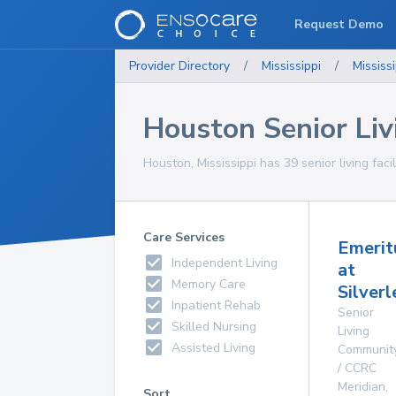
Request Demo
Provider Directory
/
Mississippi
/
Mississi
Houston Senior Livi
Houston, Mississippi has 39 senior living facil
Care Services
Emerit
Independent Living
at
Memory Care
Silver
Inpatient Rehab
Senior
Skilled Nursing
Living
Assisted Living
Communit
/ CCRC
Meridian
,
Sort