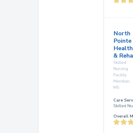
North
Pointe
Health
& Reha
Skilled
Nursing
Facility
Meridian
,
MS
Care Serv
Skilled Nu
Overall M