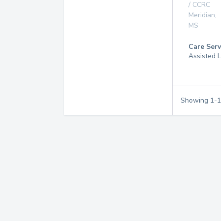
/ CCRC
Meridian
,
MS
Care Serv
Assisted L
Showing
1
-
1