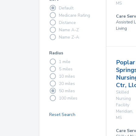
MS
Default
Medicare Rating
Care Serv
Assisted L
Distance
Living
Name A-Z
Name Z-A
Radius
Poplar
1 mile
Spring
5 miles
10 miles
Nursin
20 miles
Ctr, Ll
50 miles
Skilled
100 miles
Nursing
Facility
Meridian
,
Reset Search
MS
Care Serv