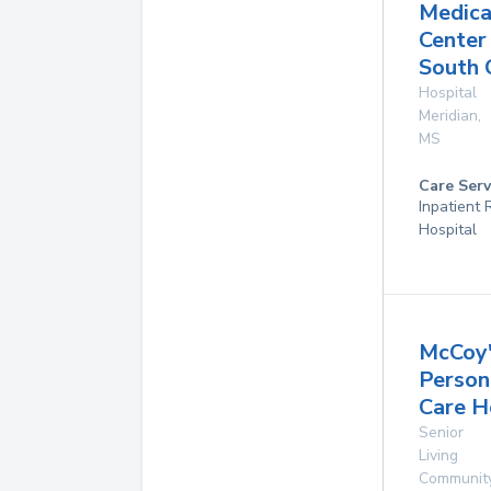
Medica
Center
South
Hospital
Meridian
,
MS
Care Serv
Inpatient
Hospital
McCoy
Person
Care 
Senior
Living
Communit