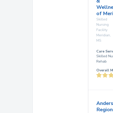
&
Wellne
of Mer
Skilled
Nursing
Facility
Meridian
,
MS
Care Serv
Skilled Nu
Rehab
Overall M
Ander
Region