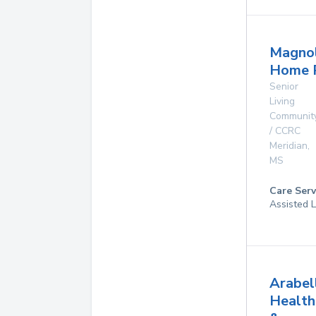
Magnol
Home 
Senior
Living
Communit
/ CCRC
Meridian
,
MS
Care Serv
Assisted L
Arabel
Health