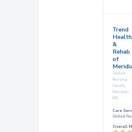
Trend
Health
&
Rehab
of
Meridi
Skilled
Nursing
Facility
Meridian
,
MS
Care Serv
Skilled Nu
Overall M