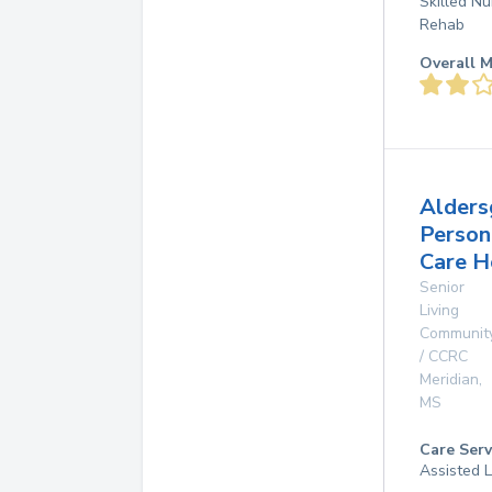
Skilled Nu
Rehab
Overall M
Alders
Person
Care 
Senior
Living
Communit
/ CCRC
Meridian
,
MS
Care Serv
Assisted L