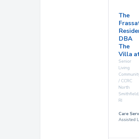
The
Frassa
Reside
DBA
The
Villa a
Senior
Living
Communit
/ CCRC
North
Smithfield
RI
Care Serv
Assisted L