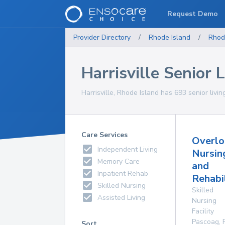
Request Demo
Provider Directory
/
Rhode Island
/
Rhod
Harrisville Senior L
Harrisville, Rhode Island has 693 senior living
Care Services
Overlo
Independent Living
Nursin
Memory Care
and
Inpatient Rehab
Rehabi
Skilled Nursing
Skilled
Assisted Living
Nursing
Facility
Pascoag
,
Sort