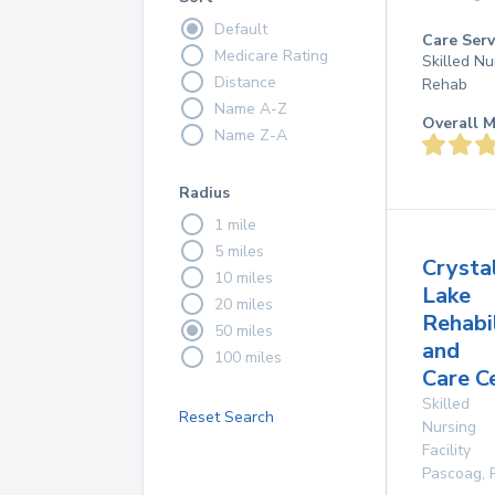
Default
Care Serv
Medicare Rating
Skilled Nu
Distance
Rehab
Name A-Z
Overall M
Name Z-A
Radius
1 mile
5 miles
Crysta
10 miles
Lake
20 miles
Rehabi
50 miles
and
100 miles
Care C
Skilled
Reset Search
Nursing
Facility
Pascoag
,