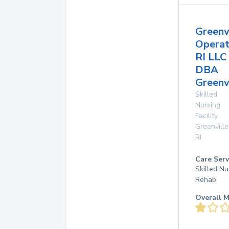
Greenv
Operat
RI LLC
DBA
Greenvi
Skilled
Nursing
Facility
Greenville
RI
Care Serv
Skilled Nu
Rehab
Overall M