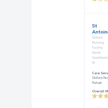
St
Antoin
Skilled
Nursing
Facility
North
Smithfield
RI
Care Serv
Skilled Nu
Rehab
Overall M