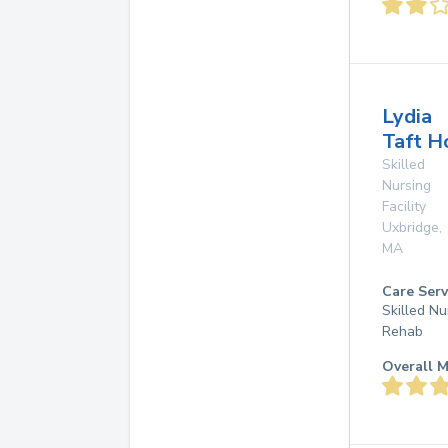
Lydia
Taft H
Skilled
Nursing
Facility
Uxbridge
,
MA
Care Serv
Skilled Nu
Rehab
Overall M