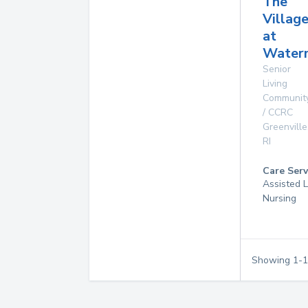
The
Villag
at
Water
Senior
Living
Communit
/ CCRC
Greenville
RI
Care Serv
Assisted L
Nursing
Showing
1
-
1