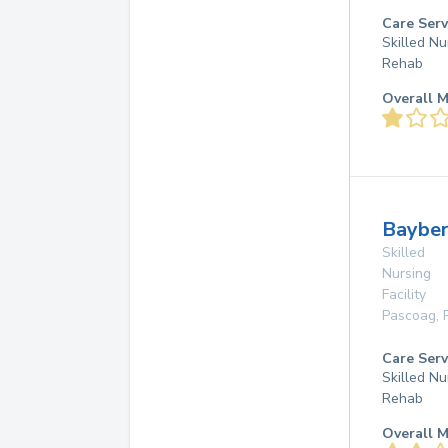
Care Serv
Skilled Nu
Rehab
Overall M
Baybe
Skilled
Nursing
Facility
Pascoag
,
Care Serv
Skilled Nu
Rehab
Overall M