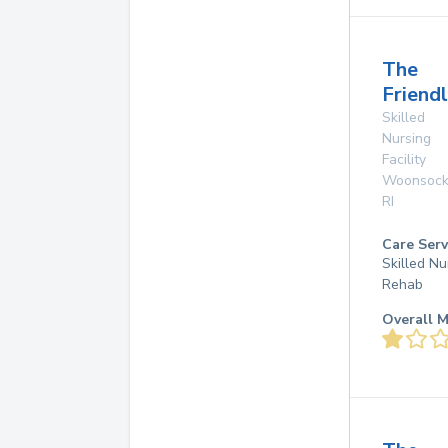
The
Friend
Skilled
Nursing
Facility
Woonsock
RI
Care Serv
Skilled Nu
Rehab
Overall M