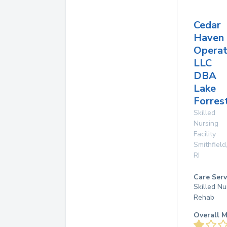
Cedar
Haven
Operat
LLC
DBA
Lake
Forres
Skilled
Nursing
Facility
Smithfield
RI
Care Serv
Skilled Nu
Rehab
Overall M