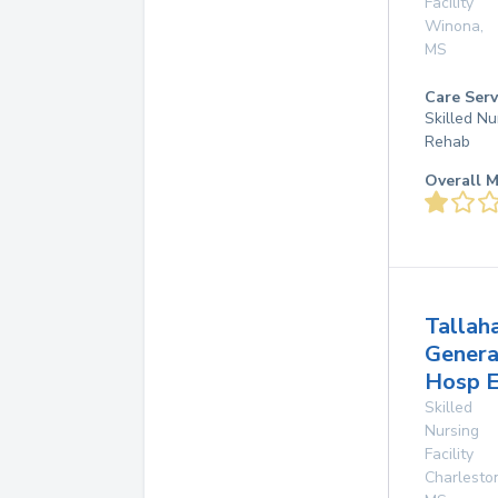
Facility
Winona
,
MS
Care Serv
Skilled Nu
Rehab
Overall M
Tallah
Genera
Hosp E
Skilled
Nursing
Facility
Charlesto