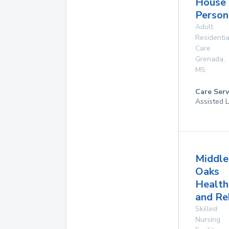
House
Person
Adult
Residentia
Care
Grenada
,
MS
Care Serv
Assisted L
Middle
Oaks
Health
and Re
Skilled
Nursing