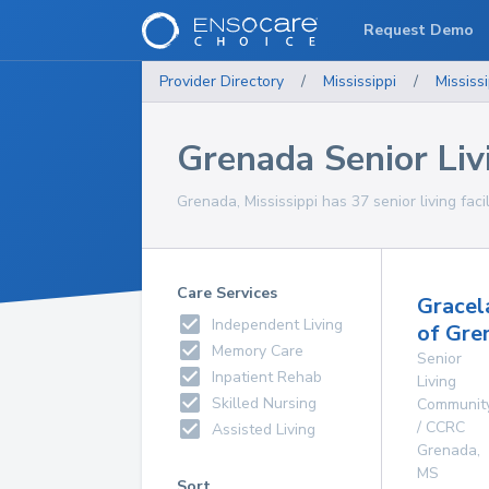
Request Demo
Provider Directory
/
Mississippi
/
Mississi
Grenada Senior Livi
Grenada, Mississippi has 37 senior living facil
Care Services
Gracel
Independent Living
of Gre
Memory Care
Senior
Inpatient Rehab
Living
Skilled Nursing
Communit
/ CCRC
Assisted Living
Grenada
,
MS
Sort