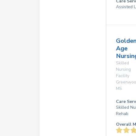
Care Serv
Assisted L
Golde
Age
Nursi
Skilled
Nursing
Facility
Greenwo
MS
Care Serv
Skilled Nu
Rehab
Overall M