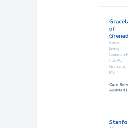
Gracel
of
Grenad
Senior
Living
Communit
/ CCRC
Grenada
,
MS
Care Serv
Assisted L
Stanfo