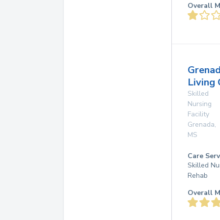
Overall M
Grena
Living
Skilled
Nursing
Facility
Grenada
,
MS
Care Serv
Skilled Nu
Rehab
Overall M