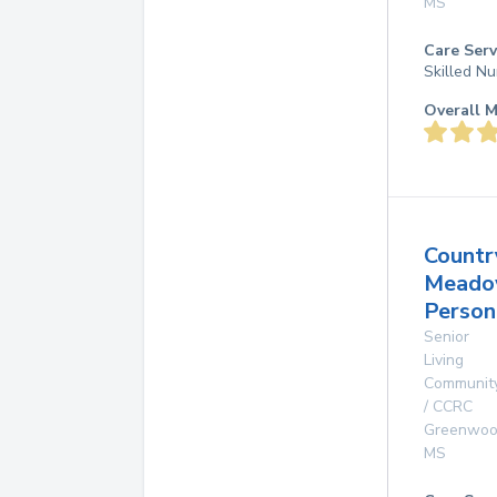
MS
Care Serv
Skilled Nu
Overall M
Countr
Mead
Person
Senior
Living
Communit
/ CCRC
Greenwo
MS