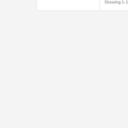
Showing
1
-
1