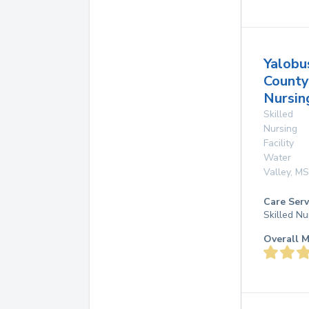
Yalobu
County
Nursi
Skilled
Nursing
Facility
Water
Valley
,
MS
Care Serv
Skilled Nu
Overall M