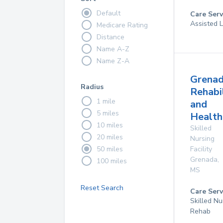
Default
Care Serv
Assisted L
Medicare Rating
Distance
Name A-Z
Name Z-A
Grena
Radius
Rehabi
1 mile
and
5 miles
Health
10 miles
Skilled
20 miles
Nursing
50 miles
Facility
Grenada
,
100 miles
MS
Reset Search
Care Serv
Skilled Nu
Rehab