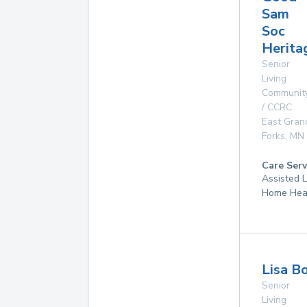
Sam
Soc
Herita
Senior
Living
Communit
/ CCRC
East Gran
Forks
,
MN
Care Serv
Assisted L
Home Hea
Lisa B
Senior
Living