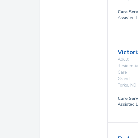
Care Serv
Assisted L
Victori
Adult
Residentia
Care
Grand
Forks
,
ND
Care Serv
Assisted L