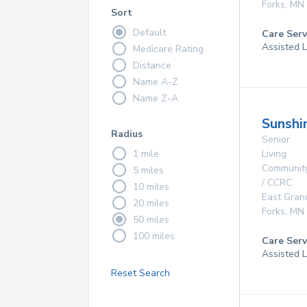
Forks
,
MN
Sort
Default
Care Serv
Assisted L
Medicare Rating
Distance
Name A-Z
Name Z-A
Sunshi
Radius
Senior
1 mile
Living
Communit
5 miles
/ CCRC
10 miles
East Gran
20 miles
Forks
,
MN
50 miles
100 miles
Care Serv
Assisted L
Reset Search