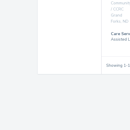
Communit
/ CCRC
Grand
Forks
,
ND
Care Serv
Assisted L
Showing
1
-
1