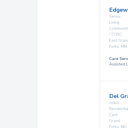
Edgew
Senior
Living
Communit
/ CCRC
East Gran
Forks
,
MN
Care Serv
Assisted L
Del Gr
Adult
Residentia
Care
Grand
Forks
,
ND