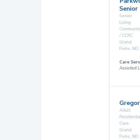
Parkw
Senior 
Senior
Living
Communit
/ CCRC
Grand
Forks
,
ND
Care Serv
Assisted L
Grego
Adult
Residentia
Care
Grand
Forks
,
ND