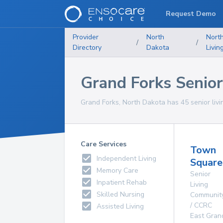
Request Demo
Provider
North
Nort
/
/
Directory
Dakota
Livin
Grand Forks Senior 
Grand Forks, North Dakota has 45 senior living
Care Services
Town
Independent Living
Square
Memory Care
Senior
Inpatient Rehab
Living
Skilled Nursing
Communit
/ CCRC
Assisted Living
East Gran