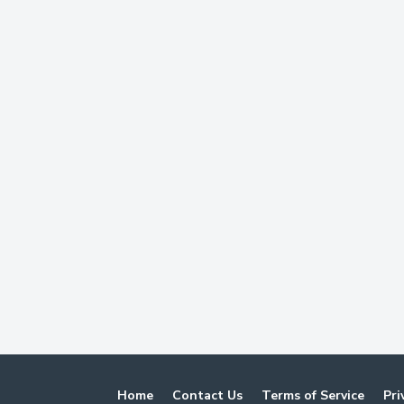
Home
Contact Us
Terms of Service
Pri