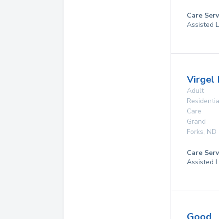
Care Serv
Assisted L
Virgel
Adult
Residentia
Care
Grand
Forks
,
ND
Care Serv
Assisted L
Good