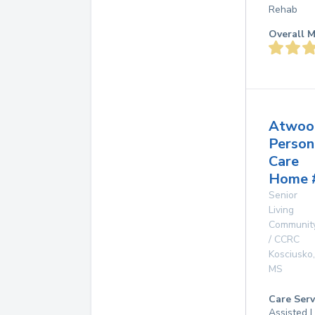
Rehab
Overall M
Atwoo
Person
Care
Home 
Senior
Living
Communit
/ CCRC
Kosciusko
,
MS
Care Serv
Assisted L