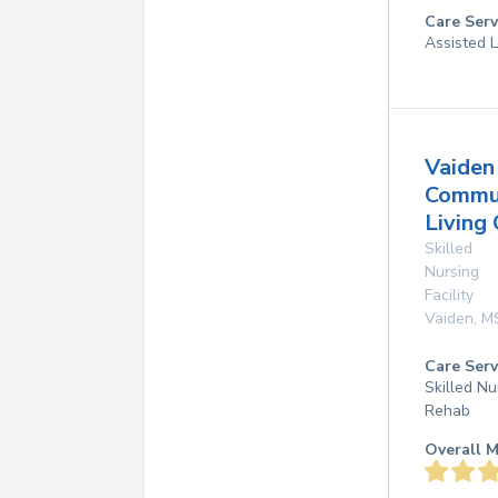
Care Serv
Assisted L
Vaiden
Commu
Living
Skilled
Nursing
Facility
Vaiden
,
M
Care Serv
Skilled Nu
Rehab
Overall M