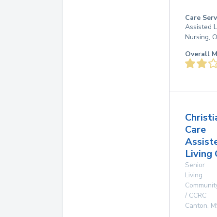
Care Serv
Assisted L
Nursing, 
Overall M
Christi
Care
Assist
Living
Senior
Living
Communit
/ CCRC
Canton
,
M