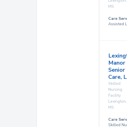
Lexington
,
MS
Care Serv
Assisted L
Lexing
Manor
Senior
Care, L
Skilled
Nursing
Facility
Lexington
,
MS
Care Serv
Skilled Nu