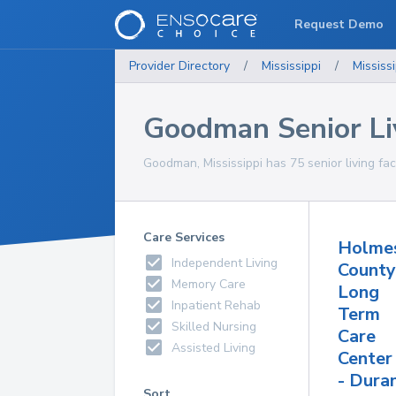
Request Demo
Provider Directory
/
Mississippi
/
Mississi
Goodman Senior Liv
Goodman, Mississippi has 75 senior living faci
Care Services
Holme
Independent Living
County
Memory Care
Long
Inpatient Rehab
Term
Skilled Nursing
Care
Assisted Living
Center
- Dura
Sort