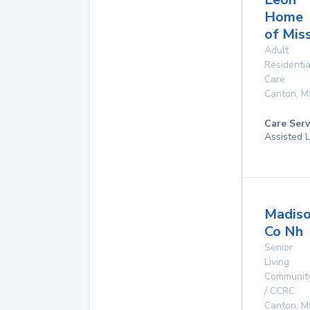
Home
of Miss
Adult
Residentia
Care
Canton
,
M
Care Serv
Assisted L
Madis
Co Nh
Senior
Living
Communit
/ CCRC
Canton
,
M