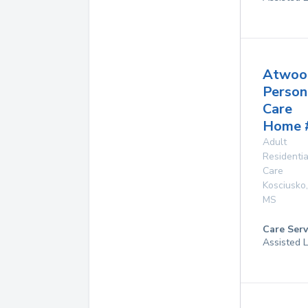
Atwoo
Person
Care
Home 
Adult
Residentia
Care
Kosciusko
,
MS
Care Serv
Assisted L