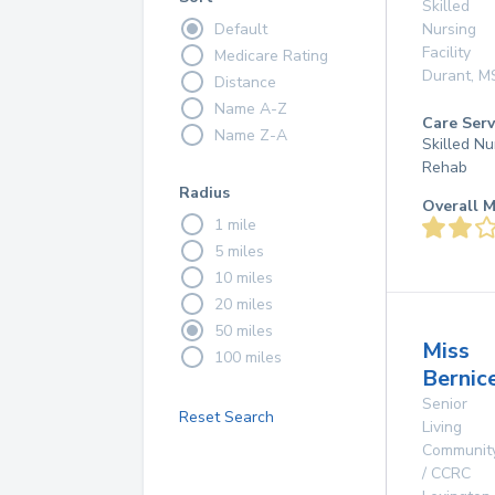
Skilled
Default
Nursing
Facility
Medicare Rating
Durant
,
M
Distance
Name A-Z
Care Serv
Name Z-A
Skilled Nu
Rehab
Radius
Overall M
1 mile
5 miles
10 miles
20 miles
50 miles
Miss
100 miles
Bernic
Senior
Reset Search
Living
Communit
/ CCRC