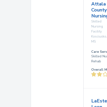
Attala
County
Nursin
Skilled
Nursing
Facility
Kosciusko
,
MS
Care Serv
Skilled Nu
Rehab
Overall M
LaEste
Leon