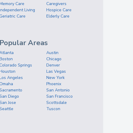
Memory Care
Caregivers
Independent Living
Hospice Care
Geriatric Care
Elderly Care
Popular Areas
Atlanta
Austin
Boston
Chicago
Colorado Springs
Denver
Houston
Las Vegas
Los Angeles
New York
Omaha
Phoenix
Sacramento
San Antonio
San Diego
San Francisco
San Jose
Scottsdale
Seattle
Tuscon