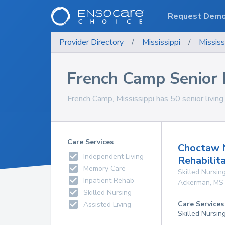
Request Dem
Provider Directory
/
Mississippi
/
Mississ
French Camp Senior Li
French Camp, Mississippi has 50 senior living f
Care Services
Choctaw 
Independent Living
Rehabilit
Memory Care
Skilled Nursing
Inpatient Rehab
Ackerman
,
MS
Skilled Nursing
Care Services
Assisted Living
Skilled Nursin