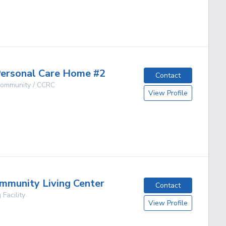
g
ersonal Care Home #2
Contact
 Community / CCRC
View Profile
g
mmunity Living Center
Contact
 Facility
View Profile