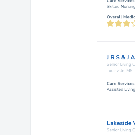
Care Services
Skilled Nursin
Overall Medi
J R S & J 
Senior Living
Louisville
,
MS
Care Services
Assisted Livin
Lakeside 
Senior Living