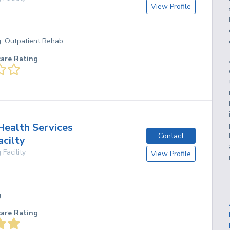
View Profile
g, Outpatient Rehab
care Rating
ealth Services
Contact
acilty
 Facility
View Profile
g
care Rating