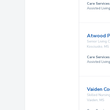
Care Services
Assisted Livin
Atwood P
Senior Living
Kosciusko
,
MS
Care Services
Assisted Livin
Vaiden Co
Skilled Nursing
Vaiden
,
MS