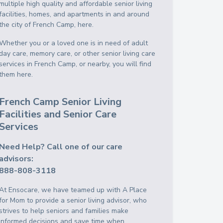
multiple high quality and affordable senior living
facilities, homes, and apartments in and around
the city of French Camp, here.
Whether you or a loved one is in need of adult
day care, memory care, or other senior living care
services in French Camp, or nearby, you will find
them here.
French Camp Senior Living
Facilities and Senior Care
Services
Need Help? Call one of our care
advisors:
888-808-3118
At Ensocare, we have teamed up with A Place
for Mom to provide a senior living advisor, who
strives to help seniors and families make
informed decisions and save time when