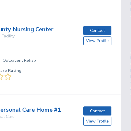
unty Nursing Center
Contact
 Facility
View Profile
g, Outpatient Rehab
care Rating
ersonal Care Home #1
Contact
ial Care
View Profile