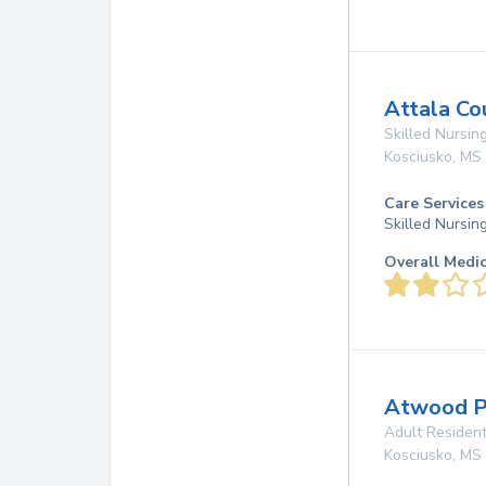
Attala Co
Skilled Nursing
Kosciusko
,
MS
Care Services
Skilled Nursin
Overall Medi
Atwood P
Adult Resident
Kosciusko
,
MS