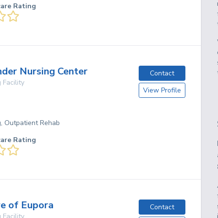
care Rating
nder Nursing Center
Contact
 Facility
View Profile
g, Outpatient Rehab
care Rating
re of Eupora
Contact
 Facility