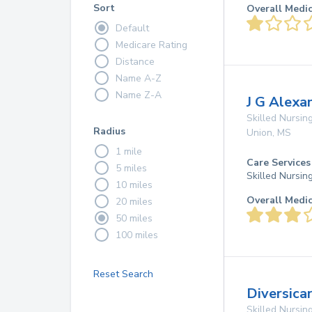
Sort
Overall Medi
Default
Medicare Rating
Distance
Name A-Z
Name Z-A
J G Alexa
Skilled Nursing
Radius
Union
,
MS
1 mile
Care Services
5 miles
Skilled Nursin
10 miles
Overall Medi
20 miles
50 miles
100 miles
Reset Search
Diversica
Skilled Nursing