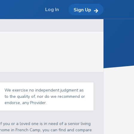
Log In
Sign Up
We exercise no independent judgment as
to the quality of, nor do we recommend or
endorse, any Provider.
If you or a loved one is in need of a senior living
home in French Camp, you can find and compare