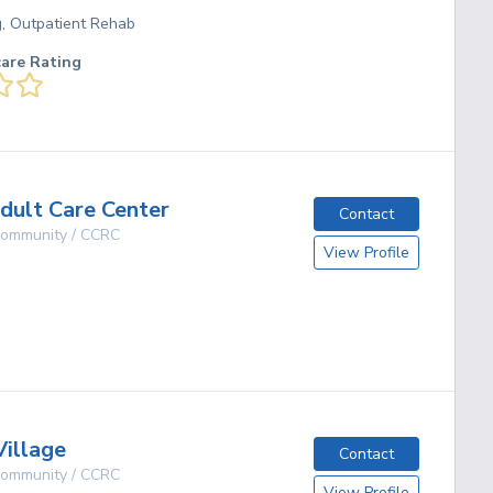
g, Outpatient Rehab
care Rating
Adult Care Center
Contact
 Community / CCRC
View Profile
g
Village
Contact
 Community / CCRC
View Profile