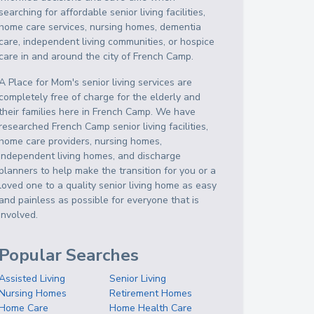
searching for affordable senior living facilities,
home care services, nursing homes, dementia
care, independent living communities, or hospice
care in and around the city of French Camp.
A Place for Mom's senior living services are
completely free of charge for the elderly and
their families here in French Camp. We have
researched French Camp senior living facilities,
home care providers, nursing homes,
independent living homes, and discharge
planners to help make the transition for you or a
loved one to a quality senior living home as easy
and painless as possible for everyone that is
involved.
Popular Searches
Assisted Living
Senior Living
Nursing Homes
Retirement Homes
Home Care
Home Health Care