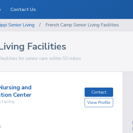
o
Contact Us
ippi
Senior Living
/
French Camp Senior Living Facilities
ving Facilities
acilities for senior care within 50 miles
Nursing and
Contact
ation Center
 Facility
View Profile
g