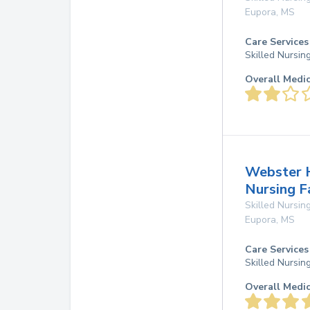
Eupora
,
MS
Care Services
Skilled Nursin
Overall Medi
Webster H
Nursing F
Skilled Nursing
Eupora
,
MS
Care Services
Skilled Nursin
Overall Medi