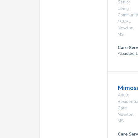
Senior
Living
Communit
/ CCRC
Newton
,
MS
Care Serv
Assisted L
Mimos
Adult
Residentia
Care
Newton
,
MS
Care Serv