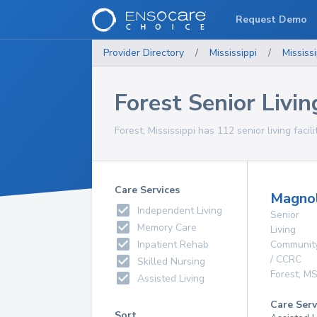
Request Demo
Provider Directory
/
Mississippi
/
Mississi
Forest Senior Living
Forest, Mississippi has 112 senior living facil
Care Services
Magnol
Independent Living
Senior
Memory Care
Living
Inpatient Rehab
Communit
/ CCRC
Skilled Nursing
Forest
,
M
Assisted Living
Care Serv
Sort