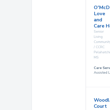
O'McD
Love
and
Care 
Senior
Living
Communit
/ CCRC
Pelahatch
MS
Care Serv
Assisted L
Woodl
Court