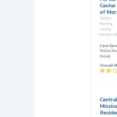
Center
of Mor
Skilled
Nursing
Facility
Morton
,
M
Care Serv
Skilled Nu
Rehab
Overall M
Centra
Mississ
Reside