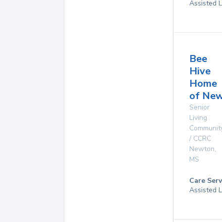
Assisted L
Bee
Hive
Home
of Ne
Senior
Living
Communit
/ CCRC
Newton
,
MS
Care Serv
Assisted L