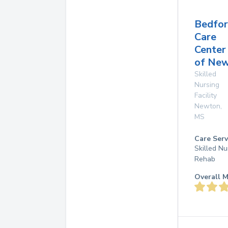
Bedfo
Care
Center
of Ne
Skilled
Nursing
Facility
Newton
,
MS
Care Serv
Skilled Nu
Rehab
Overall M