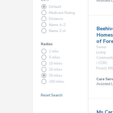
Assisted L
Default
Medicare Rating
Distance
Name A-Z
Beehiv
Name Z-A
Homes
of For
Radius
Senior
1 mile
Living
5 miles
Communit
/ CCRC
10 miles
Forest
,
M
20 miles
50 miles
Care Serv
100 miles
Assisted L
Reset Search
Ms Car