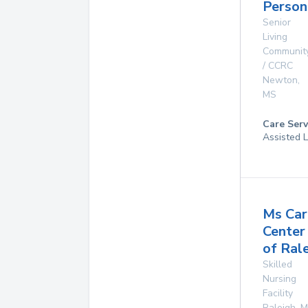
Person
Senior
Living
Communit
/ CCRC
Newton
,
MS
Care Serv
Assisted L
Ms Car
Center
of Ral
Skilled
Nursing
Facility
Raleigh
,
M