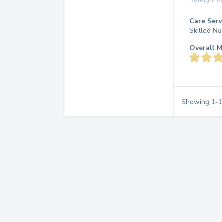
Care Serv
Skilled Nu
Overall M
Showing
1
-
1