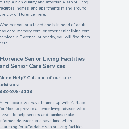
multiple high quality and affordable senior living
facilities, homes, and apartments in and around
the city of Florence, here.
Whether you or a loved one is in need of adult
day care, memory care, or other senior living care
services in Florence, or nearby, you will find them
here.
Florence Senior Living Facilities
and Senior Care Services
Need Help? Call one of our care
advisors:
888-808-3118
At Ensocare, we have teamed up with A Place
for Mom to provide a senior living advisor, who
strives to help seniors and families make
informed decisions and save time when
searching for affordable senior living facilities,