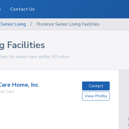
o
Contact Us
Senior Living
/
Florence Senior Living Facilities
 Facilities
ities for senior care within 50 miles
Care Home, Inc
Contact
ial Care
View Profile
g