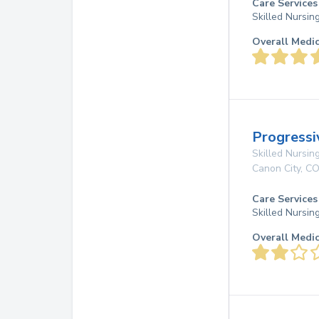
Care Services
Skilled Nursin
Overall Medi
Progressi
Skilled Nursing
Canon City
,
C
Care Services
Skilled Nursin
Overall Medi