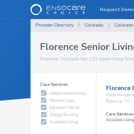
Request Dem
Provider Directory
/
Colorado
/
Colorado
Florence Senior Living
Florence, Colorado has 129 senior living facil
Care Services
Florence 
Independent Living
Adult Resident
Memory Care
Florence
,
CO
Inpatient Rehab
Care Services
Skilled Nursing
Assisted Livin
Assisted Living