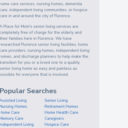
home care services, nursing homes, dementia
care, independent living communities, or hospice
care in and around the city of Florence.
A Place for Mom's senior living services are
completely free of charge for the elderly and
their families here in Florence. We have
researched Florence senior living facilities, home
care providers, nursing homes, independent living
homes, and discharge planners to help make the
transition for you or a loved one to a quality
senior living home as easy and painless as
possible for everyone that is involved.
Popular Searches
Assisted Living
Senior Living
Nursing Homes
Retirement Homes
Home Care
Home Health Care
Memory Care
Caregivers
Independent Living
Hospice Care