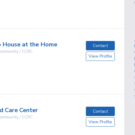
g
p House at the Home
Contact
 Community / CCRC
View Profile
O
g
d Care Center
Contact
 Community / CCRC
View Profile
O