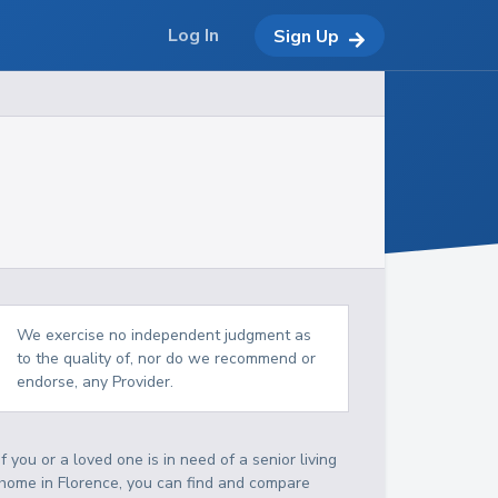
Log In
Sign Up
We exercise no independent judgment as
to the quality of, nor do we recommend or
endorse, any Provider.
If you or a loved one is in need of a senior living
home in Florence, you can find and compare