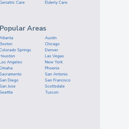
Geriatric Care
Elderly Care
Popular Areas
Atlanta
Austin
Boston
Chicago
Colorado Springs
Denver
Houston
Las Vegas
Los Angeles
New York
Omaha
Phoenix
Sacramento
San Antonio
San Diego
San Francisco
San Jose
Scottsdale
Seattle
Tuscon