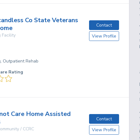
andless Co State Veterans
Contact
Home
 Facility
View Profile
g, Outpatient Rehab
care Rating
not Care Home Assisted
Contact
s
 Community / CCRC
View Profile