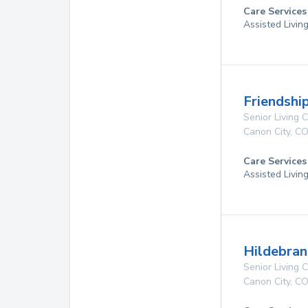
Care Services
Assisted Livin
Friendshi
Senior Living
Canon City
,
C
Care Services
Assisted Livin
Hildebran
Senior Living
Canon City
,
C