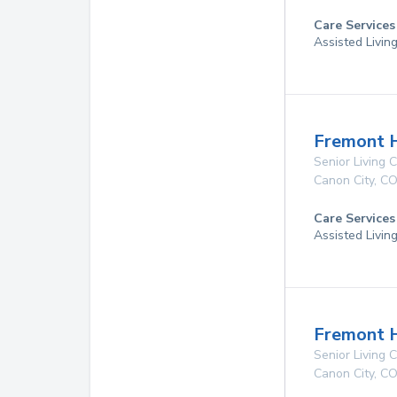
Care Services
Assisted Livin
Fremont H
Senior Living
Canon City
,
C
Care Services
Assisted Livin
Fremont 
Senior Living
Canon City
,
C