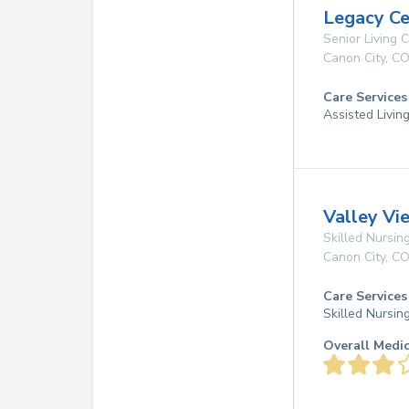
Legacy Ce
Senior Living
Canon City
,
C
Care Services
Assisted Livin
Valley Vi
Skilled Nursing
Canon City
,
C
Care Services
Skilled Nursin
Overall Medi