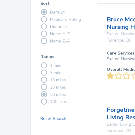
Sort
Default
Bruce Mcc
Medicare Rating
Nursing 
Distance
Name A-Z
Skilled Nursing
Florence
,
CO
Name Z-A
Care Services
Radius
Skilled Nursin
1 mile
Overall Medi
5 miles
10 miles
20 miles
50 miles
100 miles
Forgetme
Living Re
Reset Search
Senior Living
Florence
,
CO