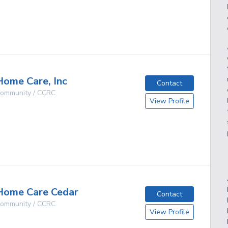
g
ome Care, Inc
Contact
 Community / CCRC
View Profile
O
g
Home Care Cedar
Contact
 Community / CCRC
View Profile
O