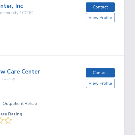
nter, Inc
Contact
 Community / CCRC
View Profile
O
g
ew Care Center
Contact
 Facility
View Profile
O
g, Outpatient Rehab
care Rating