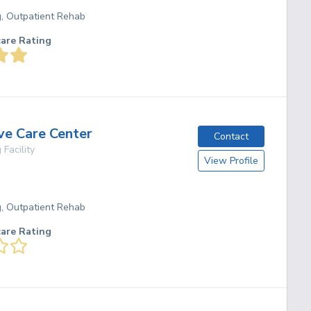
g, Outpatient Rehab
care Rating
ve Care Center
Contact
 Facility
View Profile
O
g, Outpatient Rehab
care Rating