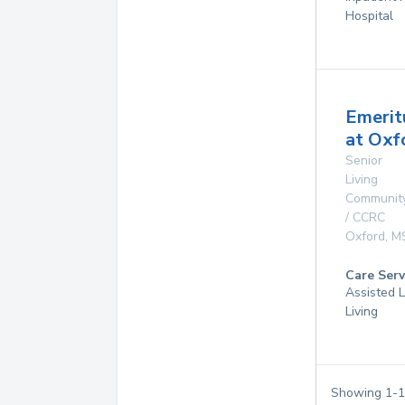
Hospital
Emerit
at Oxf
Senior
Living
Communit
/ CCRC
Oxford
,
M
Care Serv
Assisted L
Living
Showing
1
-
1