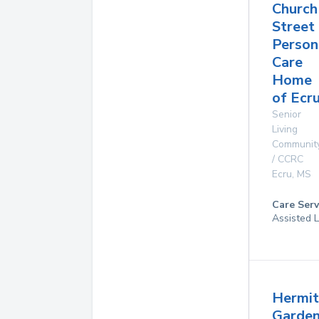
Church
Street
Person
Care
Home
of Ecr
Senior
Living
Communit
/ CCRC
Ecru
,
MS
Care Serv
Assisted L
Hermi
Garde