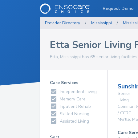
Request Demo
Provider Directory
/
Mississippi
/
Mississi
Etta Senior Living F
Etta, Mississippi has 65 senior living facilitie
Care Services
Sunshi
Independent Living
Senior
Memory Care
Living
Inpatient Rehab
Communit
/ CCRC
Skilled Nursing
Myrtle
,
M
Assisted Living
Care Serv
Sort