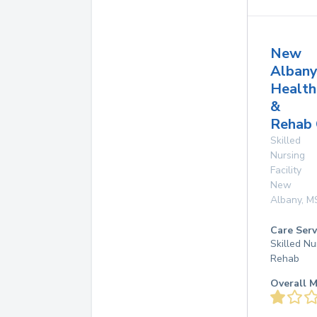
New
Alban
Health
&
Rehab 
Skilled
Nursing
Facility
New
Albany
,
M
Care Serv
Skilled Nu
Rehab
Overall M