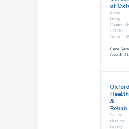
of Oxf
Senior
Living
Communit
/ CCRC
Oxford
,
M
Care Serv
Assisted L
Oxfor
Health
&
Rehab 
Skilled
Nursing
Facility