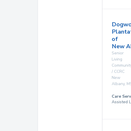
Dogw
Planta
of
New A
Senior
Living
Communit
/ CCRC
New
Albany
,
M
Care Serv
Assisted L