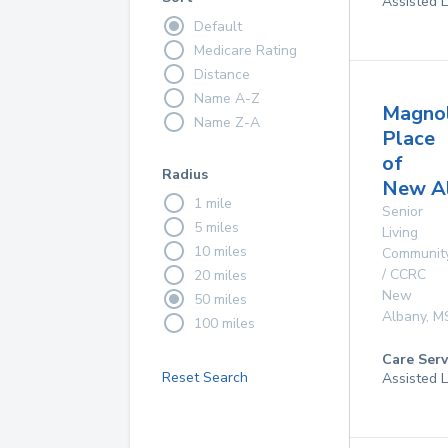
Assisted L
Default
Medicare Rating
Distance
Name A-Z
Magnol
Name Z-A
Place
of
Radius
New A
1 mile
Senior
5 miles
Living
10 miles
Communit
/ CCRC
20 miles
New
50 miles
Albany
,
M
100 miles
Care Serv
Reset Search
Assisted L