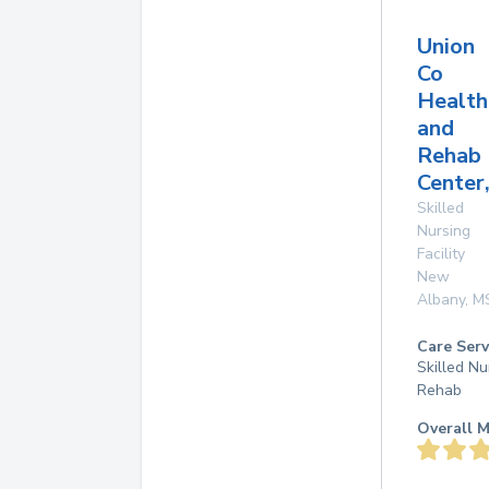
Union
Co
Health
and
Rehab
Center,
Skilled
Nursing
Facility
New
Albany
,
M
Care Serv
Skilled Nu
Rehab
Overall M