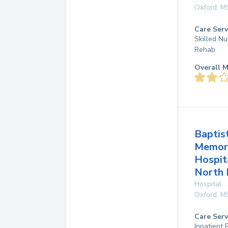
Oxford
,
M
Care Serv
Skilled Nu
Rehab
Overall M
Baptis
Memor
Hospit
North
Hospital
Oxford
,
M
Care Serv
Inpatient