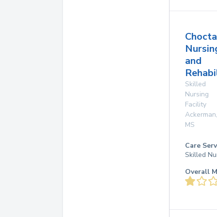
Choct
Nursin
and
Rehabi
Skilled
Nursing
Facility
Ackerman
MS
Care Serv
Skilled Nu
Overall M