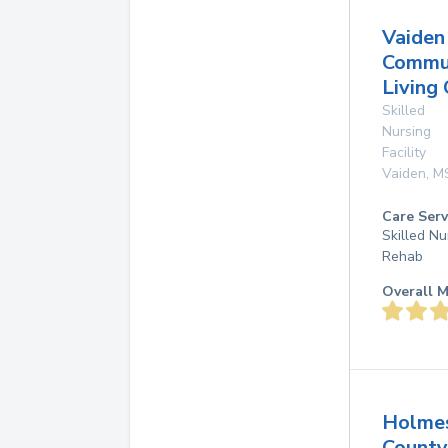
Vaiden
Commu
Living
Skilled
Nursing
Facility
Vaiden
,
M
Care Serv
Skilled Nu
Rehab
Overall M
Holme
County