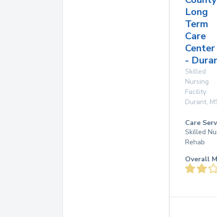
Long
Term
Care
Center
- Dura
Skilled
Nursing
Facility
Durant
,
M
Care Serv
Skilled Nu
Rehab
Overall M