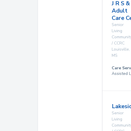
J R S & 
Adult
Care C
Senior
Living
Communit
/ CCRC
Louisville
,
MS
Care Serv
Assisted L
Lakesi
Senior
Living
Communit