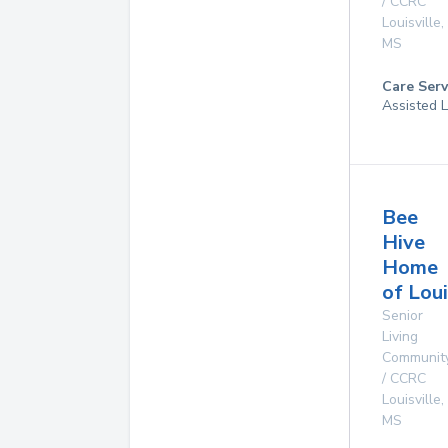
/ CCRC
Louisville
,
MS
Care Serv
Assisted L
Bee
Hive
Home
of Loui
Senior
Living
Communit
/ CCRC
Louisville
,
MS