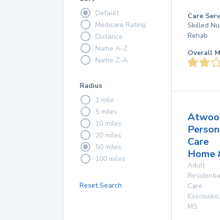
Default
Care Serv
Medicare Rating
Skilled Nu
Rehab
Distance
Name A-Z
Overall M
Name Z-A
Radius
1 mile
5 miles
Atwoo
10 miles
Person
20 miles
Care
50 miles
Home 
100 miles
Adult
Residentia
Reset Search
Care
Kosciusko
,
MS