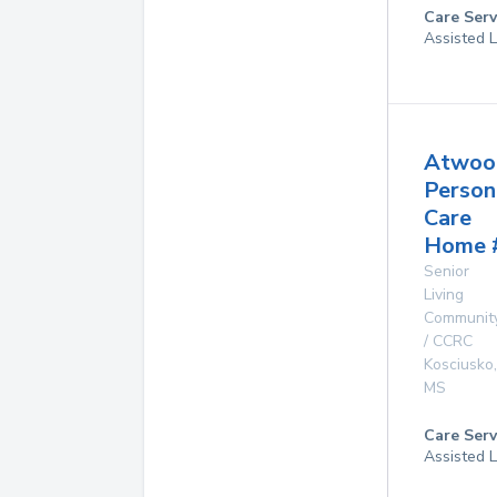
Care Serv
Assisted L
Atwoo
Person
Care
Home 
Senior
Living
Communit
/ CCRC
Kosciusko
,
MS
Care Serv
Assisted L