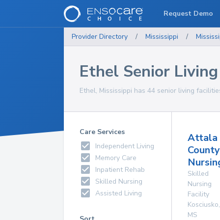
Request Demo
Provider Directory
/
Mississippi
/
Mississi
Ethel Senior Living 
Ethel, Mississippi has 44 senior living faciliti
Care Services
Attala
Independent Living
County
Memory Care
Nursin
Inpatient Rehab
Skilled
Skilled Nursing
Nursing
Assisted Living
Facility
Kosciusko
,
MS
Sort