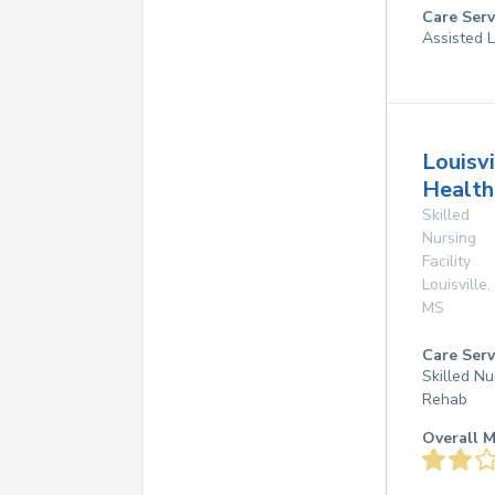
Care Serv
Assisted L
Louisvi
Health
Skilled
Nursing
Facility
Louisville
,
MS
Care Serv
Skilled Nu
Rehab
Overall M