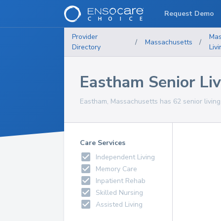
Request Demo
Provider
Mas
/
Massachusetts
/
Directory
Liv
Eastham Senior Livi
Eastham, Massachusetts has 62 senior living f
Care Services
Independent Living
Memory Care
Inpatient Rehab
Skilled Nursing
Assisted Living