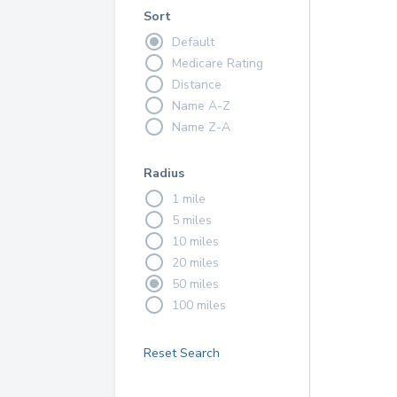
Sort
Default
Medicare Rating
Distance
Name A-Z
Name Z-A
Radius
1 mile
5 miles
10 miles
20 miles
50 miles
100 miles
Reset Search