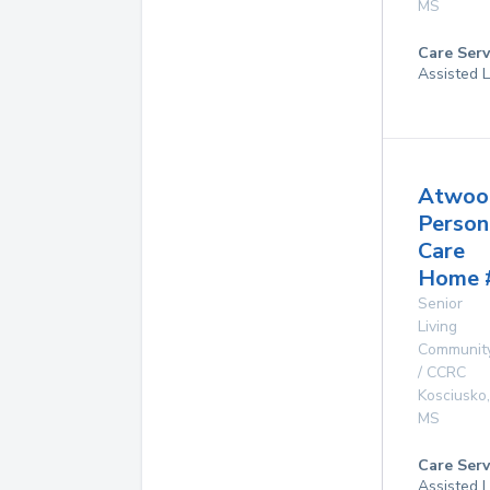
MS
Care Serv
Assisted L
Atwoo
Person
Care
Home 
Senior
Living
Communit
/ CCRC
Kosciusko
,
MS
Care Serv
Assisted L