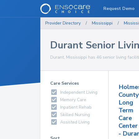
Request Demo
Provider Directory
/
Mississippi
/
Mississi
Durant Senior Livin
Durant, Mississippi has 46 senior living facili
Care Services
Holme
Independent Living
County
Memory Care
Long
Inpatient Rehab
Term
Skilled Nursing
Care
Assisted Living
Center
- Dura
Sort