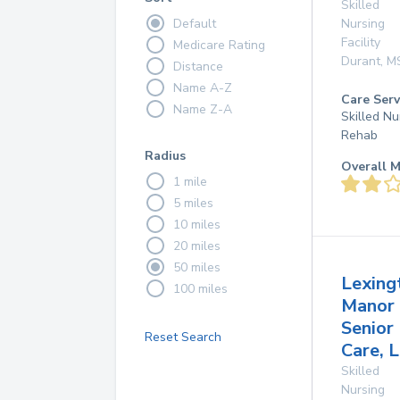
Skilled
Default
Nursing
Facility
Medicare Rating
Durant
,
M
Distance
Name A-Z
Care Serv
Name Z-A
Skilled Nu
Rehab
Radius
Overall M
1 mile
5 miles
10 miles
20 miles
50 miles
Lexing
100 miles
Manor
Senior
Reset Search
Care, L
Skilled
Nursing