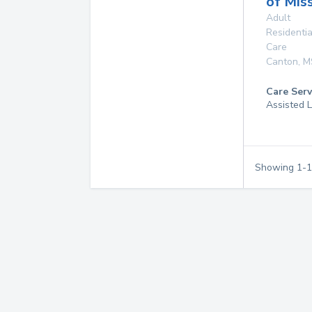
of Miss
Adult
Residentia
Care
Canton
,
M
Care Serv
Assisted L
Showing
1
-
1