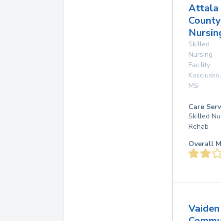
Attala
County
Nursin
Skilled
Nursing
Facility
Kosciusko
,
MS
Care Serv
Skilled Nu
Rehab
Overall M
Vaiden
Commu