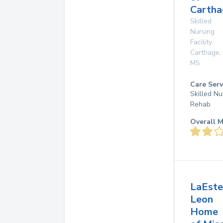
Cartha
Skilled
Nursing
Facility
Carthage
,
MS
Care Serv
Skilled Nu
Rehab
Overall M
LaEste
Leon
Home