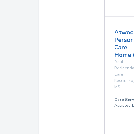
Atwoo
Person
Care
Home 
Adult
Residentia
Care
Kosciusko
,
MS
Care Serv
Assisted L