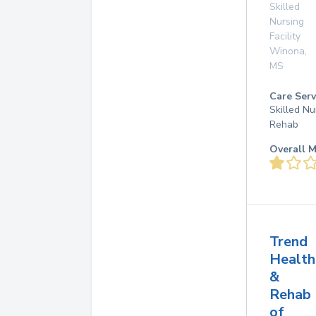
Skilled
Nursing
Facility
Winona
,
MS
Care Serv
Skilled Nu
Rehab
Overall M
Trend
Health
&
Rehab
of