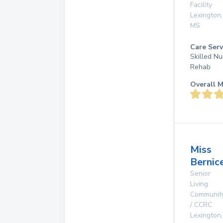
Facility
Lexington
,
MS
Care Serv
Skilled Nu
Rehab
Overall M
Miss
Bernic
Senior
Living
Communit
/ CCRC
Lexington
,