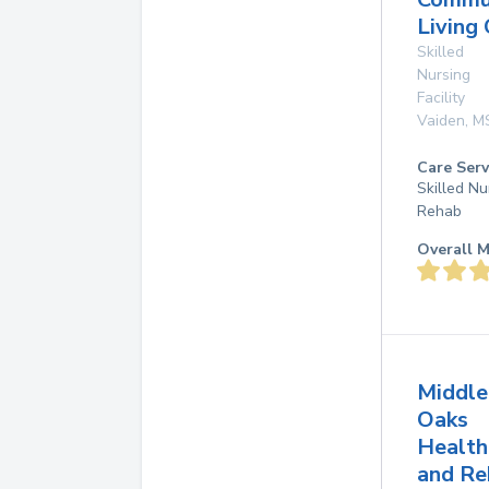
Living
Skilled
Nursing
Facility
Vaiden
,
M
Care Serv
Skilled Nu
Rehab
Overall M
Middle
Oaks
Health
and Re