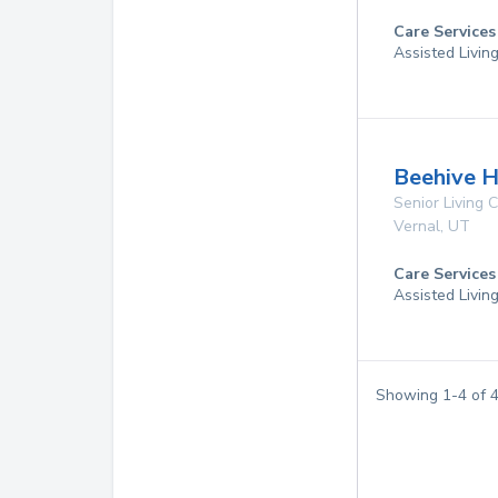
Care Services
Assisted Livin
Beehive H
Senior Living
Vernal
,
UT
Care Services
Assisted Livin
Showing
1
-
4
of