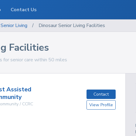
o
Contact Us
Senior Living
/
Dinosaur Senior Living Facilities
g Facilities
es for senior care within 50 miles
st Assisted
Contact
mmunity
 Community / CCRC
View Profile
g