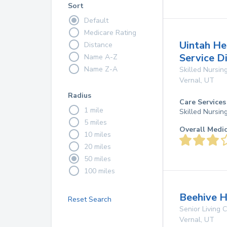
Sort
Default
Medicare Rating
Uintah He
Distance
Service Di
Name A-Z
Name Z-A
Skilled Nursing
Vernal
,
UT
Radius
Care Services
1 mile
Skilled Nursin
5 miles
Overall Medi
10 miles
20 miles
50 miles
100 miles
Beehive H
Reset Search
Senior Living
Vernal
,
UT