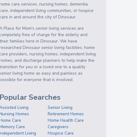
home care services, nursing homes, dementia
care, independent living communities, or hospice
care in and around the city of Dinosaur.
A Place for Mom's senior living services are
completely free of charge for the elderly and
their families here in Dinosaur. We have
researched Dinosaur senior living facilities, home
care providers, nursing homes, independent living
homes, and discharge planners to help make the
transition for you or a loved one to a quality
senior living home as easy and painless as
possible for everyone that is involved.
Popular Searches
Assisted Living
Senior Living
Nursing Homes
Retirement Homes
Home Care
Home Health Care
Memory Care
Caregivers
Independent Living
Hospice Care