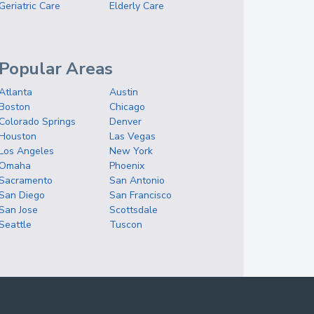
Geriatric Care
Elderly Care
Popular Areas
Atlanta
Austin
Boston
Chicago
Colorado Springs
Denver
Houston
Las Vegas
Los Angeles
New York
Omaha
Phoenix
Sacramento
San Antonio
San Diego
San Francisco
San Jose
Scottsdale
Seattle
Tuscon