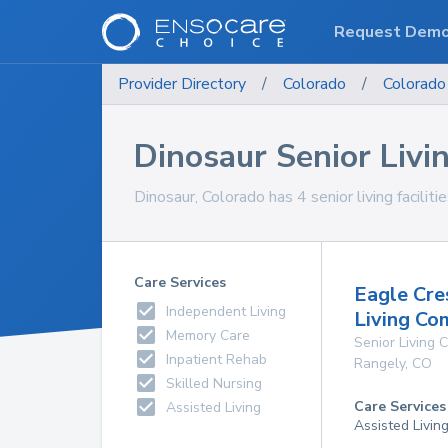
Request Dem
Provider Directory
/
Colorado
/
Colorado
Dinosaur Senior Livin
Dinosaur, Colorado has 4 senior living faciliti
Care Services
Eagle Cre
Independent Living
Living Co
Memory Care
Senior Living
Inpatient Rehab
Rangely
,
CO
Skilled Nursing
Care Services
Assisted Living
Assisted Livin