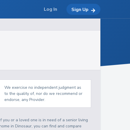
Log In
Sign Up
We exercise no independent judgment as
to the quality of, nor do we recommend or
endorse, any Provider.
If you or a loved one is in need of a senior living
home in Dinosaur, you can find and compare