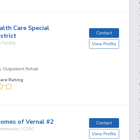
alth Care Special
Contact
strict
 Facility
View Profile
g, Outpatient Rehab
care Rating
omes of Vernal #2
Contact
 Community / CCRC
View Profile