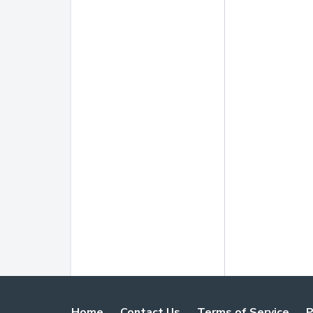
Home
Contact Us
Terms of Service
P