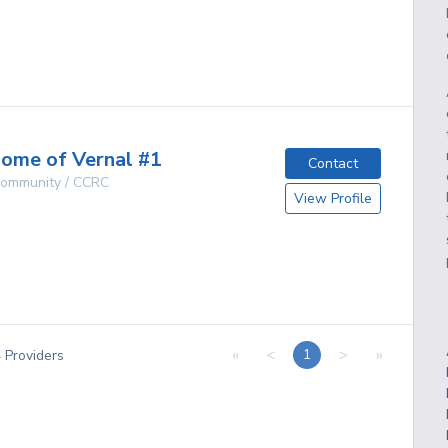
g
ome of Vernal #1
Contact
 Community / CCRC
View Profile
g
«
<
>
»
1
4
Providers