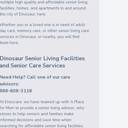
multiple high quality and affordable senior living
facilities, homes, and apartments in and around
the city of Dinosaur, here.
Whether you or a loved one is in need of adult
day care, memory care, or other senior living care
services in Dinosaur, or nearby, you will find
them here.
Dinosaur Senior Living Facilities
and Senior Care Services
Need Help? Call one of our care
advisors:
888-808-3118
At Ensocare, we have teamed up with A Place
for Mom to provide a senior living advisor, who
strives to help seniors and families make
informed decisions and save time when
searching for affordable senior living facilities,