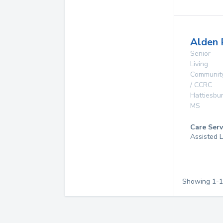
Alden 
Senior
Living
Communit
/ CCRC
Hattiesbu
MS
Care Serv
Assisted L
Showing
1
-
1