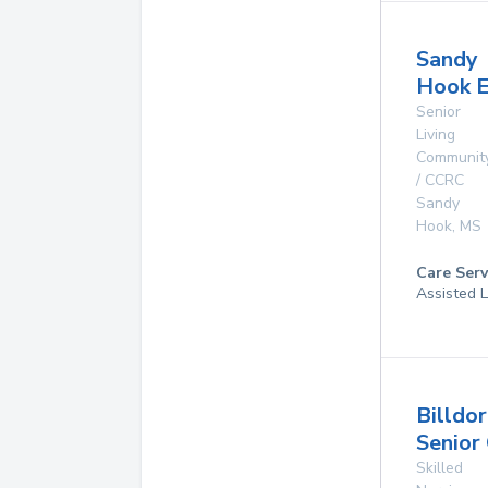
Sandy
Hook E
Senior
Living
Communit
/ CCRC
Sandy
Hook
,
MS
Care Serv
Assisted L
Billdo
Senior
Skilled