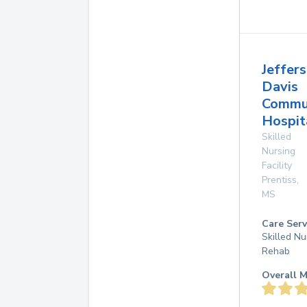
Jeffer
Davis
Commu
Hospit
Skilled
Nursing
Facility
Prentiss
,
MS
Care Serv
Skilled Nu
Rehab
Overall M