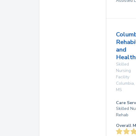
Assisted L
Columb
Rehabi
and
Health
Skilled
Nursing
Facility
Columbia
,
MS
Care Serv
Skilled Nu
Rehab
Overall M