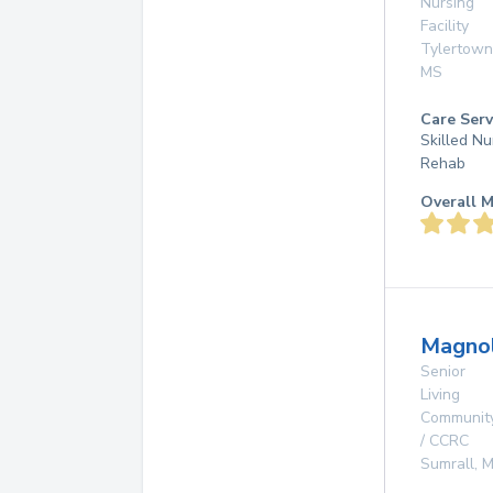
Nursing
Facility
Tylertown
MS
Care Serv
Skilled Nu
Rehab
Overall M
Magnol
Senior
Living
Communit
/ CCRC
Sumrall
,
M