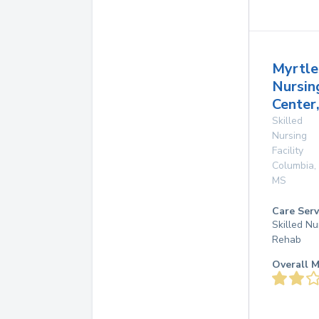
Myrtle
Nursin
Center,
Skilled
Nursing
Facility
Columbia
,
MS
Care Serv
Skilled Nu
Rehab
Overall M