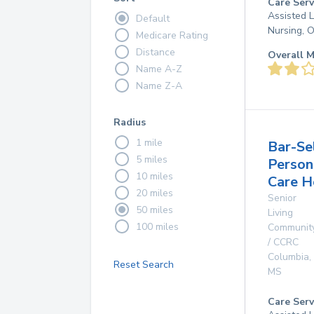
Care Serv
Assisted L
Default
Nursing, 
Medicare Rating
Distance
Overall M
Name A-Z
Name Z-A
Radius
1 mile
Bar-Se
5 miles
Person
10 miles
Care 
20 miles
Senior
50 miles
Living
100 miles
Communit
/ CCRC
Columbia
,
Reset Search
MS
Care Serv