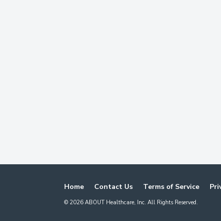
Home
Contact Us
Terms of Service
Pri
©
2026
ABOUT Healthcare, Inc. All Rights Reserved.