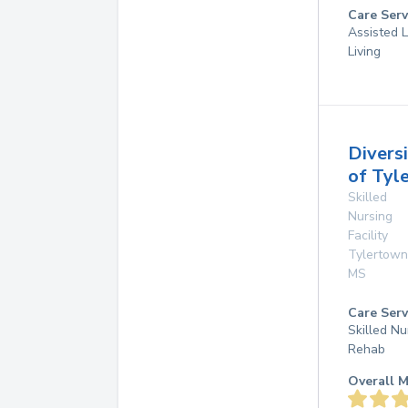
Care Serv
Assisted L
Living
Divers
of Tyl
Skilled
Nursing
Facility
Tylertown
MS
Care Serv
Skilled Nu
Rehab
Overall M