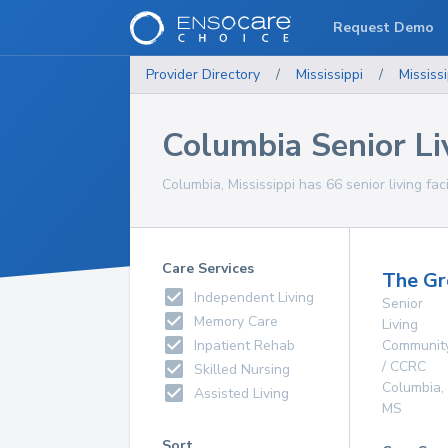
Request Demo
Provider Directory
/
Mississippi
/
Mississi
Columbia Senior Liv
Columbia, Mississippi has 66 senior living faci
Care Services
The Gr
Independent Living
Senior
Memory Care
Living
Inpatient Rehab
Communit
/ CCRC
Skilled Nursing
Columbia
,
Assisted Living
MS
Sort