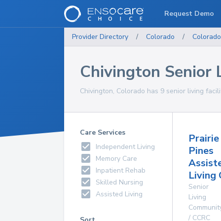
Request Demo
Provider Directory
/
Colorado
/
Colorado
Chivington Senior L
Chivington, Colorado has 9 senior living facili
Care Services
Prairie
Independent Living
Pines
Memory Care
Assist
Inpatient Rehab
Living
Skilled Nursing
Senior
Assisted Living
Living
Communit
/ CCRC
Sort