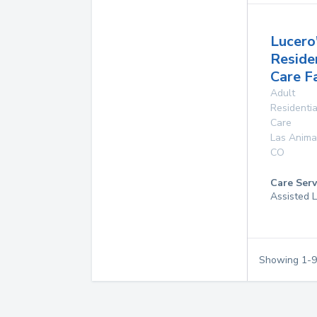
Lucero
Reside
Care Fa
Adult
Residentia
Care
Las Anima
CO
Care Serv
Assisted L
Showing
1
-
9