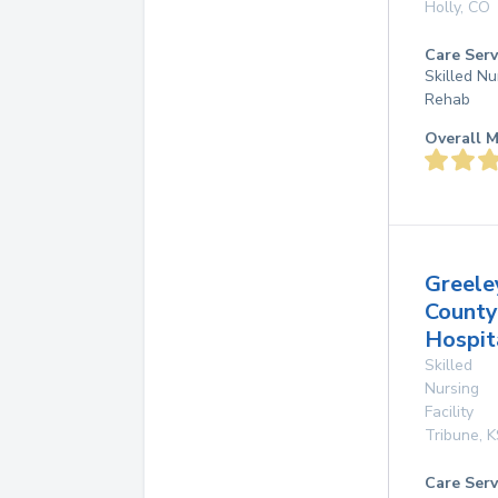
Holly
,
CO
Care Serv
Skilled Nu
Rehab
Overall M
Greele
County
Hospit
Skilled
Nursing
Facility
Tribune
,
K
Care Serv