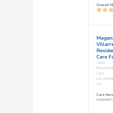
Overall M
Magan
Villarr
Reside
Care Fa
Adult
Residentia
Care
Las Anima
CO
Care Serv
Assisted L