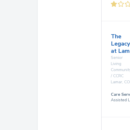
The
Legac
at Lam
Senior
Living
Communit
/ CCRC
Lamar
,
CO
Care Serv
Assisted L