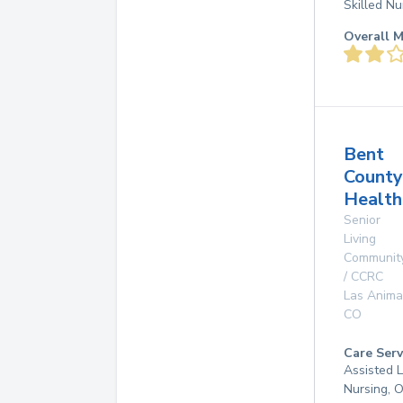
Skilled Nu
Overall M
Bent
County
Health
Senior
Living
Communit
/ CCRC
Las Anima
CO
Care Serv
Assisted L
Nursing, 