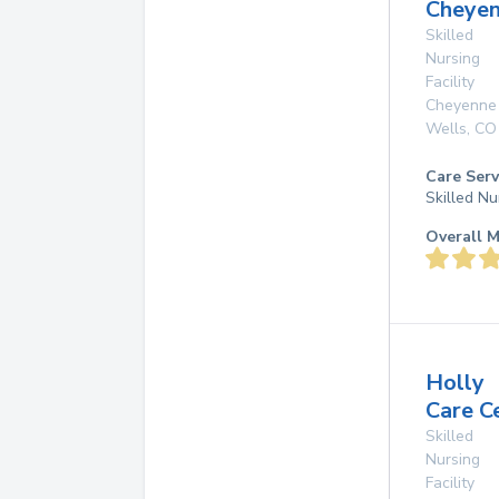
Cheye
Skilled
Nursing
Facility
Cheyenne
Wells
,
CO
Care Serv
Skilled Nu
Overall M
Holly
Care C
Skilled
Nursing
Facility