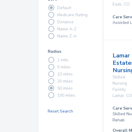
Eads
,
CO
Default
Medicare Rating
Care Serv
Distance
Assisted L
Name A-Z
Name Z-A
Radius
Lamar
1 mile
Estate
5 miles
Nursin
10 miles
Skilled
20 miles
Nursing
50 miles
Facility
100 miles
Lamar
,
CO
Care Serv
Reset Search
Skilled Nu
Rehab
Overall M