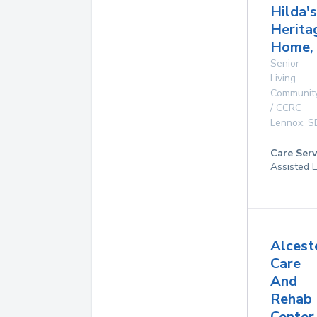
Hilda's
Herita
Home, 
Senior
Living
Communit
/ CCRC
Lennox
,
S
Care Serv
Assisted L
Alcest
Care
And
Rehab
Center,