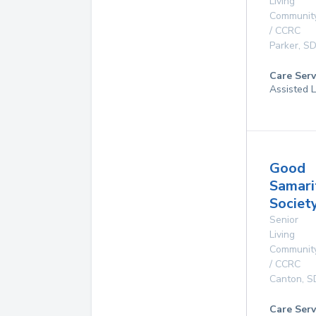
Living
Communit
/ CCRC
Parker
,
S
Care Serv
Assisted L
Good
Samari
Societ
Senior
Living
Communit
/ CCRC
Canton
,
S
Care Serv