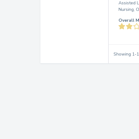
Assisted L
Nursing, 
Overall M
Showing
1
-
1