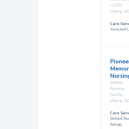
/ CCRC
Viborg
,
S
Care Serv
Assisted L
Pionee
Memor
Nursi
Skilled
Nursing
Facility
Viborg
,
S
Care Serv
Skilled Nu
Rehab