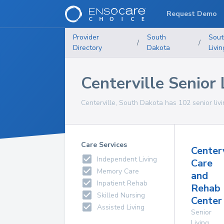
Request Demo
Provider
South
Sout
/
/
Directory
Dakota
Livin
Centerville Senior L
Centerville, South Dakota has 102 senior livin
Care Services
Center
Independent Living
Care
Memory Care
and
Inpatient Rehab
Rehab
Skilled Nursing
Center 
Assisted Living
Senior
Living