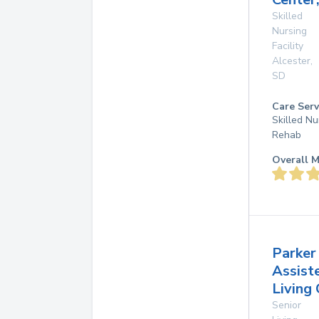
Skilled
Nursing
Facility
Alcester
,
SD
Care Serv
Skilled Nu
Rehab
Overall M
Parker
Assist
Living
Senior