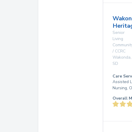
Wakon
Herita
Senior
Living
Communit
/ CCRC
Wakonda
,
SD
Care Serv
Assisted L
Nursing, 
Overall M