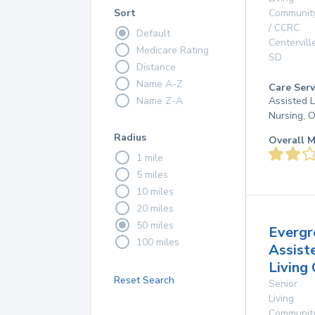
Sort
Communit
/ CCRC
Default
Centervill
Medicare Rating
SD
Distance
Name A-Z
Care Serv
Name Z-A
Assisted L
Nursing, 
Radius
Overall M
1 mile
5 miles
10 miles
20 miles
50 miles
Evergr
100 miles
Assist
Living
Reset Search
Senior
Living
Communit