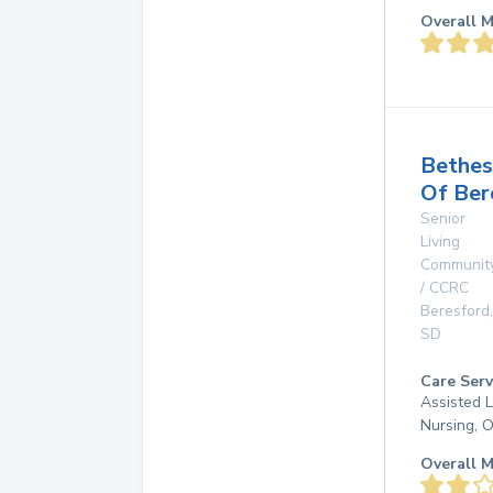
Overall M
Bethe
Of Ber
Senior
Living
Communit
/ CCRC
Beresford
,
SD
Care Serv
Assisted L
Nursing, 
Overall M