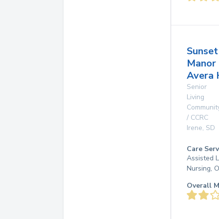
Sunset
Manor
Avera 
Senior
Living
Communit
/ CCRC
Irene
,
SD
Care Serv
Assisted L
Nursing, 
Overall M