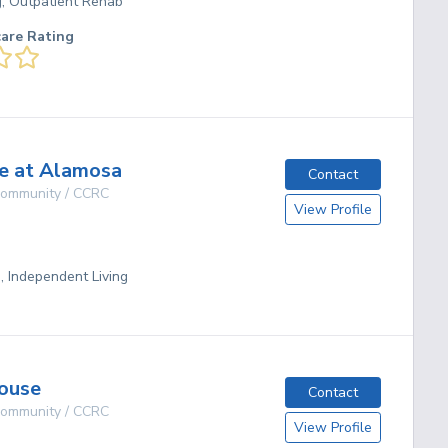
g, Outpatient Rehab
care Rating
e at Alamosa
Contact
 Community / CCRC
View Profile
g, Independent Living
ouse
Contact
 Community / CCRC
View Profile