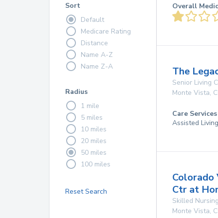
Sort
Overall Medi
Default
Medicare Rating
Distance
Name A-Z
Name Z-A
The Legac
Senior Living
Radius
Monte Vista
,
C
1 mile
Care Services
5 miles
Assisted Livin
10 miles
20 miles
50 miles
100 miles
Colorado 
Ctr at Ho
Reset Search
Skilled Nursing
Monte Vista
,
C