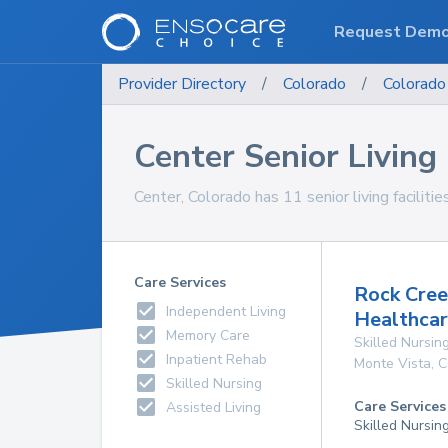
Request Dem
Provider Directory
/
Colorado
/
Colorado
Center Senior Living 
Center, Colorado has 11 senior living facilitie
Care Services
Rock Cree
Independent Living
Healthcar
Memory Care
Skilled Nursing
Inpatient Rehab
Monte Vista
,
C
Skilled Nursing
Care Services
Assisted Living
Skilled Nursin