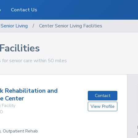
o
Contact Us
Senior Living
/
Center Senior Living Facilities
Facilities
s for senior care within 50 miles
k Rehabilitation and
Contact
e Center
 Facility
View Profile
O
g, Outpatient Rehab