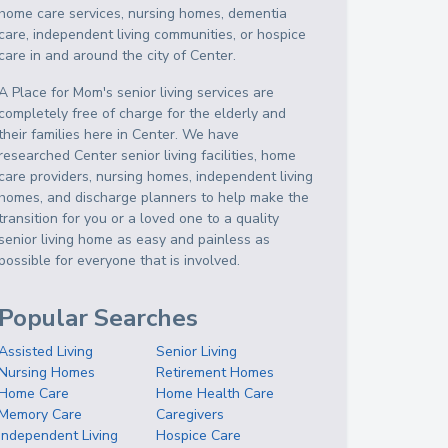
home care services, nursing homes, dementia
care, independent living communities, or hospice
care in and around the city of Center.
A Place for Mom's senior living services are
completely free of charge for the elderly and
their families here in Center. We have
researched Center senior living facilities, home
care providers, nursing homes, independent living
homes, and discharge planners to help make the
transition for you or a loved one to a quality
senior living home as easy and painless as
possible for everyone that is involved.
Popular Searches
Assisted Living
Senior Living
Nursing Homes
Retirement Homes
Home Care
Home Health Care
Memory Care
Caregivers
Independent Living
Hospice Care