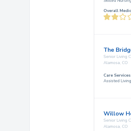
Skilled Nursin
Overall Medi
The Bridg
Senior Living
Alamosa
,
CO
Care Services
Assisted Livin
Willow H
Senior Living
Alamosa
,
CO