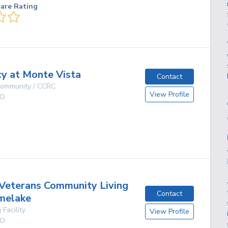
care Rating
y at Monte Vista
Contact
 Community / CCRC
View Profile
O
g
Veterans Community Living
Contact
melake
 Facility
View Profile
O