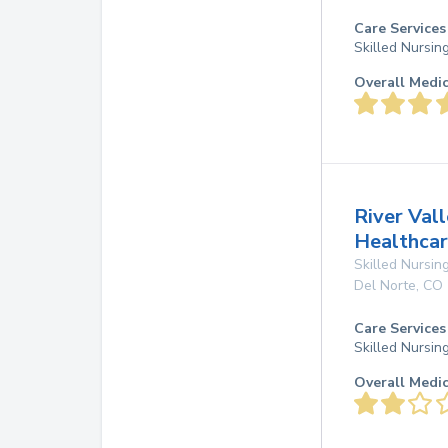
Care Services
Skilled Nursin
Overall Medi
River Vall
Healthcar
Skilled Nursing
Del Norte
,
CO
Care Services
Skilled Nursin
Overall Medi