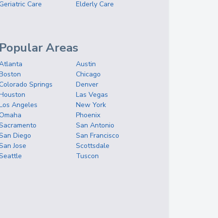
Geriatric Care
Elderly Care
Popular Areas
Atlanta
Austin
Boston
Chicago
Colorado Springs
Denver
Houston
Las Vegas
Los Angeles
New York
Omaha
Phoenix
Sacramento
San Antonio
San Diego
San Francisco
San Jose
Scottsdale
Seattle
Tuscon