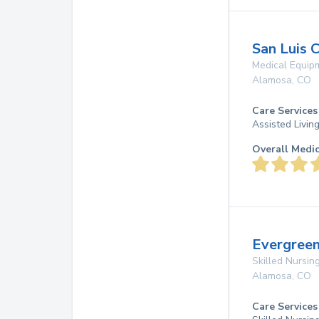
San Luis 
Medical Equip
Alamosa
,
CO
Care Services
Assisted Livin
Overall Medi
Evergree
Skilled Nursing
Alamosa
,
CO
Care Services