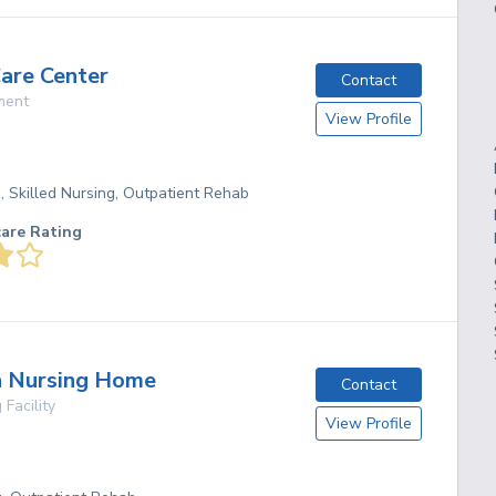
Care Center
Contact
ment
View Profile
g, Skilled Nursing, Outpatient Rehab
care Rating
n Nursing Home
Contact
 Facility
View Profile