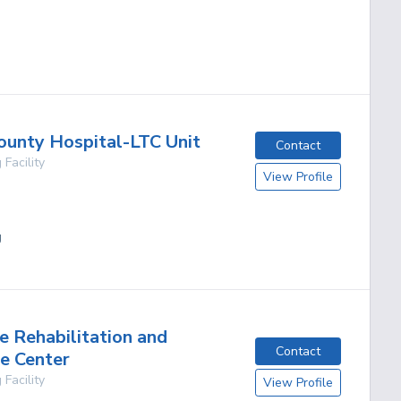
g
ounty Hospital-LTC Unit
Contact
 Facility
View Profile
g
e Rehabilitation and
Contact
e Center
 Facility
View Profile