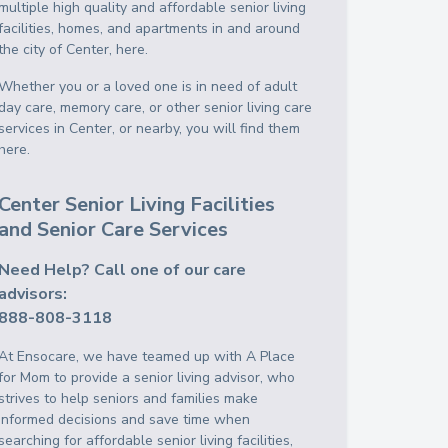
multiple high quality and affordable senior living
facilities, homes, and apartments in and around
the city of Center, here.
Whether you or a loved one is in need of adult
day care, memory care, or other senior living care
services in Center, or nearby, you will find them
here.
Center Senior Living Facilities
and Senior Care Services
Need Help? Call one of our care
advisors:
888-808-3118
At Ensocare, we have teamed up with A Place
for Mom to provide a senior living advisor, who
strives to help seniors and families make
informed decisions and save time when
searching for affordable senior living facilities,