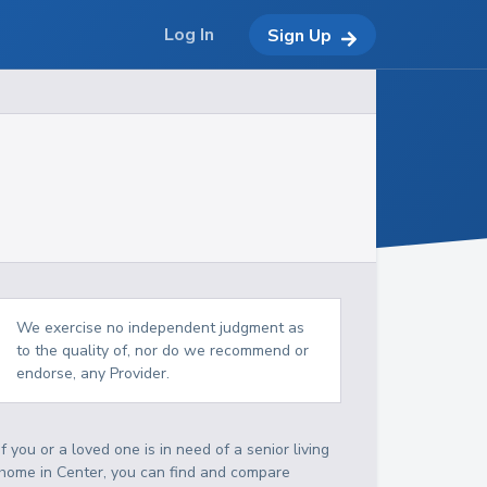
Log In
Sign Up
We exercise no independent judgment as
to the quality of, nor do we recommend or
endorse, any Provider.
If you or a loved one is in need of a senior living
home in Center, you can find and compare