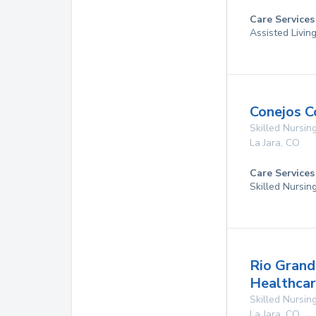
Care Services
Assisted Livin
Conejos C
Skilled Nursing
La Jara
,
CO
Care Services
Skilled Nursin
Rio Grand
Healthcar
Skilled Nursing
La Jara
,
CO