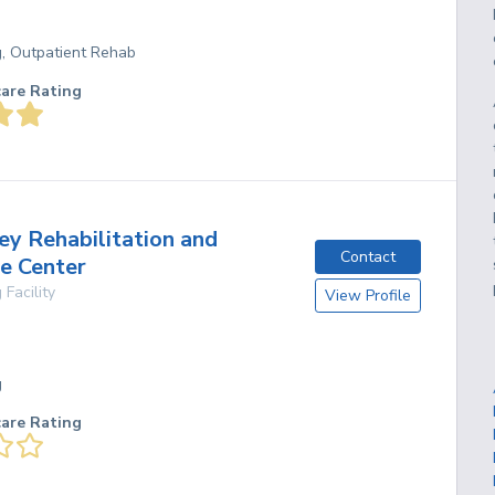
g, Outpatient Rehab
care Rating
ey Rehabilitation and
Contact
e Center
 Facility
View Profile
g
care Rating