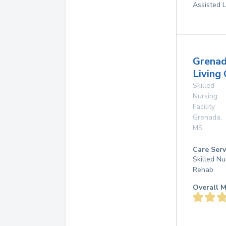
Assisted L
Grena
Living
Skilled
Nursing
Facility
Grenada
,
MS
Care Serv
Skilled Nu
Rehab
Overall M