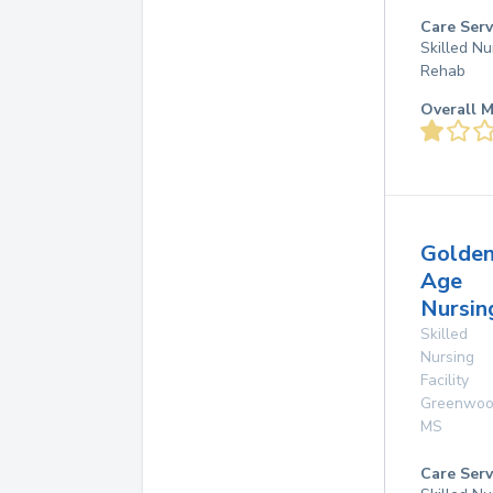
Care Serv
Skilled Nu
Rehab
Overall M
Golde
Age
Nursi
Skilled
Nursing
Facility
Greenwo
MS
Care Serv