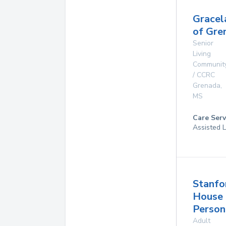
Gracel
of Gre
Senior
Living
Communit
/ CCRC
Grenada
,
MS
Care Serv
Assisted L
Stanfo
House
Person
Adult