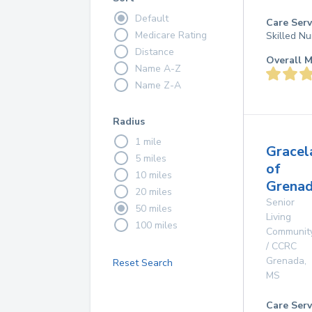
Default
Care Serv
Medicare Rating
Skilled Nu
Distance
Overall M
Name A-Z
Name Z-A
Radius
1 mile
Gracel
5 miles
of
10 miles
Grenad
20 miles
Senior
50 miles
Living
100 miles
Communit
/ CCRC
Grenada
,
Reset Search
MS
Care Serv