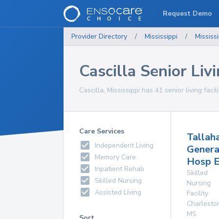
Request Demo
Provider Directory
/
Mississippi
/
Mississi
Cascilla Senior Livi
Cascilla, Mississippi has 41 senior living facil
Care Services
Tallah
Independent Living
Genera
Memory Care
Hosp E
Inpatient Rehab
Skilled
Skilled Nursing
Nursing
Assisted Living
Facility
Charlesto
MS
Sort