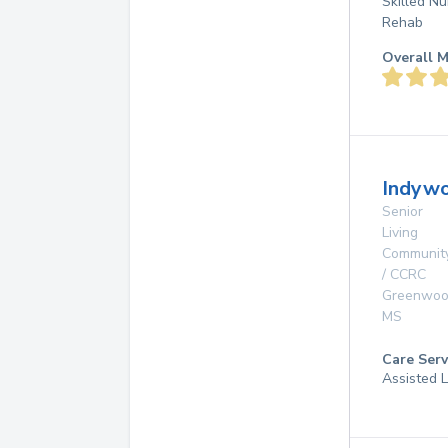
Skilled Nu
Rehab
Overall M
Indywo
Senior
Living
Communit
/ CCRC
Greenwo
MS
Care Serv
Assisted L