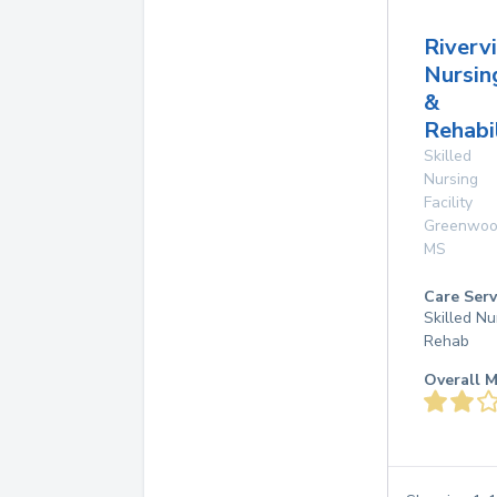
Riverv
Nursin
&
Rehabi
Skilled
Nursing
Facility
Greenwo
MS
Care Serv
Skilled Nu
Rehab
Overall M