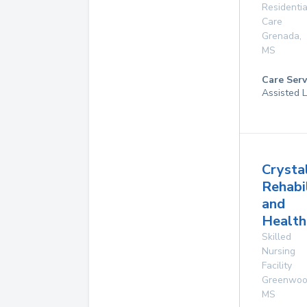
Residentia
Care
Grenada
,
MS
Care Serv
Assisted L
Crysta
Rehabi
and
Health
Skilled
Nursing
Facility
Greenwo
MS