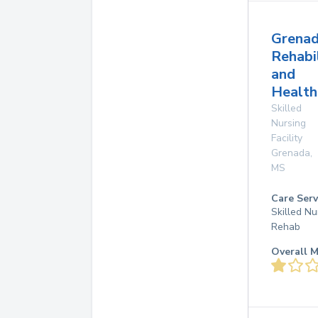
Grena
Rehabi
and
Health
Skilled
Nursing
Facility
Grenada
,
MS
Care Serv
Skilled Nu
Rehab
Overall M