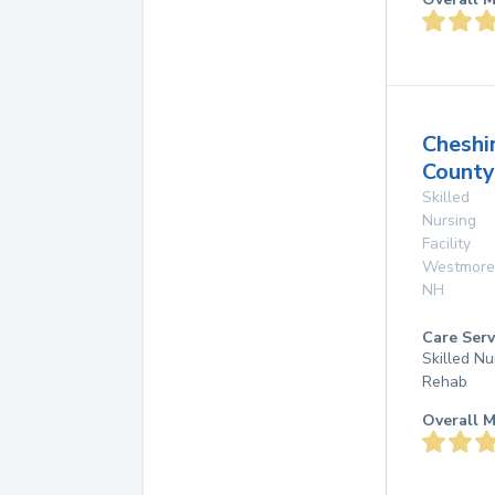
Cheshi
Count
Skilled
Nursing
Facility
Westmore
NH
Care Serv
Skilled Nu
Rehab
Overall M