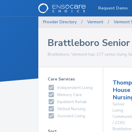
Request Demo
Provider Directory
/
Vermont
/
Vermont
Brattleboro Senior 
Brattleboro, Vermont has 177 senior living fac
Care Services
Thomp
Independent Living
House
Memory Care
Nursi
Inpatient Rehab
Senior
Skilled Nursing
Living
Assisted Living
Communit
/ CCRC
Brattlebo
Sort