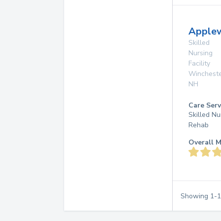
Apple
Skilled
Nursing
Facility
Winchest
NH
Care Serv
Skilled Nu
Rehab
Overall M
Showing
1
-
1