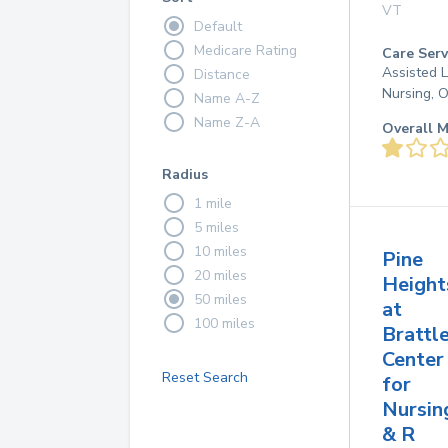
VT
Default
Medicare Rating
Care Serv
Assisted L
Distance
Nursing, 
Name A-Z
Name Z-A
Overall M
Radius
1 mile
5 miles
10 miles
Pine
20 miles
Height
50 miles
at
100 miles
Brattl
Center
Reset Search
for
Nursin
& R