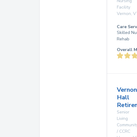
Nursing
Facility
Vernon
,
V
Care Serv
Skilled Nu
Rehab
Overall M
Vernon
Hall
Retire
Senior
Living
Communit
/ CCRC