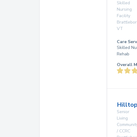
Skilled
Nursing
Facility
Brattlebo
VT
Care Serv
Skilled Nu
Rehab
Overall M
Hillto
Senior
Living
Communit
/ CCRC