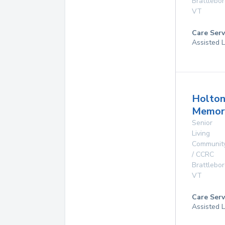
Brattlebo
VT
Care Serv
Assisted L
Holto
Memor
Senior
Living
Communit
/ CCRC
Brattlebo
VT
Care Serv
Assisted L