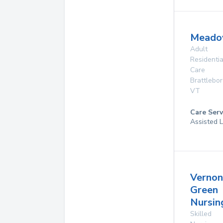
Meado
Adult
Residentia
Care
Brattlebo
VT
Care Serv
Assisted L
Vernon
Green
Nursi
Skilled