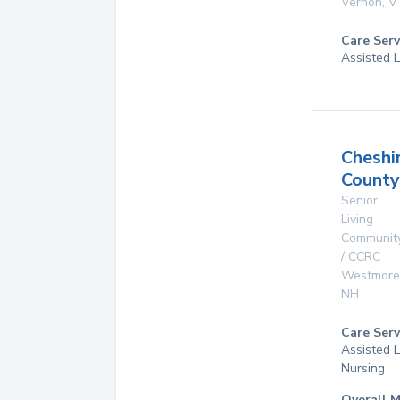
Vernon
,
V
Care Serv
Assisted L
Cheshi
Count
Senior
Living
Communit
/ CCRC
Westmore
NH
Care Serv
Assisted L
Nursing
Overall M