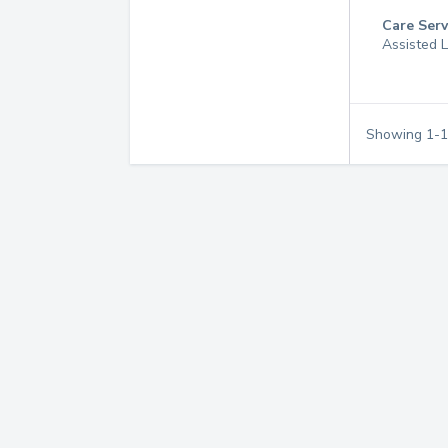
Care Serv
Assisted L
Showing
1
-
1