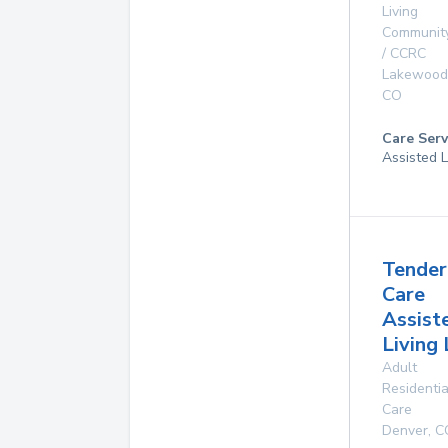
Living
Communit
/ CCRC
Lakewood
CO
Care Serv
Assisted L
Tender
Care
Assist
Living
Adult
Residentia
Care
Denver
,
C