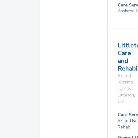
Care Serv
Assisted L
Littlet
Care
and
Rehabi
Skilled
Nursing
Facility
Littleton
,
CO
Care Serv
Skilled Nu
Rehab
Overall M