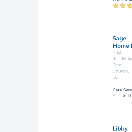
Sage
Home 
Adult
Residentia
Care
Littleton
,
CO
Care Serv
Assisted L
Libby