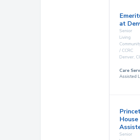
Emerit
at Den
Senior
Living
Communit
/ CCRC
Denver
,
C
Care Serv
Assisted L
Prince
House
Assist
Senior