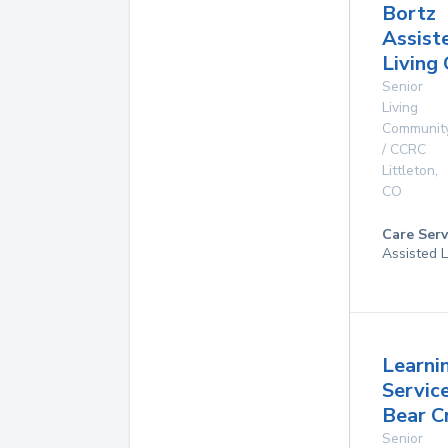
Bortz
Assist
Living
Senior
Living
Communit
/ CCRC
Littleton
,
CO
Care Serv
Assisted L
Learni
Servic
Bear C
Senior