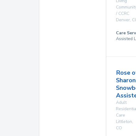
Living
Communit
/ CCRC
Denver
,
C
Care Serv
Assisted L
Rose o
Sharon
Snowb
Assist
Adult
Residentia
Care
Littleton
,
CO