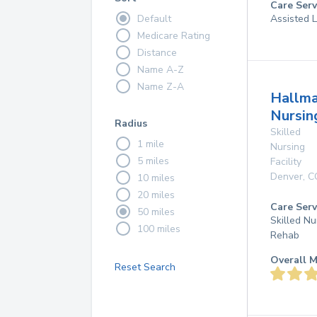
Care Serv
Default
Assisted L
Medicare Rating
Distance
Name A-Z
Name Z-A
Hallma
Nursin
Radius
Skilled
1 mile
Nursing
5 miles
Facility
Denver
,
C
10 miles
20 miles
Care Serv
50 miles
Skilled Nu
100 miles
Rehab
Overall M
Reset Search