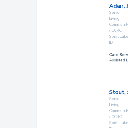
Adair, 
Senior
Living
Communit
/ CCRC
Spirit Lak
ID
Care Serv
Assisted L
Stout,
Senior
Living
Communit
/ CCRC
Spirit Lak