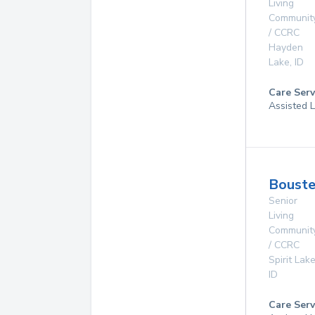
Living
Communit
/ CCRC
Hayden
Lake
,
ID
Care Serv
Assisted L
Boust
Senior
Living
Communit
/ CCRC
Spirit Lak
ID
Care Serv