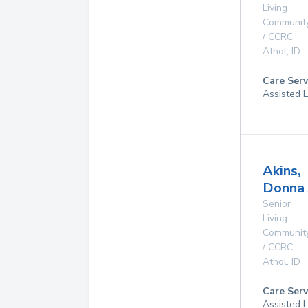
Living
Communit
/ CCRC
Athol
,
ID
Care Serv
Assisted L
Akins,
Donna 
Senior
Living
Communit
/ CCRC
Athol
,
ID
Care Serv
Assisted L