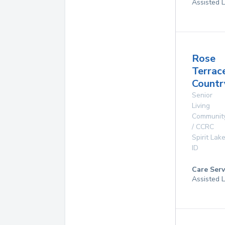
Assisted L
Rose
Terrac
Count
Senior
Living
Communit
/ CCRC
Spirit Lak
ID
Care Serv
Assisted L