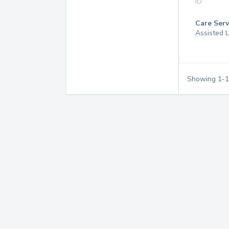
ID
Care Serv
Assisted L
Showing
1
-
1