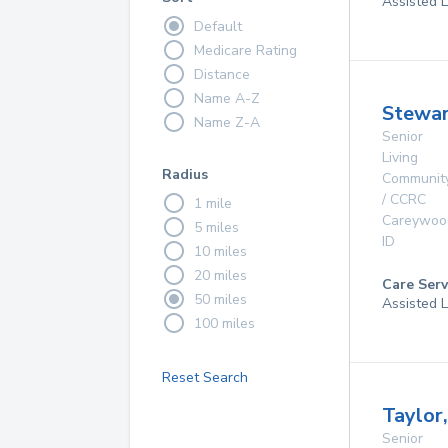
Assisted L
Default
Medicare Rating
Distance
Name A-Z
Stewar
Name Z-A
Senior
Living
Radius
Communit
/ CCRC
1 mile
Careywoo
5 miles
ID
10 miles
20 miles
Care Serv
50 miles
Assisted L
100 miles
Reset Search
Taylor
Senior