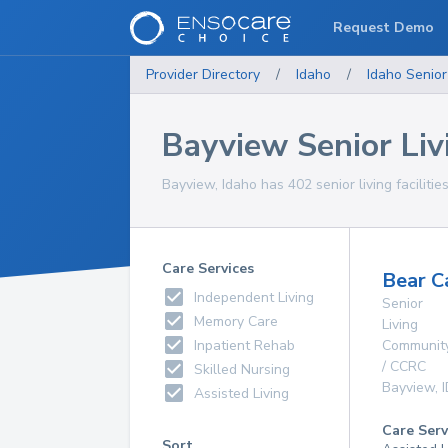
Request Demo
Provider Directory
/
Idaho
/
Idaho
Senior
Bayview Senior Livi
Bayview, Idaho has 402 senior living facilitie
Care Services
Bear C
Independent Living
Senior
Memory Care
Living
Inpatient Rehab
Communit
/ CCRC
Skilled Nursing
Bayview
,
Assisted Living
Care Serv
Sort