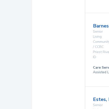
Barnes
Senior
Living
Communit
/ CCRC
Priest Rive
ID
Care Serv
Assisted L
Estes,
Senior