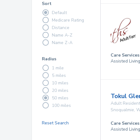
Sort
Default
Medicare Rating
Distance
Name A-Z
Name Z-A
Care Services
Radius
Assisted Livin
1 mile
5 miles
10 miles
20 miles
Tokul Gl
50 miles
Adult Resident
100 miles
Snoqualmie
,
W
Reset Search
Care Services
Assisted Livin