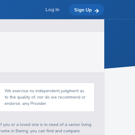
Log In
Sign Up
We exercise no independent judgment as
to the quality of, nor do we recommend or
endorse, any Provider.
If you or a loved one is in need of a senior living
home in Baring, you can find and compare