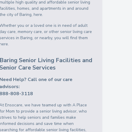
multiple high quality and affordable senior living
facilities, homes, and apartments in and around
the city of Baring, here.
Whether you or a loved one is in need of adult
day care, memory care, or other senior living care
services in Baring, or nearby, you will find them
here.
Baring Senior Living Facilities and
Senior Care Services
Need Help? Call one of our care
advisors:
888-808-3118
At Ensocare, we have teamed up with A Place
for Mom to provide a senior living advisor, who
strives to help seniors and families make
informed decisions and save time when
searching for affordable senior living facilities,