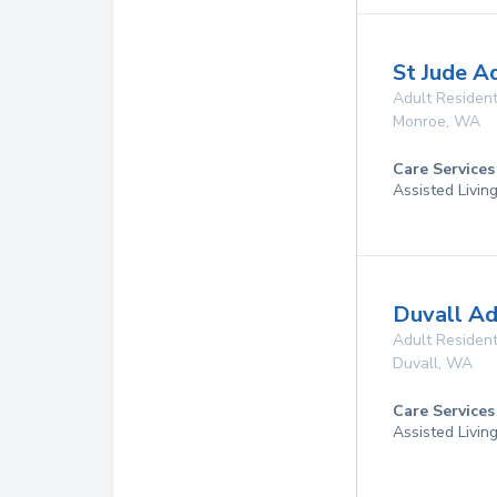
St Jude A
Adult Resident
Monroe
,
WA
Care Services
Assisted Livin
Duvall A
Adult Resident
Duvall
,
WA
Care Services
Assisted Livin