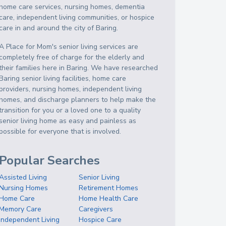
home care services, nursing homes, dementia
care, independent living communities, or hospice
care in and around the city of Baring.
A Place for Mom's senior living services are
completely free of charge for the elderly and
their families here in Baring. We have researched
Baring senior living facilities, home care
providers, nursing homes, independent living
homes, and discharge planners to help make the
transition for you or a loved one to a quality
senior living home as easy and painless as
possible for everyone that is involved.
Popular Searches
Assisted Living
Senior Living
Nursing Homes
Retirement Homes
Home Care
Home Health Care
Memory Care
Caregivers
Independent Living
Hospice Care