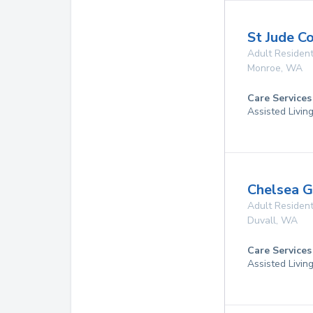
St Jude C
Adult Resident
Monroe
,
WA
Care Services
Assisted Livin
Chelsea 
Adult Resident
Duvall
,
WA
Care Services
Assisted Living