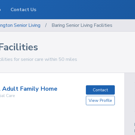
o
Contact Us
ngton
Senior Living
/
Baring Senior Living Facilities
acilities
lities for senior care within 50 miles
l Adult Family Home
Contact
ial Care
View Profile
g