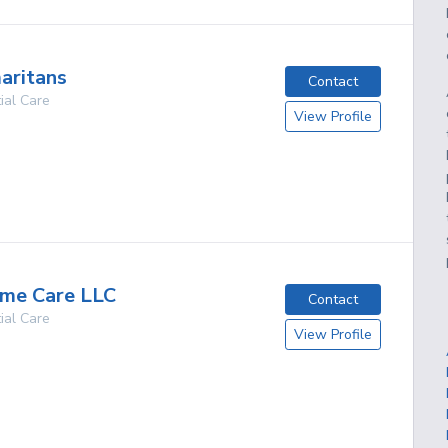
aritans
Contact
ial Care
View Profile
g
ome Care LLC
Contact
ial Care
View Profile
g