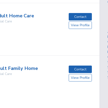
dult Home Care
Contact
ial Care
View Profile
g
dult Family Home
Contact
ial Care
View Profile
g