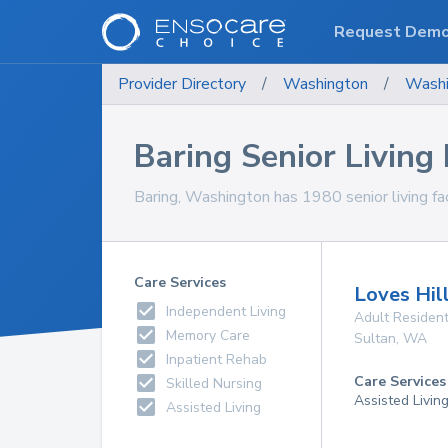
Request Dem
Provider Directory
/
Washington
/
Washi
Baring Senior Living F
Baring, Washington has 1980 senior living faci
Care Services
Loves Hil
Independent Living
Adult Resident
Memory Care
Sultan
,
WA
Inpatient Rehab
Care Services
Skilled Nursing
Assisted Livin
Assisted Living