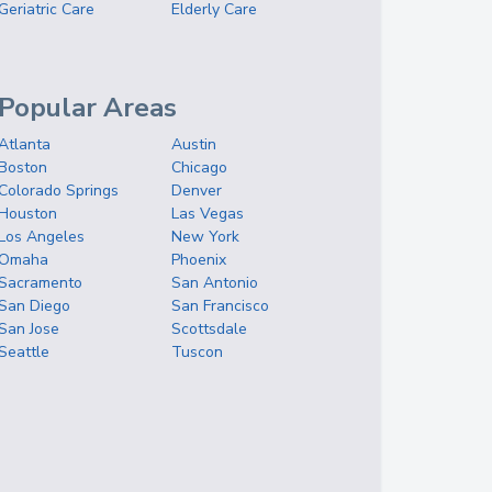
Geriatric Care
Elderly Care
Popular Areas
Atlanta
Austin
Boston
Chicago
Colorado Springs
Denver
Houston
Las Vegas
Los Angeles
New York
Omaha
Phoenix
Sacramento
San Antonio
San Diego
San Francisco
San Jose
Scottsdale
Seattle
Tuscon