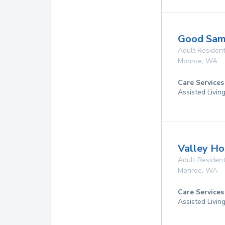
Good Sam
Adult Resident
Monroe
,
WA
Care Services
Assisted Livin
Valley H
Adult Resident
Monroe
,
WA
Care Services
Assisted Livin