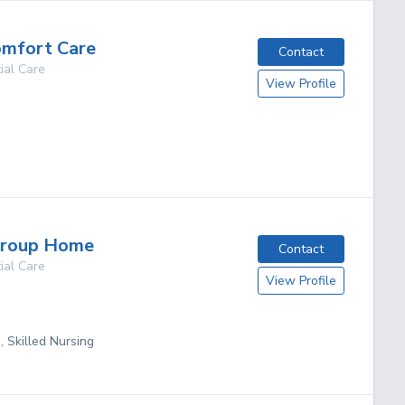
omfort Care
Contact
ial Care
View Profile
g
Group Home
Contact
ial Care
View Profile
, Skilled Nursing