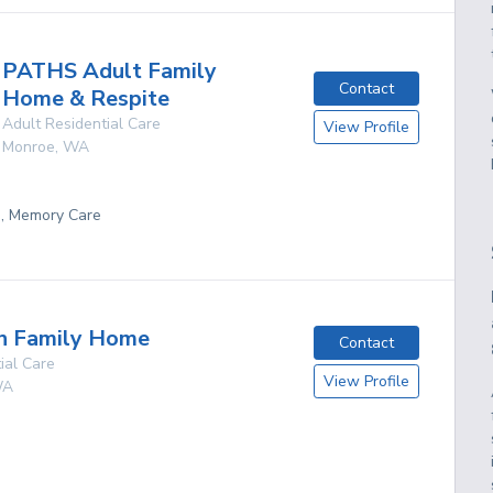
PATHS Adult Family
Contact
Home & Respite
Adult Residential Care
View Profile
Monroe
,
WA
g, Memory Care
en Family Home
Contact
ial Care
View Profile
A
g