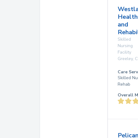
Westl
Health
and
Rehabi
Skilled
Nursing
Facility
Greeley
,
C
Care Serv
Skilled Nu
Rehab
Overall M
Pelica