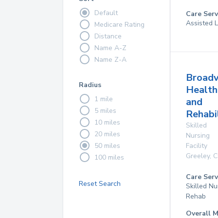
Default
Care Serv
Assisted L
Medicare Rating
Distance
Name A-Z
Name Z-A
Broad
Radius
Health
1 mile
and
5 miles
Rehabi
10 miles
Skilled
20 miles
Nursing
50 miles
Facility
Greeley
,
C
100 miles
Care Serv
Reset Search
Skilled Nu
Rehab
Overall M