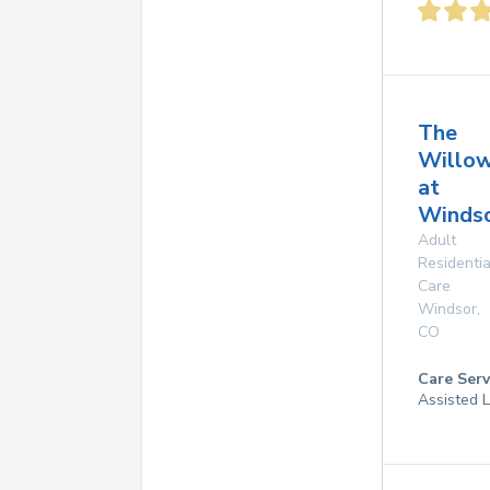
The
Willo
at
Windso
Adult
Residentia
Care
Windsor
,
CO
Care Serv
Assisted L