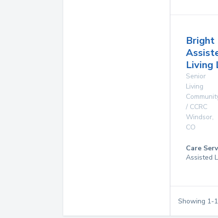
Bright
Assist
Living
Senior
Living
Communit
/ CCRC
Windsor
,
CO
Care Serv
Assisted L
Showing
1
-
1