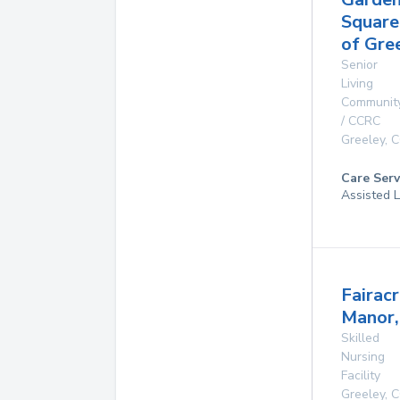
Square
of Gre
Senior
Living
Communit
/ CCRC
Greeley
,
C
Care Serv
Assisted L
Fairac
Manor, 
Skilled
Nursing
Facility
Greeley
,
C