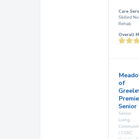
Care Serv
Skilled Nu
Rehab
Overall M
Meado
of
Greele
Premie
Senior 
Senior
Living
Communit
/ CCRC