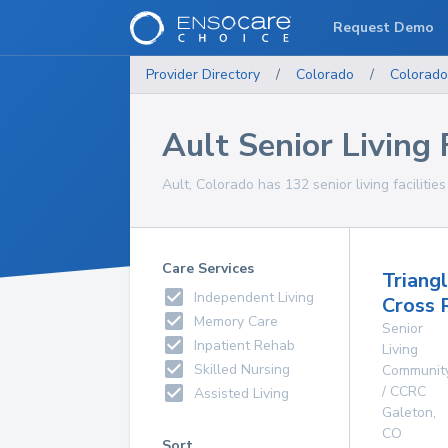
Request Demo
Provider Directory
/
Colorado
/
Colorado
Ault Senior Living F
Ault, Colorado has 132 senior living facilitie
Care Services
Triang
Independent Living
Cross 
Memory Care
Senior
Inpatient Rehab
Living
Skilled Nursing
Communit
/ CCRC
Assisted Living
Galeton
,
CO
Sort