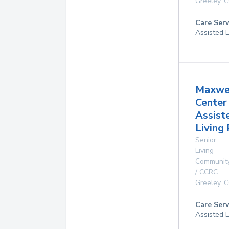
Greeley
,
C
Care Serv
Assisted L
Maxwe
Center
Assist
Living
Senior
Living
Communit
/ CCRC
Greeley
,
C
Care Serv
Assisted L