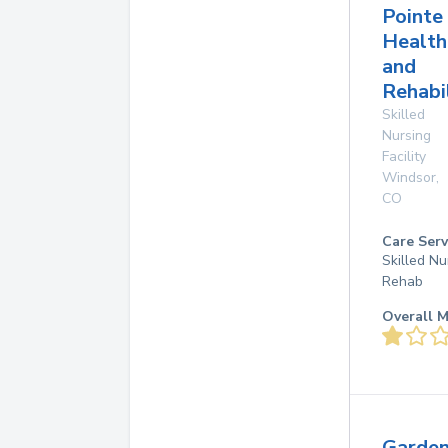
Pointe
Health
and
Rehabi
Skilled
Nursing
Facility
Windsor
,
CO
Care Serv
Skilled Nu
Rehab
Overall M
Garde