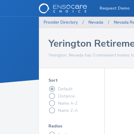
Request Demo
Provider Directory
/
Nevada
/
Nevada
R
Yerington Retirem
Yerington, Nevada has 0 retirement homes fo
Sort
Default
Distance
Name A-Z
Name Z-A
Radius