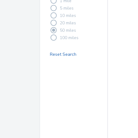
1 mile
5 miles
10 miles
20 miles
50 miles
100 miles
Reset Search