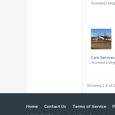
Assisted Livin
Care Services
Assisted Livin
Showing
1
-
6
of
Home
Contact Us
Terms of Service
P