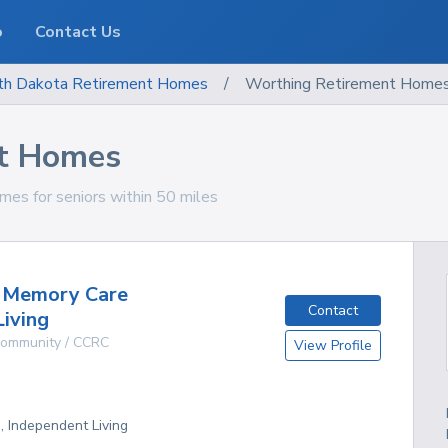
o
Contact Us
th Dakota
Retirement Homes
/
Worthing Retirement Home
t Homes
es for seniors within 50 miles
e Memory Care
Contact
Living
 Community / CCRC
View Profile
D
g, Independent Living