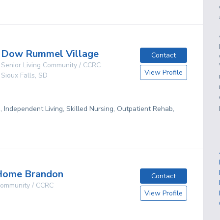
Dow Rummel Village
Contact
Senior Living Community / CCRC
View Profile
Sioux Falls
,
SD
g, Independent Living, Skilled Nursing, Outpatient Rehab,
Home Brandon
Contact
 Community / CCRC
View Profile