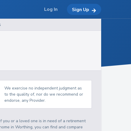
Log In
Sign Up
s
We exercise no independent judgment as
to the quality of, nor do we recommend or
endorse, any Provider.
If you or a loved one is in need of a retirement
home in Worthing, you can find and compare