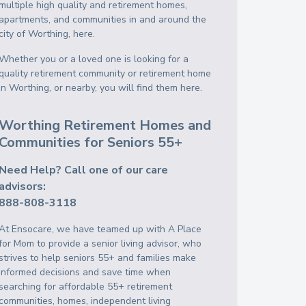
multiple high quality and retirement homes,
apartments, and communities in and around the
city of Worthing, here.
Whether you or a loved one is looking for a
quality retirement community or retirement home
in Worthing, or nearby, you will find them here.
Worthing Retirement Homes and
Communities for Seniors 55+
Need Help? Call one of our care
advisors:
888-808-3118
At Ensocare, we have teamed up with A Place
for Mom to provide a senior living advisor, who
strives to help seniors 55+ and families make
informed decisions and save time when
searching for affordable 55+ retirement
communities, homes, independent living