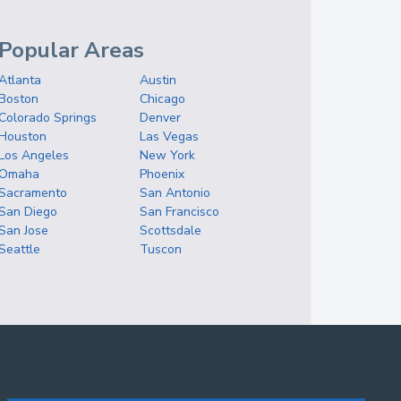
Popular Areas
Atlanta
Austin
Boston
Chicago
Colorado Springs
Denver
Houston
Las Vegas
Los Angeles
New York
Omaha
Phoenix
Sacramento
San Antonio
San Diego
San Francisco
San Jose
Scottsdale
Seattle
Tuscon