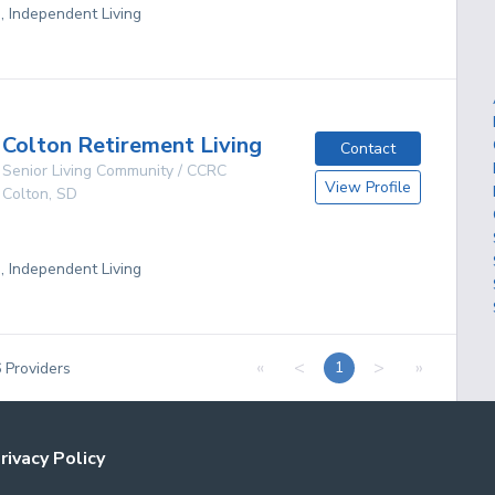
g, Independent Living
Colton Retirement Living
Contact
Senior Living Community / CCRC
View Profile
Colton
,
SD
g, Independent Living
«
<
>
»
1
6
Providers
rivacy Policy