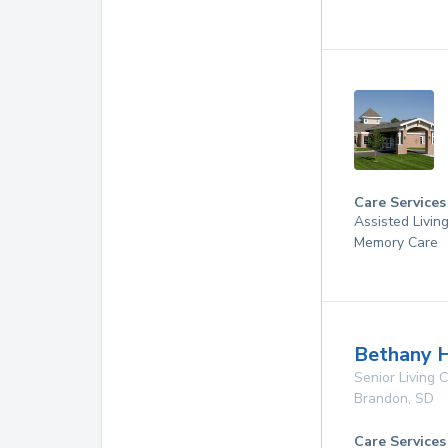
Care Services
Assisted Livin
Memory Care
Bethany 
Senior Living
Brandon
,
SD
Care Services