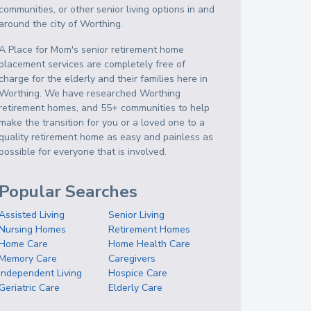
communities, or other senior living options in and
around the city of Worthing.
A Place for Mom's senior retirement home
placement services are completely free of
charge for the elderly and their families here in
Worthing. We have researched Worthing
retirement homes, and 55+ communities to help
make the transition for you or a loved one to a
quality retirement home as easy and painless as
possible for everyone that is involved.
Popular Searches
Assisted Living
Senior Living
Nursing Homes
Retirement Homes
Home Care
Home Health Care
Memory Care
Caregivers
Independent Living
Hospice Care
Geriatric Care
Elderly Care