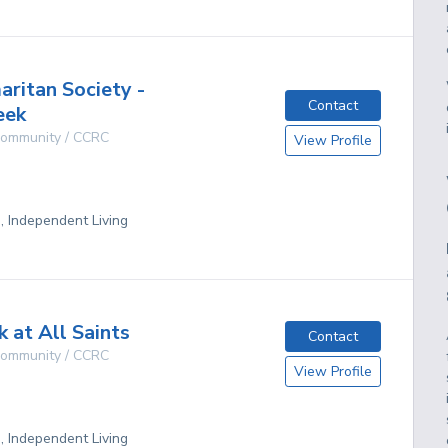
ritan Society -
Contact
eek
 Community / CCRC
View Profile
D
g, Independent Living
 at All Saints
Contact
 Community / CCRC
View Profile
D
g, Independent Living