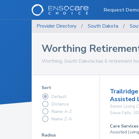
Request Dem
Provider Directory
/
South Dakota
/
Sou
Worthing Retiremen
Worthing, South Dakota has 6 retirement hom
Sort
Trailridg
Default
Assisted 
Distance
Senior Living
Name A-Z
Sioux Falls
,
S
Name Z-A
Care Services
Assisted Livin
Radius