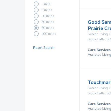
1 mile
5 miles
10 miles
Good Sama
20 miles
Prairie Cr
50 miles
100 miles
Senior Living
Sioux Falls
,
S
Reset Search
Care Services
Assisted Livin
Touchmark
Senior Living
Sioux Falls
,
S
Care Services
Assisted Livin