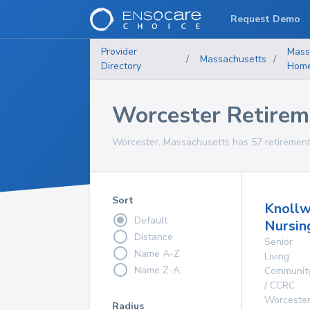
Request Demo
Provider
Mass
/
Massachusetts
/
Directory
Hom
Worcester Retire
Worcester, Massachusetts has 57 retirement 
Sort
Knoll
Default
Nursin
Distance
Senior
Name A-Z
Living
Name Z-A
Communit
/ CCRC
Worceste
Radius