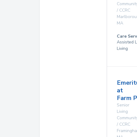
Communit
/ CCRC
Marlboro
MA
Care Serv
Assisted L
Living
Emerit
at
Farm 
Senior
Living
Communit
/ CCRC
Framingh