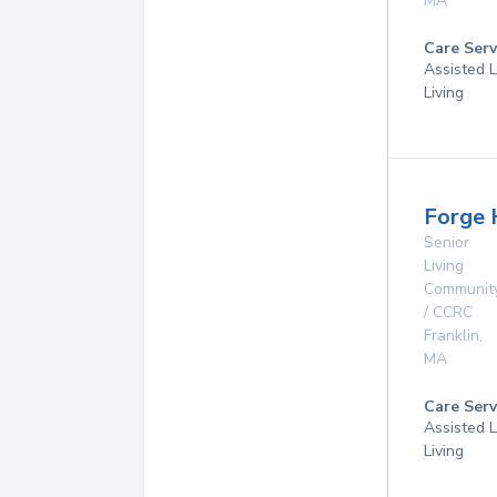
MA
Care Serv
Assisted L
Living
Forge 
Senior
Living
Communit
/ CCRC
Franklin
,
MA
Care Serv
Assisted L
Living