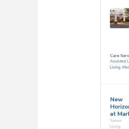
Care Serv
Assisted L
Living, M
New
Horizo
at Mar
Senior
Living