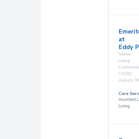
Emerit
at
Eddy 
Senior
Living
Communit
/ CCRC
Auburn
,
M
Care Serv
Assisted L
Living