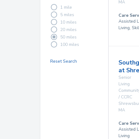
MA
1 mile
5 miles
Care Serv
Assisted L
10 miles
Living, Sk
20 miles
50 miles
100 miles
Reset Search
Southg
at Shr
Senior
Living
Communit
/ CCRC
Shrewsbu
MA
Care Serv
Assisted L
Living