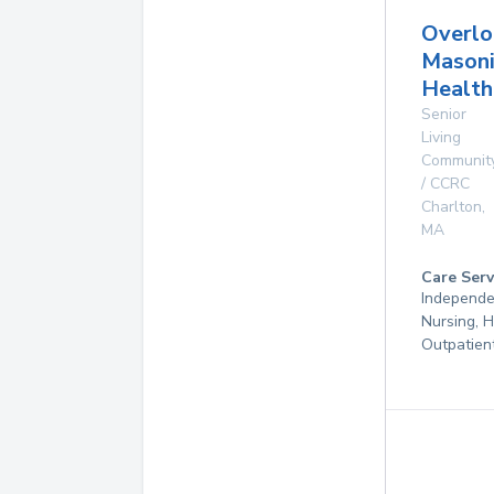
Overlo
Masoni
Health
Senior
Living
Communit
/ CCRC
Charlton
,
MA
Care Serv
Independen
Nursing, 
Outpatien