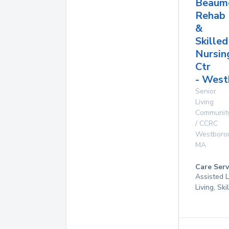
Beaum
Rehab
&
Skilled
Nursin
Ctr
- West
Senior
Living
Communit
/ CCRC
Westboro
MA
Care Serv
Assisted L
Living, Sk