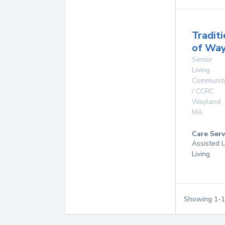
Tradit
of Way
Senior
Living
Communit
/ CCRC
Wayland
,
MA
Care Serv
Assisted L
Living
Showing
1
-
1