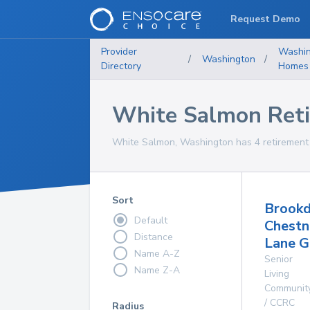
Request Demo
Provider
Washin
/
Washington
/
Directory
Homes
White Salmon Ret
White Salmon, Washington has 4 retirement 
Sort
Brookd
Default
Chestn
Distance
Lane 
Name A-Z
Senior
Name Z-A
Living
Communit
/ CCRC
Radius