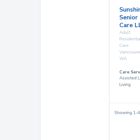
Sunshi
Senior
Care L
Adult
Residentia
Care
Vancouve
WA
Care Serv
Assisted L
Living
Showing
1
-
4