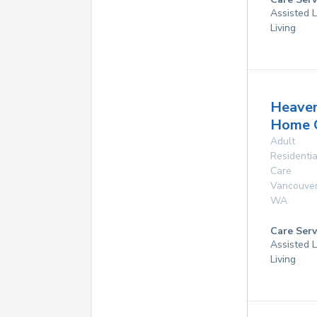
Assisted L
Living
Heave
Home 
Adult
Residentia
Care
Vancouve
WA
Care Serv
Assisted L
Living