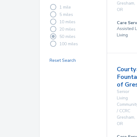
Gresham
,
1 mile
OR
5 miles
10 miles
Care Serv
Assisted L
20 miles
Living
50 miles
100 miles
Reset Search
Courty
Founta
of Gre
Senior
Living
Communit
/ CCRC
Gresham
,
OR
Care Serv