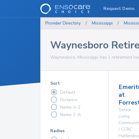
Request Demo
Provider Directory
/
Mississippi
/
Mississi
Waynesboro Retir
Waynesboro, Mississippi has 1 retirement ho
Sort
Emerit
Default
at
Distance
Forres
Name A-Z
Senior
Name Z-A
Living
Communit
/ CCRC
Radius
Hattiesbu