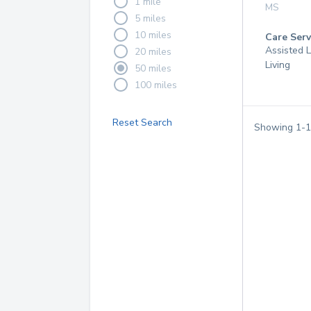
1 mile
MS
5 miles
10 miles
Care Serv
Assisted L
20 miles
Living
50 miles
100 miles
Reset Search
Showing
1
-
1