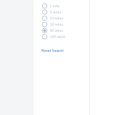
1 mile
5 miles
10 miles
20 miles
50 miles
100 miles
Reset Search