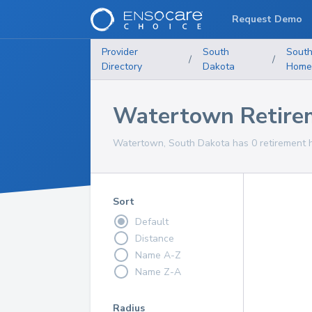
Request Demo
Provider
South
South
/
/
Directory
Dakota
Home
Watertown Retire
Watertown, South Dakota has 0 retirement h
Sort
Default
Distance
Name A-Z
Name Z-A
Radius