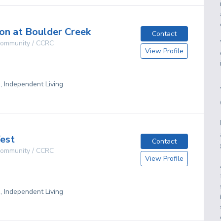
lon at Boulder Creek
Contact
 Community / CCRC
View Profile
g, Independent Living
est
Contact
 Community / CCRC
View Profile
g, Independent Living