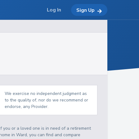
Log In
Sign Up
We exercise no independent judgment as
to the quality of, nor do we recommend or
endorse, any Provider.
If you or a loved one is in need of a retirement
home in Ward, you can find and compare