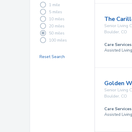
1 mile
5 miles
The Caril
10 miles
Senior Living
20 miles
Boulder
,
CO
50 miles
100 miles
Care Services
Assisted Livin
Reset Search
Golden W
Senior Living
Boulder
,
CO
Care Services
Assisted Livin