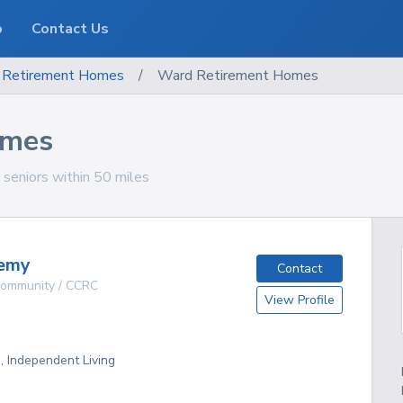
o
Contact Us
Retirement Homes
/
Ward Retirement Homes
omes
seniors within 50 miles
emy
Contact
 Community / CCRC
View Profile
g, Independent Living