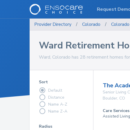
Request Dem
Provider Directory
/
Colorado
/
Colorado
Ward Retirement H
Ward, Colorado has 28 retirement homes for 
Sort
The Acad
Default
Senior Living
Distance
Boulder
,
CO
Name A-Z
Care Services
Name Z-A
Assisted Livin
Radius