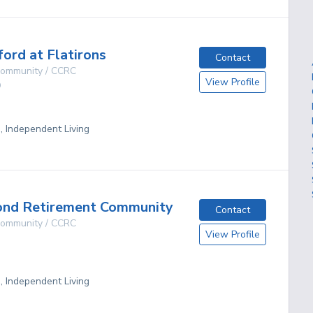
ford at Flatirons
Contact
 Community / CCRC
View Profile
O
g, Independent Living
ond Retirement Community
Contact
 Community / CCRC
View Profile
g, Independent Living