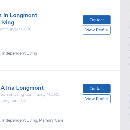
s In Longmont
Contact
Living
 Community / CCRC
View Profile
g, Independent Living
Atria Longmont
Contact
Senior Living Community / CCRC
View Profile
Longmont
,
CO
g, Independent Living, Memory Care