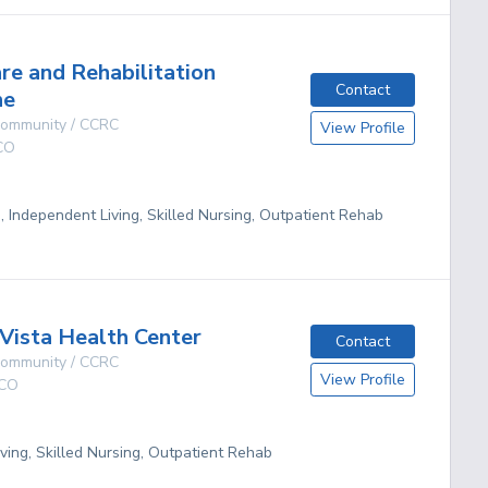
are and Rehabilitation
Contact
he
 Community / CCRC
View Profile
CO
g, Independent Living, Skilled Nursing, Outpatient Rehab
Vista Health Center
Contact
 Community / CCRC
View Profile
CO
ving, Skilled Nursing, Outpatient Rehab