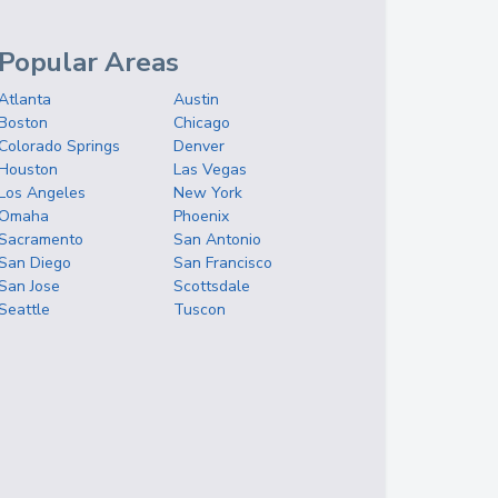
Popular Areas
Atlanta
Austin
Boston
Chicago
Colorado Springs
Denver
Houston
Las Vegas
Los Angeles
New York
Omaha
Phoenix
Sacramento
San Antonio
San Diego
San Francisco
San Jose
Scottsdale
Seattle
Tuscon