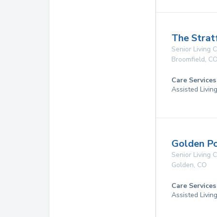
The Strat
Senior Living
Broomfield
,
C
Care Services
Assisted Livin
Golden P
Senior Living
Golden
,
CO
Care Services
Assisted Livin