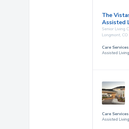
The Vista
Assisted 
Senior Living
Longmont
,
CO
Care Services
Assisted Livin
Care Services
Assisted Livin