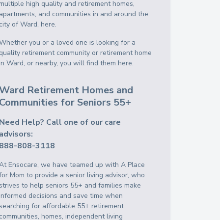
multiple high quality and retirement homes,
apartments, and communities in and around the
city of Ward, here.
Whether you or a loved one is looking for a
quality retirement community or retirement home
in Ward, or nearby, you will find them here.
Ward Retirement Homes and
Communities for Seniors 55+
Need Help? Call one of our care
advisors:
888-808-3118
At Ensocare, we have teamed up with A Place
for Mom to provide a senior living advisor, who
strives to help seniors 55+ and families make
informed decisions and save time when
searching for affordable 55+ retirement
communities, homes, independent living