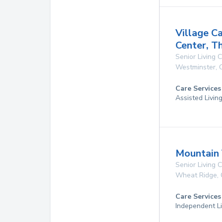
Village C
Center, T
Senior Living
Westminster
,
Care Services
Assisted Livin
Mountain 
Senior Living
Wheat Ridge
,
Care Services
Independent Li