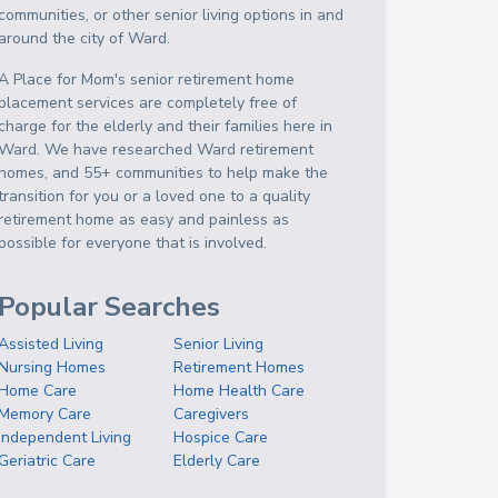
communities, or other senior living options in and
around the city of Ward.
A Place for Mom's senior retirement home
placement services are completely free of
charge for the elderly and their families here in
Ward. We have researched Ward retirement
homes, and 55+ communities to help make the
transition for you or a loved one to a quality
retirement home as easy and painless as
possible for everyone that is involved.
Popular Searches
Assisted Living
Senior Living
Nursing Homes
Retirement Homes
Home Care
Home Health Care
Memory Care
Caregivers
Independent Living
Hospice Care
Geriatric Care
Elderly Care