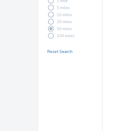
1 mile
5 miles
10 miles
20 miles
50 miles
100 miles
Reset Search