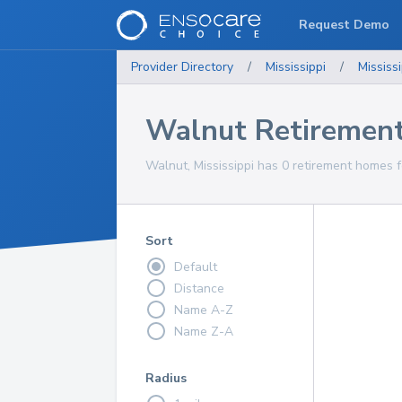
Request Demo
Provider Directory
/
Mississippi
/
Mississi
Walnut Retiremen
Walnut, Mississippi has 0 retirement homes f
Sort
Default
Distance
Name A-Z
Name Z-A
Radius