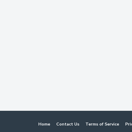
Home
Contact Us
Terms of Service
Pri