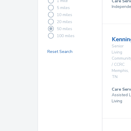
1 mile
Care Serv
Independe
5 miles
10 miles
20 miles
50 miles
100 miles
Kennin
Senior
Reset Search
Living
Communit
/ CCRC
Memphis
,
TN
Care Serv
Assisted L
Living