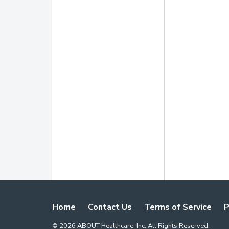
Home
Contact Us
Terms of Service
P
©
2026
ABOUT Healthcare, Inc. All Rights Reserved.