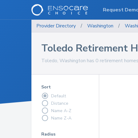
Request Dem
Provider Directory
/
Washington
/
Washi
Toledo Retirement 
Toledo, Washington has 0 retirement homes 
Sort
Default
Distance
Name A-Z
Name Z-A
Radius