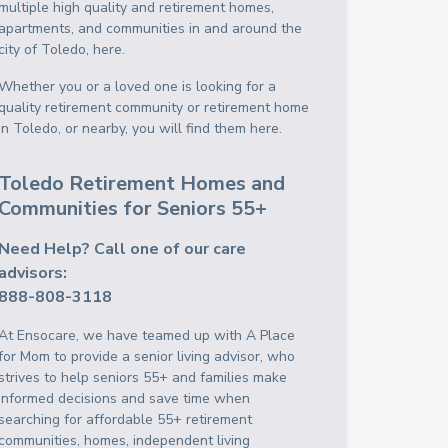
multiple high quality and retirement homes,
apartments, and communities in and around the
city of Toledo, here.
Whether you or a loved one is looking for a
quality retirement community or retirement home
in Toledo, or nearby, you will find them here.
Toledo Retirement Homes and
Communities for Seniors 55+
Need Help? Call one of our care
advisors:
888-808-3118
At Ensocare, we have teamed up with A Place
for Mom to provide a senior living advisor, who
strives to help seniors 55+ and families make
informed decisions and save time when
searching for affordable 55+ retirement
communities, homes, independent living