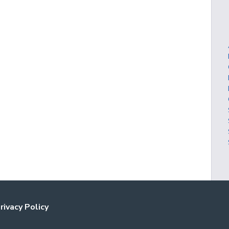
rivacy Policy