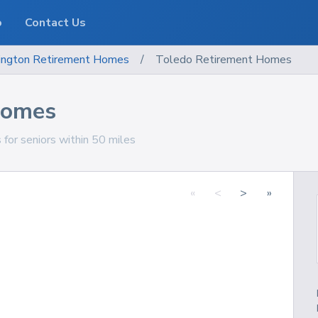
o
Contact Us
ngton
Retirement Homes
/
Toledo Retirement Homes
Homes
for seniors within 50 miles
«
<
>
»