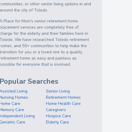
communities, or other senior living options in and
around the city of Toledo.
A Place for Mom's senior retirement home
placement services are completely free of
charge for the elderly and their families here in
Toledo. We have researched Toledo retirement
homes, and 55+ communities to help make the
transition for you or a loved one to a quality
retirement home as easy and painless as
possible for everyone that is involved.
Popular Searches
Assisted Living
Senior Living
Nursing Homes
Retirement Homes
Home Care
Home Health Care
Memory Care
Caregivers
Independent Living
Hospice Care
Geriatric Care
Elderly Care