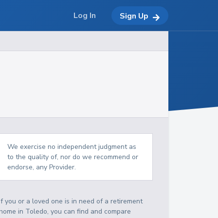
Log In
Sign Up
We exercise no independent judgment as
to the quality of, nor do we recommend or
endorse, any Provider.
If you or a loved one is in need of a retirement
home in Toledo, you can find and compare