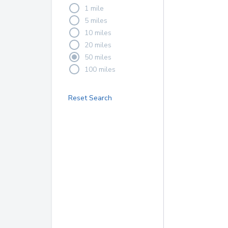
1 mile
5 miles
10 miles
20 miles
50 miles
100 miles
Reset Search