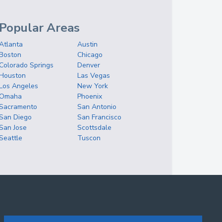
Popular Areas
Atlanta
Austin
Boston
Chicago
Colorado Springs
Denver
Houston
Las Vegas
Los Angeles
New York
Omaha
Phoenix
Sacramento
San Antonio
San Diego
San Francisco
San Jose
Scottsdale
Seattle
Tuscon