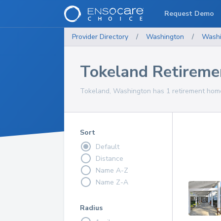
Request Demo
Provider Directory
/
Washington
/
Washi
Tokeland Retirem
Tokeland, Washington has 1 retirement homes
Sort
Default
Distance
Name A-Z
Name Z-A
Radius