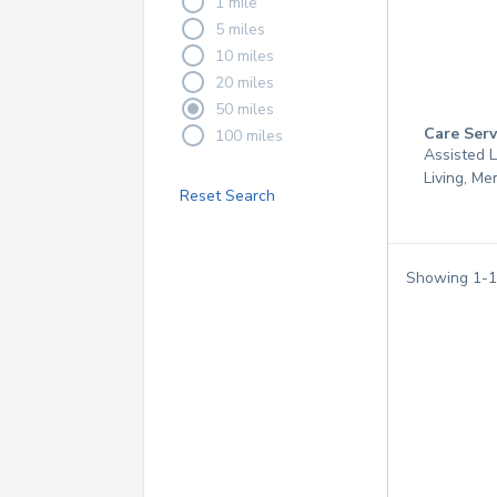
1 mile
5 miles
10 miles
20 miles
50 miles
Care Serv
100 miles
Assisted L
Living, M
Reset Search
Showing
1
-
1