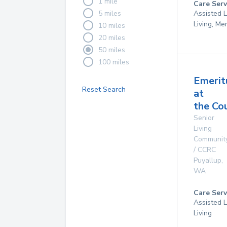
1 mile
Care Serv
5 miles
Assisted L
Living, M
10 miles
20 miles
50 miles
100 miles
Emerit
Reset Search
at
the Co
Senior
Living
Communit
/ CCRC
Puyallup
,
WA
Care Serv
Assisted L
Living