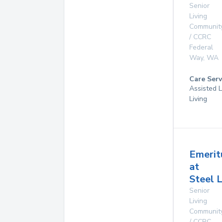
Senior
Living
Communit
/ CCRC
Federal
Way
,
WA
Care Serv
Assisted L
Living
Emerit
at
Steel 
Senior
Living
Communit
/ CCRC