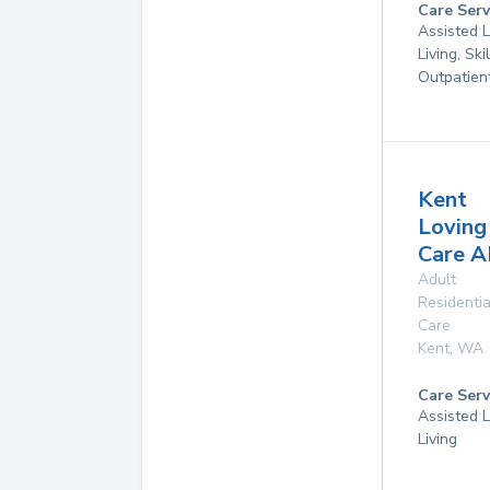
Care Serv
Assisted L
Living, Ski
Outpatien
Kent
Loving
Care 
Adult
Residentia
Care
Kent
,
WA
Care Serv
Assisted L
Living