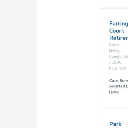
Farrin
Court
Retire
Senior
Living
Communit
/ CCRC
Kent
,
WA
Care Serv
Assisted L
Living
Park