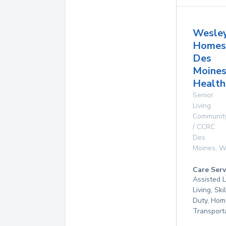
Wesle
Homes
Des
Moine
Health
Senior
Living
Communit
/ CCRC
Des
Moines
,
W
Care Serv
Assisted L
Living, Ski
Duty, Hom
Transport