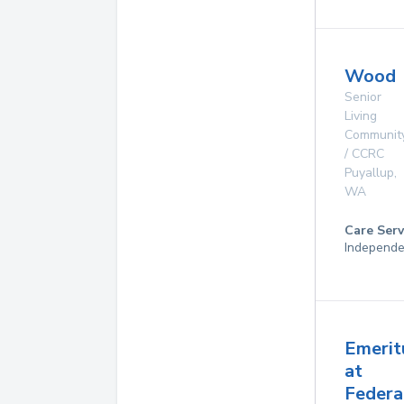
Wood
Senior
Living
Communit
/ CCRC
Puyallup
,
WA
Care Serv
Independe
Emerit
at
Federa