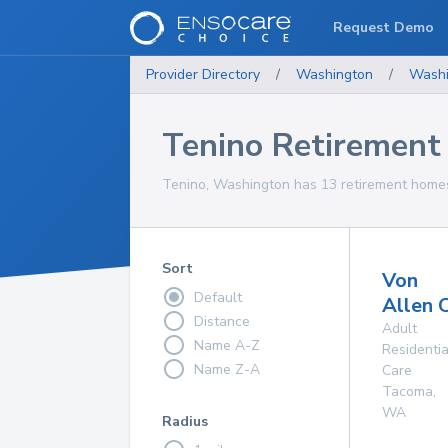
Request Demo
Provider Directory
/
Washington
/
Washi
Tenino Retiremen
Tenino, Washington has 13 retirement homes 
Sort
Von
Default
Allen 
Distance
Adult
Name A-Z
Residentia
Name Z-A
Care
Tacoma
,
WA
Radius