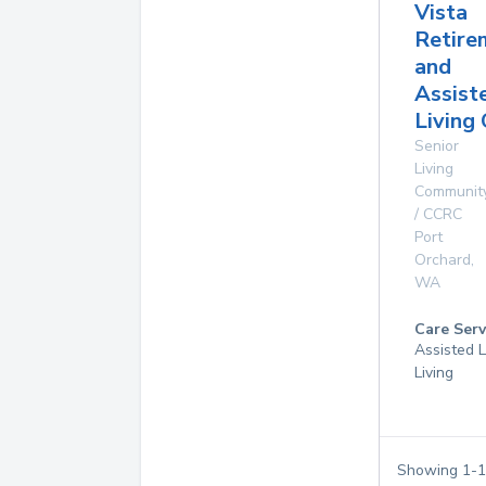
Vista
Retire
and
Assist
Living
Senior
Living
Communit
/ CCRC
Port
Orchard
,
WA
Care Serv
Assisted L
Living
Showing
1
-
1