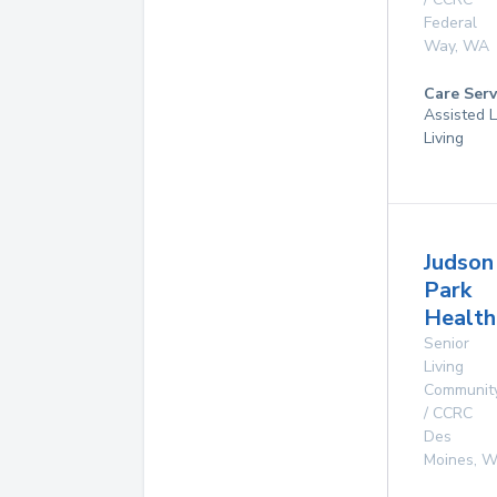
Federal
Way
,
WA
Care Serv
Assisted L
Living
Judson
Park
Health
Senior
Living
Communit
/ CCRC
Des
Moines
,
W