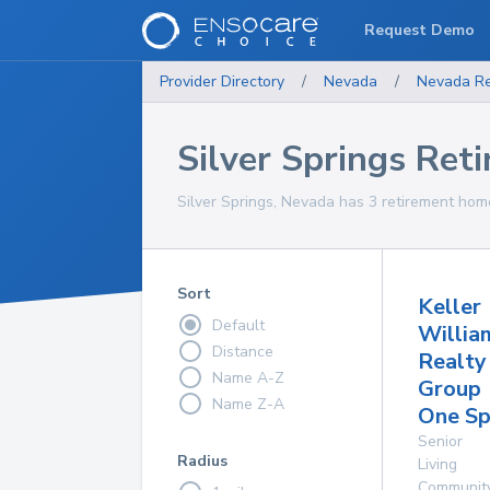
Request Demo
Provider Directory
/
Nevada
/
Nevada
R
Silver Springs Re
Silver Springs, Nevada has 3 retirement home
Sort
Keller
Default
Willia
Distance
Realty
Name A-Z
Group
Name Z-A
One Sp
Senior
Radius
Living
Communit