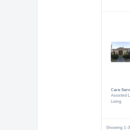
Care Serv
Assisted L
Living
Showing
1
-
3