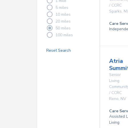
1 mile
/ CCRC
5 miles
Sparks
,
N
10 miles
20 miles
Care Serv
50 miles
Independe
100 miles
Reset Search
Atria
Summit
Senior
Living
Communit
/ CCRC
Reno
,
NV
Care Serv
Assisted L
Living