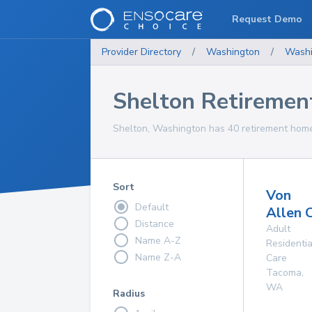
Request Demo
Provider Directory
/
Washington
/
Washi
Shelton Retireme
Shelton, Washington has 40 retirement homes
Sort
Von
Default
Allen 
Distance
Adult
Name A-Z
Residentia
Name Z-A
Care
Tacoma
,
WA
Radius