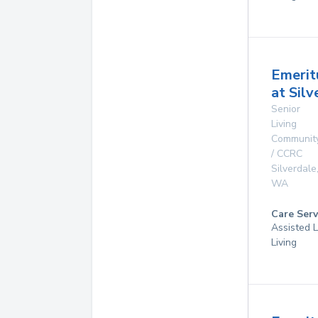
Emerit
at Silv
Senior
Living
Communit
/ CCRC
Silverdale
WA
Care Serv
Assisted L
Living