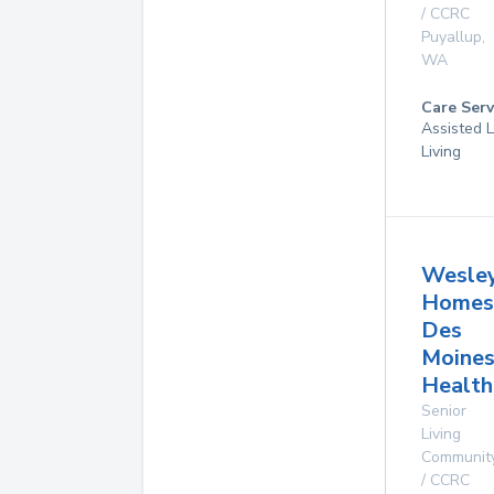
/ CCRC
Puyallup
,
WA
Care Serv
Assisted L
Living
Wesle
Homes
Des
Moine
Health
Senior
Living
Communit
/ CCRC