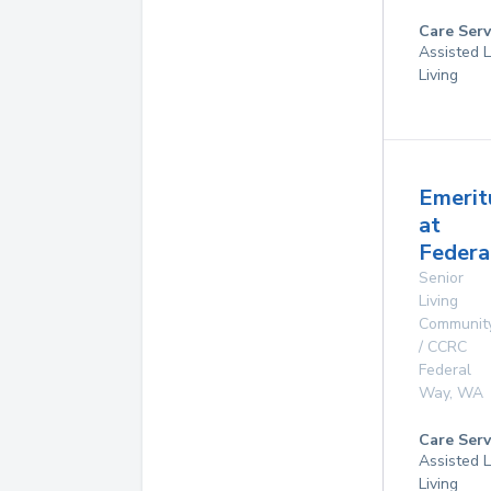
Care Serv
Assisted L
Living
Emerit
at
Federa
Senior
Living
Communit
/ CCRC
Federal
Way
,
WA
Care Serv
Assisted L
Living