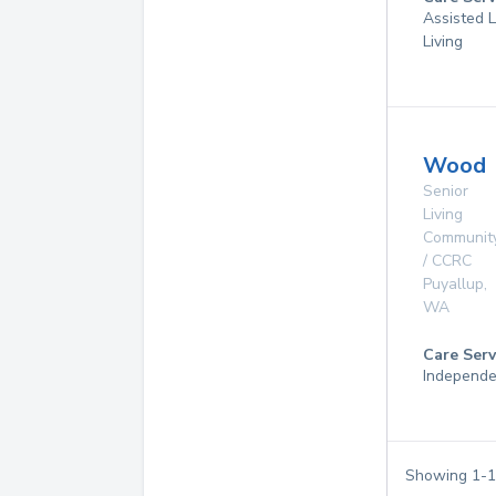
Assisted L
Living
Wood
Senior
Living
Communit
/ CCRC
Puyallup
,
WA
Care Serv
Independe
Showing
1
-
1