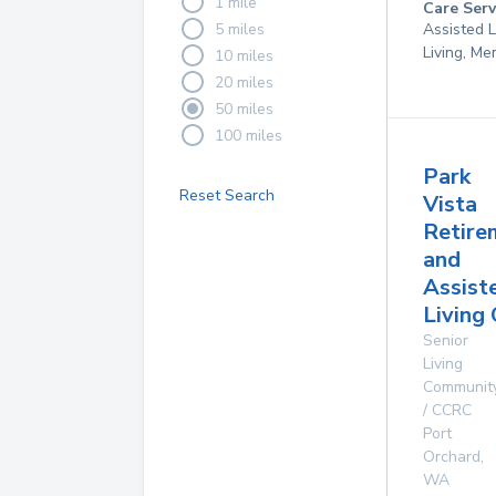
1 mile
Care Serv
5 miles
Assisted L
Living, M
10 miles
20 miles
50 miles
100 miles
Park
Reset Search
Vista
Retire
and
Assist
Living
Senior
Living
Communit
/ CCRC
Port
Orchard
,
WA