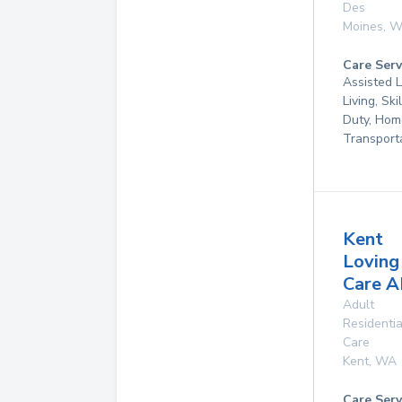
Des
Moines
,
W
Care Serv
Assisted L
Living, Ski
Duty, Hom
Transport
Kent
Loving
Care 
Adult
Residentia
Care
Kent
,
WA
Care Serv