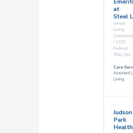
Emerit
at
Steel 
Senior
Living
Communit
/ CCRC
Federal
Way
,
WA
Care Serv
Assisted L
Living
Judson
Park
Health