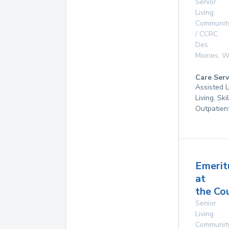
Senior
Living
Communit
/ CCRC
Des
Moines
,
W
Care Serv
Assisted L
Living, Ski
Outpatien
Emerit
at
the Co
Senior
Living
Communit