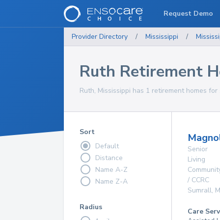
Request Demo
Provider Directory
/
Mississippi
/
Mississi
Ruth Retirement 
Ruth, Mississippi has 1 retirement homes for 
Sort
Magnol
Default
Senior
Distance
Living
Name A-Z
Communit
/ CCRC
Name Z-A
Sumrall
,
M
Radius
Care Serv