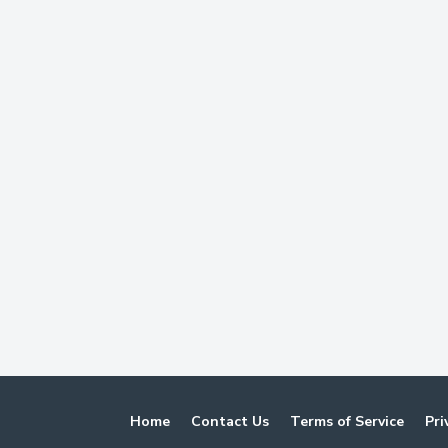
Home
Contact Us
Terms of Service
Pri