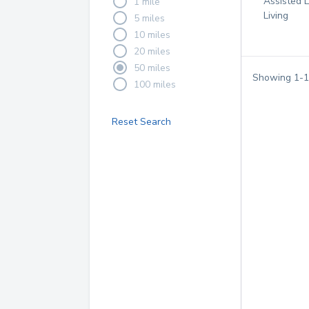
Assisted L
1 mile
Living
5 miles
10 miles
20 miles
50 miles
Showing
1
-
1
100 miles
Reset Search