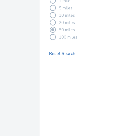
1 mile
5 miles
10 miles
20 miles
50 miles
100 miles
Reset Search