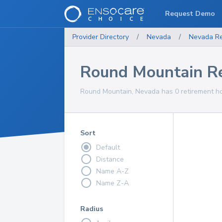
Request Demo
Provider Directory
/
Nevada
/
Nevada
R
Round Mountain R
Round Mountain, Nevada has 0 retirement ho
Sort
Default
Distance
Name A-Z
Name Z-A
Radius