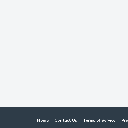
Home
Contact Us
Terms of Service
Pri