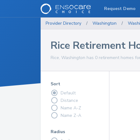
Request Demo
Provider Directory
/
Washington
/
Washi
Rice Retirement H
Rice, Washington has 0 retirement homes for
Sort
Default
Distance
Name A-Z
Name Z-A
Radius