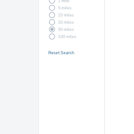
1 mile
5 miles
10 miles
20 miles
50 miles
100 miles
Reset Search