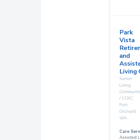
Park
Vista
Retire
and
Assist
Living
Senior
Living
Communit
/ CCRC
Port
Orchard
,
WA
Care Serv
Assisted L