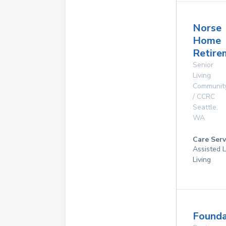
Norse
Home
Retire
Senior
Living
Communit
/ CCRC
Seattle
,
WA
Care Serv
Assisted L
Living
Founda