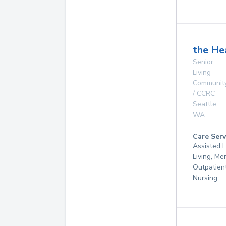
the He
Senior
Living
Communit
/ CCRC
Seattle
,
WA
Care Serv
Assisted L
Living, Me
Outpatient
Nursing