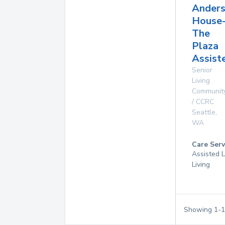
Ander
House
The
Plaza
Assist
Senior
Living
Communit
/ CCRC
Seattle
,
WA
Care Serv
Assisted L
Living
Showing
1
-
1