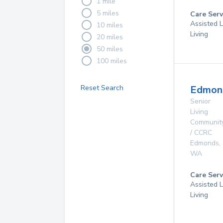
1 mile
5 miles
Care Serv
Assisted L
10 miles
Living
20 miles
50 miles
100 miles
Reset Search
Edmon
Senior
Living
Communit
/ CCRC
Edmonds
,
WA
Care Serv
Assisted L
Living