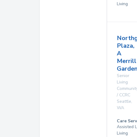
Living
North
Plaza,
A
Merrill
Garde
Senior
Living
Communit
/ CCRC
Seattle
,
WA
Care Serv
Assisted L
Living