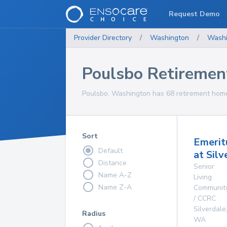
Request Demo
Provider Directory
/
Washington
/
Washi
Poulsbo Retireme
Poulsbo, Washington has 68 retirement homes
Sort
Emerit
Default
at Silv
Distance
Senior
Name A-Z
Living
Name Z-A
Communit
/ CCRC
Silverdale
Radius
WA