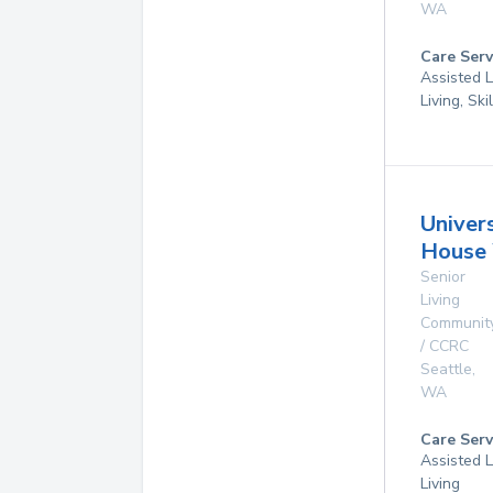
WA
Care Serv
Assisted L
Living, Sk
Univer
House 
Senior
Living
Communit
/ CCRC
Seattle
,
WA
Care Serv
Assisted L
Living