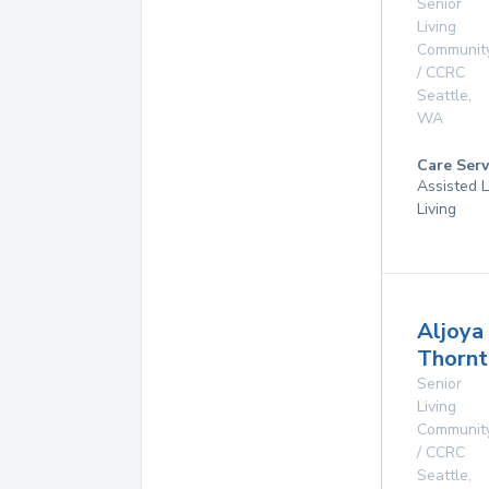
Senior
Living
Communit
/ CCRC
Seattle
,
WA
Care Serv
Assisted L
Living
Aljoya
Thornt
Senior
Living
Communit
/ CCRC
Seattle
,